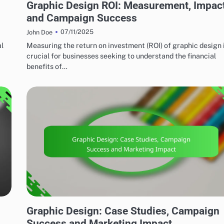
Graphic Design ROI: Measurement, Impac
and Campaign Success
07/11/2025
John Doe
al
Measuring the return on investment (ROI) of graphic design 
crucial for businesses seeking to understand the financial
benefits of…
MARKETING AND PROMOTION
Graphic Design: Case Studies, Campaign
Success and Marketing Impact