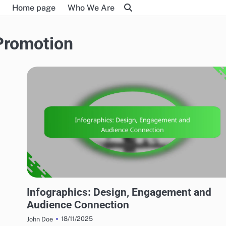
Home page
Who We Are
Promotion
MARKETING AND PROMOTION
Infographics: Design, Engagement and
Audience Connection
18/11/2025
John Doe