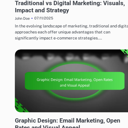
Traditional vs Digital Marketing: Visuals,
Impact and Strategy
07/11/2025
John Doe
In the evolving landscape of marketing, traditional and digit
approaches each offer unique advantages that can
significantly impact e-commerce strategies.…
MARKETING AND PROMOTION
Graphic Design: Email Marketing, Open
Rates and Visual Appeal