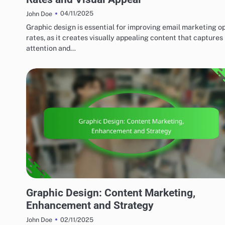
04/11/2025
John Doe
Graphic design is essential for improving email marketing o
rates, as it creates visually appealing content that captures
attention and…
MARKETING AND PROMOTION
Graphic Design: Content Marketing,
Enhancement and Strategy
02/11/2025
John Doe