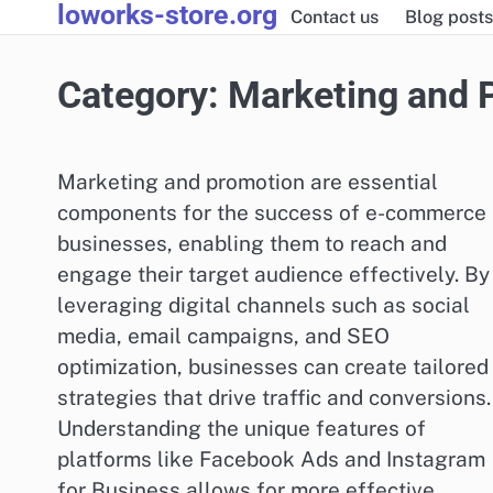
loworks-store.org
Skip
Contact us
Blog posts
to
content
Category:
Marketing and 
Marketing and promotion are essential
components for the success of e-commerce
businesses, enabling them to reach and
engage their target audience effectively. By
leveraging digital channels such as social
media, email campaigns, and SEO
optimization, businesses can create tailored
strategies that drive traffic and conversions.
Understanding the unique features of
platforms like Facebook Ads and Instagram
for Business allows for more effective