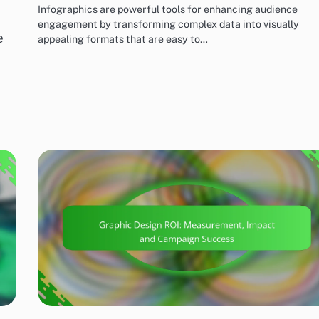
Infographics are powerful tools for enhancing audience
engagement by transforming complex data into visually
e
appealing formats that are easy to…
MARKETING AND PROMOTION