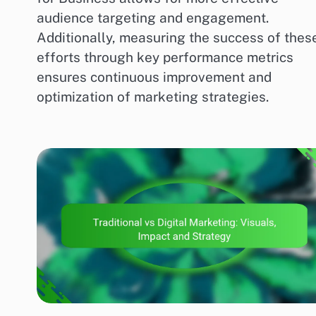
audience targeting and engagement.
Additionally, measuring the success of thes
efforts through key performance metrics
ensures continuous improvement and
optimization of marketing strategies.
MARKETING AND PROMOTION