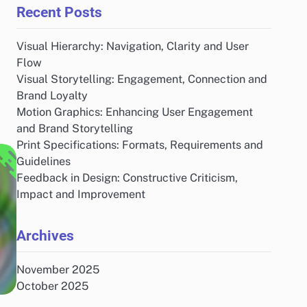
Recent Posts
Visual Hierarchy: Navigation, Clarity and User
Flow
Visual Storytelling: Engagement, Connection and
Brand Loyalty
Motion Graphics: Enhancing User Engagement
and Brand Storytelling
Print Specifications: Formats, Requirements and
Guidelines
Feedback in Design: Constructive Criticism,
Impact and Improvement
Archives
November 2025
October 2025