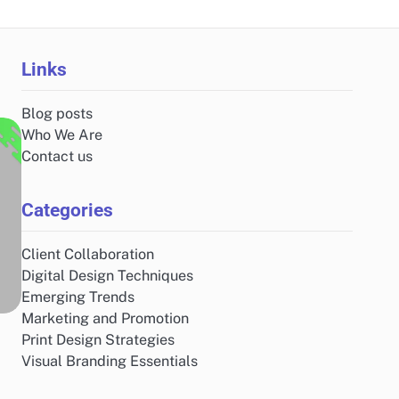
Links
Blog posts
Who We Are
Contact us
Categories
Client Collaboration
Digital Design Techniques
Emerging Trends
Marketing and Promotion
Print Design Strategies
Visual Branding Essentials