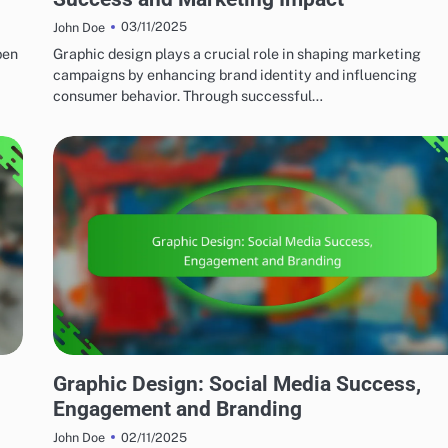
03/11/2025
John Doe
pen
Graphic design plays a crucial role in shaping marketing
campaigns by enhancing brand identity and influencing
consumer behavior. Through successful…
MARKETING AND PROMOTION
Graphic Design: Social Media Success,
Engagement and Branding
02/11/2025
John Doe