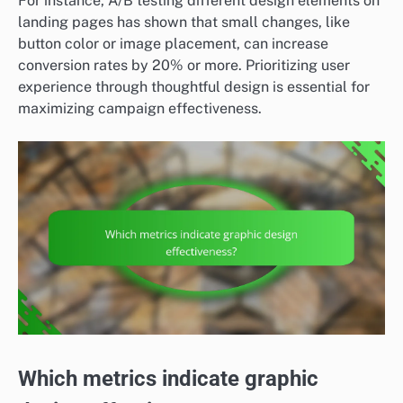
For instance, A/B testing different design elements on
landing pages has shown that small changes, like
button color or image placement, can increase
conversion rates by 20% or more. Prioritizing user
experience through thoughtful design is essential for
maximizing campaign effectiveness.
Which metrics indicate graphic