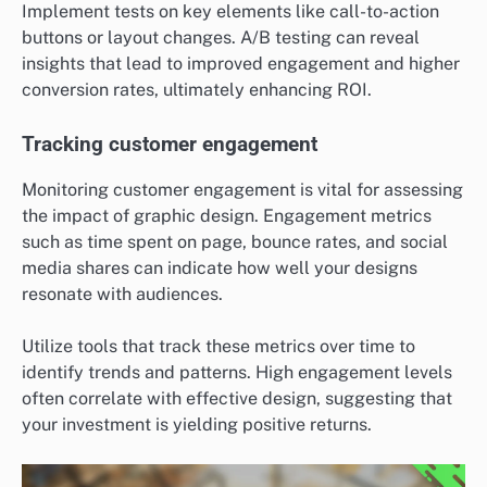
Implement tests on key elements like call-to-action
buttons or layout changes. A/B testing can reveal
insights that lead to improved engagement and higher
conversion rates, ultimately enhancing ROI.
Tracking customer engagement
Monitoring customer engagement is vital for assessing
the impact of graphic design. Engagement metrics
such as time spent on page, bounce rates, and social
media shares can indicate how well your designs
resonate with audiences.
Utilize tools that track these metrics over time to
identify trends and patterns. High engagement levels
often correlate with effective design, suggesting that
your investment is yielding positive returns.