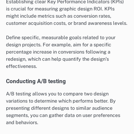
Establishing clear Key Performance Indicators (KPIs)
is crucial for measuring graphic design ROI. KPIs
might include metrics such as conversion rates,
customer acquisition costs, or brand awareness levels.
Define specific, measurable goals related to your
design projects. For example, aim for a specific
percentage increase in conversions following a
redesign, which can help quantify the design’s
effectiveness.
Conducting A/B testing
A/B testing allows you to compare two design
variations to determine which performs better. By
presenting different designs to similar audience
segments, you can gather data on user preferences
and behaviors.