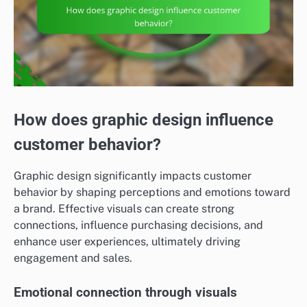
How does graphic design influence
customer behavior?
Graphic design significantly impacts customer
behavior by shaping perceptions and emotions toward
a brand. Effective visuals can create strong
connections, influence purchasing decisions, and
enhance user experiences, ultimately driving
engagement and sales.
Emotional connection through visuals