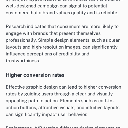
well-designed campaign can signal to potential
customers that a brand values quality and is reliable.
Research indicates that consumers are more likely to
engage with brands that present themselves
professionally. Simple design elements, such as clear
layouts and high-resolution images, can significantly
influence perceptions of credibility and
trustworthiness.
Higher conversion rates
Effective graphic design can lead to higher conversion
rates by guiding users through a clear and visually
appealing path to action. Elements such as call-to-
action buttons, attractive visuals, and intuitive layouts
can significantly impact user behavior.