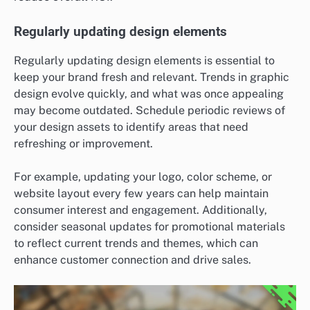
Regularly updating design elements
Regularly updating design elements is essential to
keep your brand fresh and relevant. Trends in graphic
design evolve quickly, and what was once appealing
may become outdated. Schedule periodic reviews of
your design assets to identify areas that need
refreshing or improvement.
For example, updating your logo, color scheme, or
website layout every few years can help maintain
consumer interest and engagement. Additionally,
consider seasonal updates for promotional materials
to reflect current trends and themes, which can
enhance customer connection and drive sales.