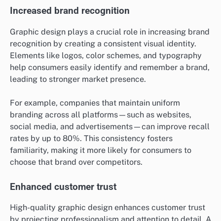
Increased brand recognition
Graphic design plays a crucial role in increasing brand
recognition by creating a consistent visual identity.
Elements like logos, color schemes, and typography
help consumers easily identify and remember a brand,
leading to stronger market presence.
For example, companies that maintain uniform
branding across all platforms—such as websites,
social media, and advertisements—can improve recall
rates by up to 80%. This consistency fosters
familiarity, making it more likely for consumers to
choose that brand over competitors.
Enhanced customer trust
High-quality graphic design enhances customer trust
by projecting professionalism and attention to detail. A