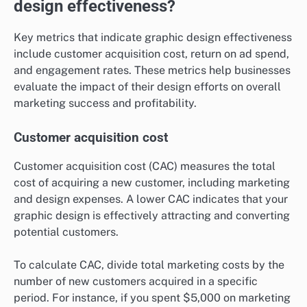
design effectiveness?
Key metrics that indicate graphic design effectiveness
include customer acquisition cost, return on ad spend,
and engagement rates. These metrics help businesses
evaluate the impact of their design efforts on overall
marketing success and profitability.
Customer acquisition cost
Customer acquisition cost (CAC) measures the total
cost of acquiring a new customer, including marketing
and design expenses. A lower CAC indicates that your
graphic design is effectively attracting and converting
potential customers.
To calculate CAC, divide total marketing costs by the
number of new customers acquired in a specific
period. For instance, if you spent $5,000 on marketing