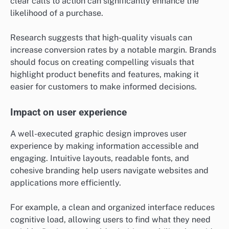
clear calls to action can significantly enhance the
likelihood of a purchase.
Research suggests that high-quality visuals can
increase conversion rates by a notable margin. Brands
should focus on creating compelling visuals that
highlight product benefits and features, making it
easier for customers to make informed decisions.
Impact on user experience
A well-executed graphic design improves user
experience by making information accessible and
engaging. Intuitive layouts, readable fonts, and
cohesive branding help users navigate websites and
applications more efficiently.
For example, a clean and organized interface reduces
cognitive load, allowing users to find what they need