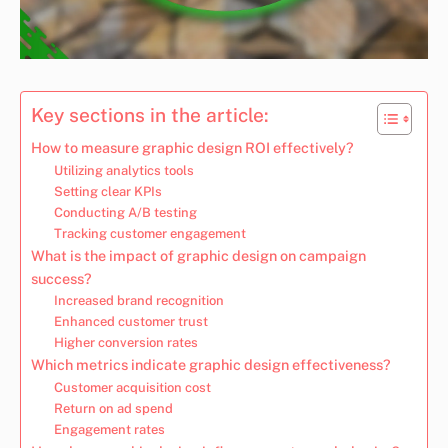
Key sections in the article:
How to measure graphic design ROI effectively?
Utilizing analytics tools
Setting clear KPIs
Conducting A/B testing
Tracking customer engagement
What is the impact of graphic design on campaign
success?
Increased brand recognition
Enhanced customer trust
Higher conversion rates
Which metrics indicate graphic design effectiveness?
Customer acquisition cost
Return on ad spend
Engagement rates