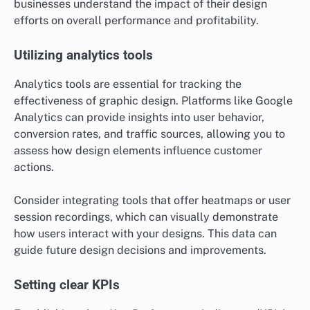
businesses understand the impact of their design
efforts on overall performance and profitability.
Utilizing analytics tools
Analytics tools are essential for tracking the
effectiveness of graphic design. Platforms like Google
Analytics can provide insights into user behavior,
conversion rates, and traffic sources, allowing you to
assess how design elements influence customer
actions.
Consider integrating tools that offer heatmaps or user
session recordings, which can visually demonstrate
how users interact with your designs. This data can
guide future design decisions and improvements.
Setting clear KPIs