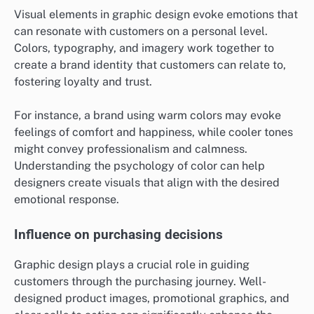
Visual elements in graphic design evoke emotions that
can resonate with customers on a personal level.
Colors, typography, and imagery work together to
create a brand identity that customers can relate to,
fostering loyalty and trust.
For instance, a brand using warm colors may evoke
feelings of comfort and happiness, while cooler tones
might convey professionalism and calmness.
Understanding the psychology of color can help
designers create visuals that align with the desired
emotional response.
Influence on purchasing decisions
Graphic design plays a crucial role in guiding
customers through the purchasing journey. Well-
designed product images, promotional graphics, and