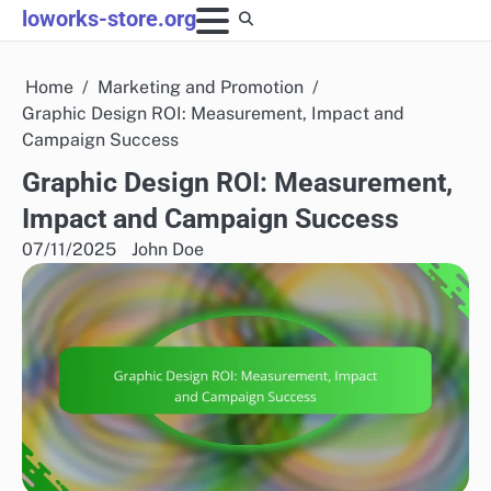
Skip
loworks-store.org
to
content
Home
Marketing and Promotion
Graphic Design ROI: Measurement, Impact and
Campaign Success
Graphic Design ROI: Measurement,
Impact and Campaign Success
07/11/2025
John Doe