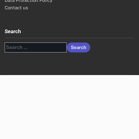
Data Protection Policy
Contact us
Search
Search
for: