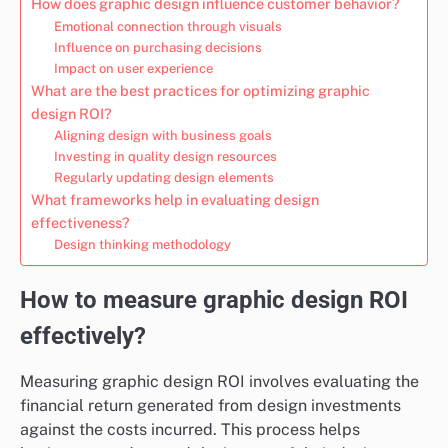
How does graphic design influence customer behavior?
Emotional connection through visuals
Influence on purchasing decisions
Impact on user experience
What are the best practices for optimizing graphic
design ROI?
Aligning design with business goals
Investing in quality design resources
Regularly updating design elements
What frameworks help in evaluating design
effectiveness?
Design thinking methodology
How to measure graphic design ROI
effectively?
Measuring graphic design ROI involves evaluating the
financial return generated from design investments
against the costs incurred. This process helps