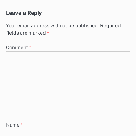
Leave a Reply
Your email address will not be published.
Required
fields are marked
*
Comment
*
Name
*