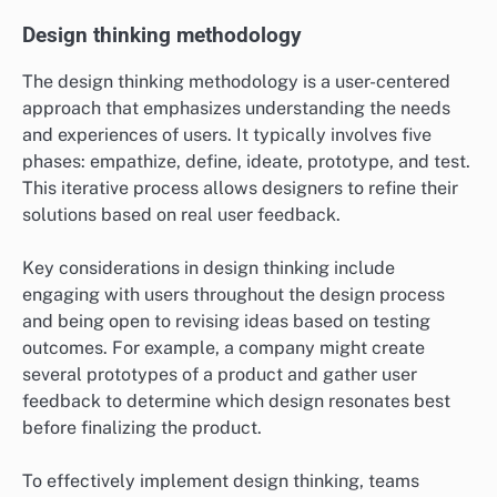
Design thinking methodology
The design thinking methodology is a user-centered
approach that emphasizes understanding the needs
and experiences of users. It typically involves five
phases: empathize, define, ideate, prototype, and test.
This iterative process allows designers to refine their
solutions based on real user feedback.
Key considerations in design thinking include
engaging with users throughout the design process
and being open to revising ideas based on testing
outcomes. For example, a company might create
several prototypes of a product and gather user
feedback to determine which design resonates best
before finalizing the product.
To effectively implement design thinking, teams