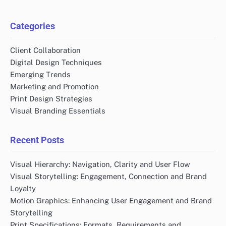
Categories
Client Collaboration
Digital Design Techniques
Emerging Trends
Marketing and Promotion
Print Design Strategies
Visual Branding Essentials
Recent Posts
Visual Hierarchy: Navigation, Clarity and User Flow
Visual Storytelling: Engagement, Connection and Brand
Loyalty
Motion Graphics: Enhancing User Engagement and Brand
Storytelling
Print Specifications: Formats, Requirements and