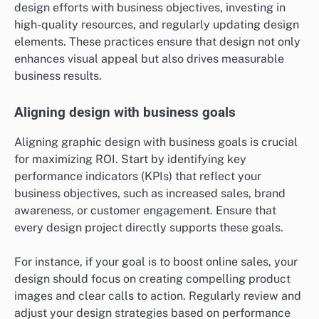
design efforts with business objectives, investing in
high-quality resources, and regularly updating design
elements. These practices ensure that design not only
enhances visual appeal but also drives measurable
business results.
Aligning design with business goals
Aligning graphic design with business goals is crucial
for maximizing ROI. Start by identifying key
performance indicators (KPIs) that reflect your
business objectives, such as increased sales, brand
awareness, or customer engagement. Ensure that
every design project directly supports these goals.
For instance, if your goal is to boost online sales, your
design should focus on creating compelling product
images and clear calls to action. Regularly review and
adjust your design strategies based on performance