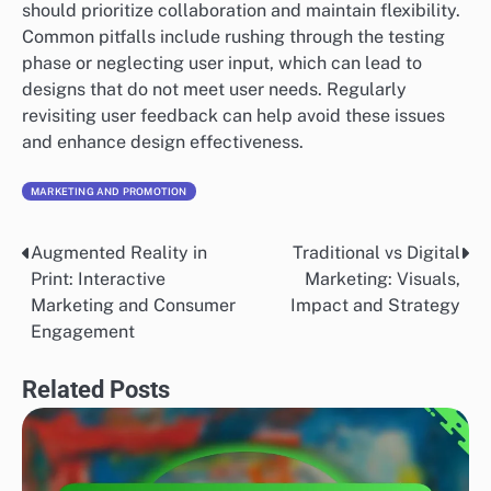
should prioritize collaboration and maintain flexibility.
Common pitfalls include rushing through the testing
phase or neglecting user input, which can lead to
designs that do not meet user needs. Regularly
revisiting user feedback can help avoid these issues
and enhance design effectiveness.
MARKETING AND PROMOTION
Augmented Reality in
Traditional vs Digital
Post
Print: Interactive
Marketing: Visuals,
navigation
Marketing and Consumer
Impact and Strategy
Engagement
Related Posts