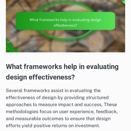
What frameworks help in evaluating
design effectiveness?
Several frameworks assist in evaluating the
effectiveness of design by providing structured
approaches to measure impact and success. These
methodologies focus on user experience, feedback,
and measurable outcomes to ensure that design
efforts yield positive returns on investment.