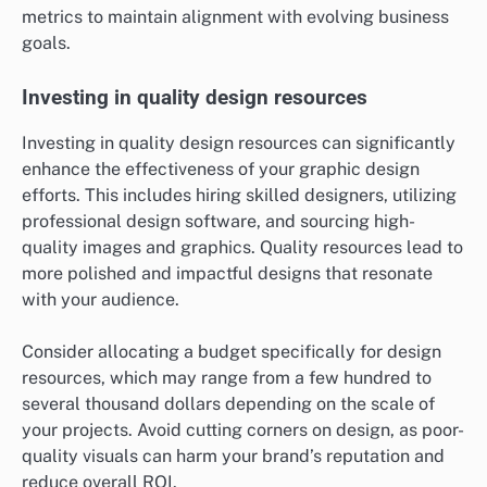
metrics to maintain alignment with evolving business
goals.
Investing in quality design resources
Investing in quality design resources can significantly
enhance the effectiveness of your graphic design
efforts. This includes hiring skilled designers, utilizing
professional design software, and sourcing high-
quality images and graphics. Quality resources lead to
more polished and impactful designs that resonate
with your audience.
Consider allocating a budget specifically for design
resources, which may range from a few hundred to
several thousand dollars depending on the scale of
your projects. Avoid cutting corners on design, as poor-
quality visuals can harm your brand’s reputation and
reduce overall ROI.