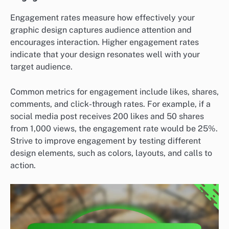
Engagement rates measure how effectively your
graphic design captures audience attention and
encourages interaction. Higher engagement rates
indicate that your design resonates well with your
target audience.
Common metrics for engagement include likes, shares,
comments, and click-through rates. For example, if a
social media post receives 200 likes and 50 shares
from 1,000 views, the engagement rate would be 25%.
Strive to improve engagement by testing different
design elements, such as colors, layouts, and calls to
action.