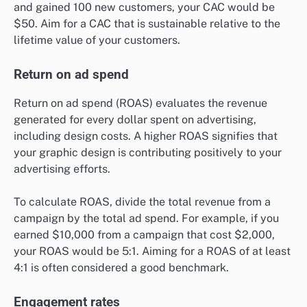
and gained 100 new customers, your CAC would be
$50. Aim for a CAC that is sustainable relative to the
lifetime value of your customers.
Return on ad spend
Return on ad spend (ROAS) evaluates the revenue
generated for every dollar spent on advertising,
including design costs. A higher ROAS signifies that
your graphic design is contributing positively to your
advertising efforts.
To calculate ROAS, divide the total revenue from a
campaign by the total ad spend. For example, if you
earned $10,000 from a campaign that cost $2,000,
your ROAS would be 5:1. Aiming for a ROAS of at least
4:1 is often considered a good benchmark.
Engagement rates