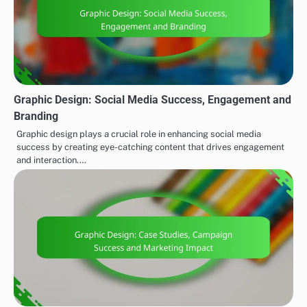
Graphic Design: Social Media Success, Engagement and
Branding
Graphic design plays a crucial role in enhancing social media
success by creating eye-catching content that drives engagement
and interaction.…