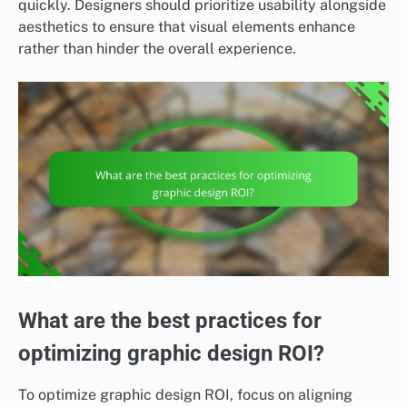
quickly. Designers should prioritize usability alongside
aesthetics to ensure that visual elements enhance
rather than hinder the overall experience.
What are the best practices for
optimizing graphic design ROI?
To optimize graphic design ROI, focus on aligning