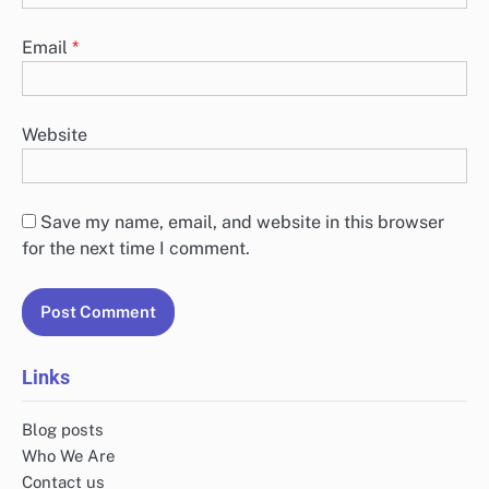
Email
*
Website
Save my name, email, and website in this browser
for the next time I comment.
Links
Blog posts
Who We Are
Contact us