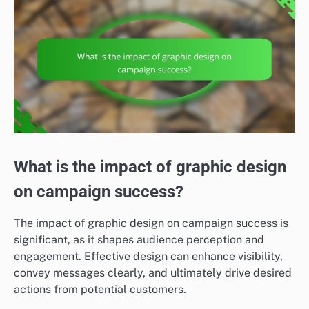
What is the impact of graphic design
on campaign success?
The impact of graphic design on campaign success is
significant, as it shapes audience perception and
engagement. Effective design can enhance visibility,
convey messages clearly, and ultimately drive desired
actions from potential customers.