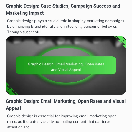
Graphic Design: Case Studies, Campaign Success and
Marketing Impact
Graphic design plays a crucial role in shaping marketing campaigns
by enhancing brand identity and influencing consumer behavior.
Through successful…
Graphic Design: Email Marketing, Open Rates and Visual
Appeal
Graphic design is essential for improving email marketing open
rates, as it creates visually appealing content that captures
attention and…