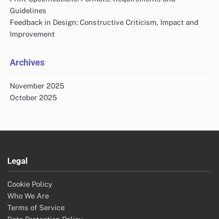
Guidelines
Feedback in Design: Constructive Criticism, Impact and
Improvement
Archives
November 2025
October 2025
Legal
Cookie Policy
Who We Are
Terms of Service