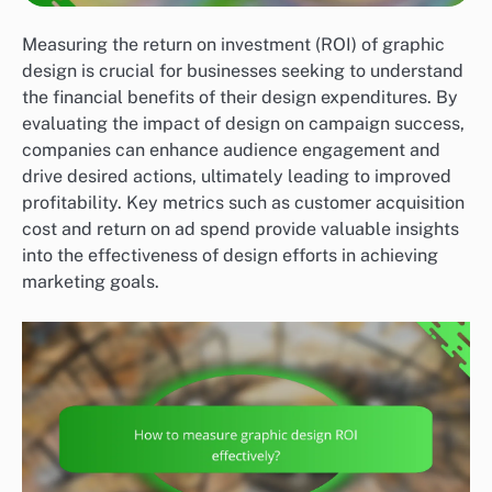
Measuring the return on investment (ROI) of graphic
design is crucial for businesses seeking to understand
the financial benefits of their design expenditures. By
evaluating the impact of design on campaign success,
companies can enhance audience engagement and
drive desired actions, ultimately leading to improved
profitability. Key metrics such as customer acquisition
cost and return on ad spend provide valuable insights
into the effectiveness of design efforts in achieving
marketing goals.