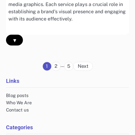
media graphics. Each service plays a crucial role in
establishing a brand's visual presence and engaging
with its audience effectively.
▾
Posts
…
1
2
5
Next
pagination
Links
Blog posts
Who We Are
Contact us
Categories