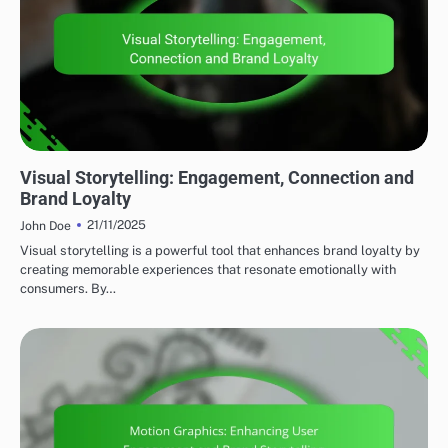
VISUAL BRANDING ESSENTIALS
Visual Storytelling: Engagement, Connection and
Brand Loyalty
21/11/2025
John Doe
Visual storytelling is a powerful tool that enhances brand loyalty by
creating memorable experiences that resonate emotionally with
consumers. By…