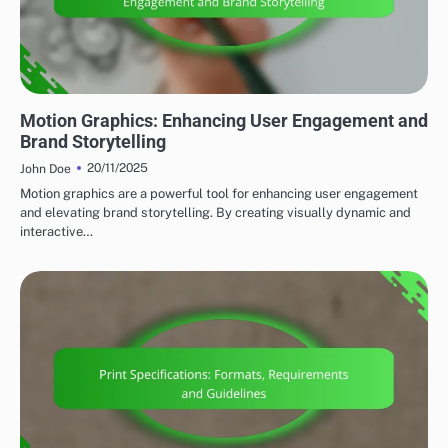
EMERGING TRENDS
Motion Graphics: Enhancing User Engagement and
Brand Storytelling
20/11/2025
John Doe
Motion graphics are a powerful tool for enhancing user engagement
and elevating brand storytelling. By creating visually dynamic and
interactive…