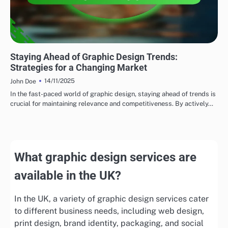
EMERGING TRENDS
Staying Ahead of Graphic Design Trends:
Strategies for a Changing Market
14/11/2025
John Doe
In the fast-paced world of graphic design, staying ahead of trends is
crucial for maintaining relevance and competitiveness. By actively…
What graphic design services are
available in the UK?
In the UK, a variety of graphic design services cater
to different business needs, including web design,
print design, brand identity, packaging, and social