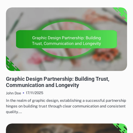
CLIENT COLLABORATION
Graphic Design Partnership: Building Trust,
Communication and Longevity
17/11/2025
John Doe
In the realm of graphic design, establishing a successful partnership
hinges on building trust through clear communication and consistent
quality.…