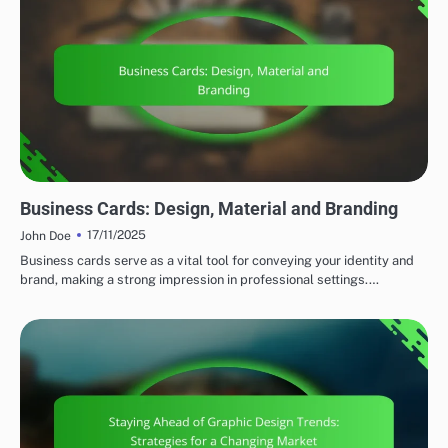
PRINT DESIGN STRATEGIES
Business Cards: Design, Material and Branding
17/11/2025
John Doe
Business cards serve as a vital tool for conveying your identity and
brand, making a strong impression in professional settings.…