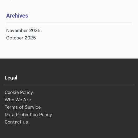
Archives
November 2025
October 2025
Legal
Cookie Policy
Who We Are
Terms of Service
Data Protection Policy
Contact us