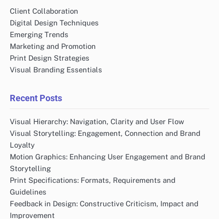
Client Collaboration
Digital Design Techniques
Emerging Trends
Marketing and Promotion
Print Design Strategies
Visual Branding Essentials
Recent Posts
Visual Hierarchy: Navigation, Clarity and User Flow
Visual Storytelling: Engagement, Connection and Brand
Loyalty
Motion Graphics: Enhancing User Engagement and Brand
Storytelling
Print Specifications: Formats, Requirements and
Guidelines
Feedback in Design: Constructive Criticism, Impact and
Improvement