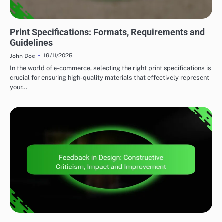
PRINT DESIGN STRATEGIES
Print Specifications: Formats, Requirements and
Guidelines
19/11/2025
John Doe
In the world of e-commerce, selecting the right print specifications is
crucial for ensuring high-quality materials that effectively represent
your…
CLIENT COLLABORATION