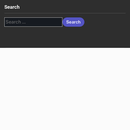
Search
Search
for: