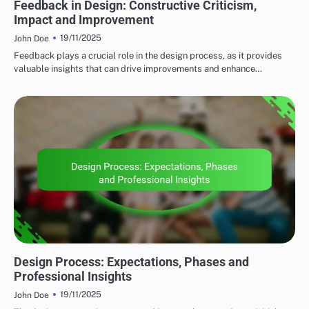
Feedback in Design: Constructive Criticism,
Impact and Improvement
19/11/2025
John Doe
Feedback plays a crucial role in the design process, as it provides
valuable insights that can drive improvements and enhance…
CLIENT COLLABORATION
Design Process: Expectations, Phases and
Professional Insights
19/11/2025
John Doe