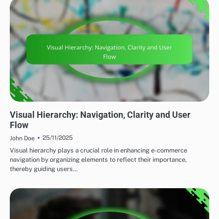
DIGITAL DESIGN TECHNIQUES
Visual Hierarchy: Navigation, Clarity and User
Flow
25/11/2025
John Doe
Visual hierarchy plays a crucial role in enhancing e-commerce
navigation by organizing elements to reflect their importance,
thereby guiding users…