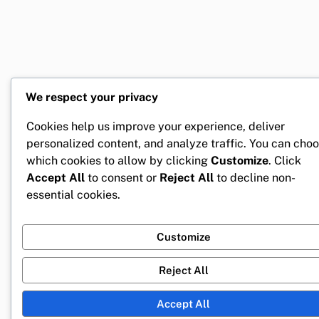
We respect your privacy
Cookies help us improve your experience, deliver
personalized content, and analyze traffic. You can cho
which cookies to allow by clicking
Customize
. Click
Accept All
to consent or
Reject All
to decline non-
essential cookies.
Customize
Reject All
Accept All