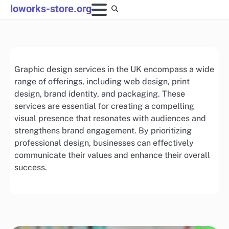
Skip
loworks-store.org
to
content
Graphic design services in the UK encompass a wide
range of offerings, including web design, print
design, brand identity, and packaging. These
services are essential for creating a compelling
visual presence that resonates with audiences and
strengthens brand engagement. By prioritizing
professional design, businesses can effectively
communicate their values and enhance their overall
success.