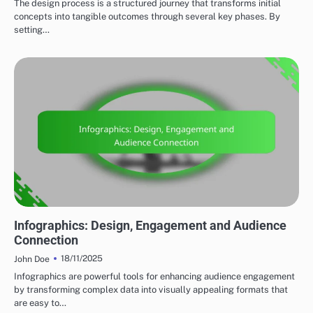
The design process is a structured journey that transforms initial
concepts into tangible outcomes through several key phases. By
setting…
MARKETING AND PROMOTION
Infographics: Design, Engagement and Audience
Connection
18/11/2025
John Doe
Infographics are powerful tools for enhancing audience engagement
by transforming complex data into visually appealing formats that
are easy to…