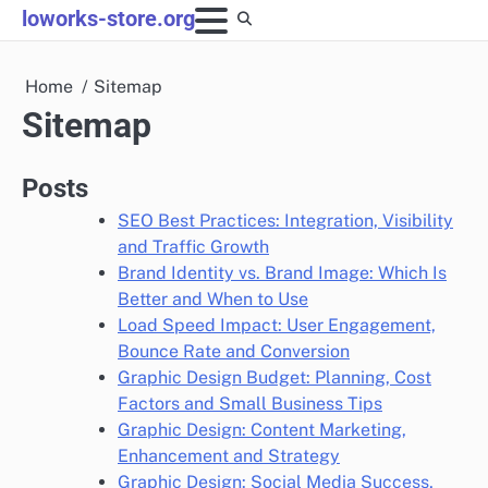
Skip
loworks-store.org
to
content
Home
Sitemap
Sitemap
Posts
SEO Best Practices: Integration, Visibility
and Traffic Growth
Brand Identity vs. Brand Image: Which Is
Better and When to Use
Load Speed Impact: User Engagement,
Bounce Rate and Conversion
Graphic Design Budget: Planning, Cost
Factors and Small Business Tips
Graphic Design: Content Marketing,
Enhancement and Strategy
Graphic Design: Social Media Success,