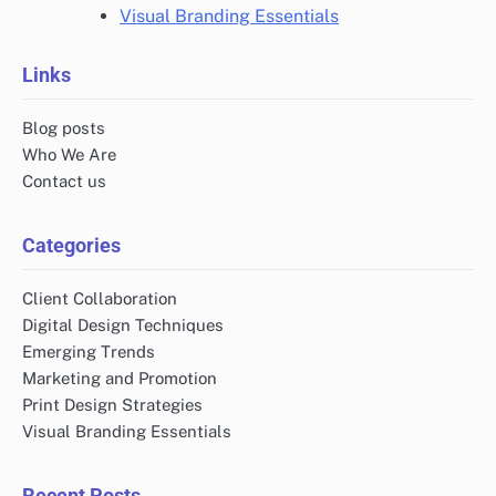
Visual Branding Essentials
Links
Blog posts
Who We Are
Contact us
Categories
Client Collaboration
Digital Design Techniques
Emerging Trends
Marketing and Promotion
Print Design Strategies
Visual Branding Essentials
Recent Posts