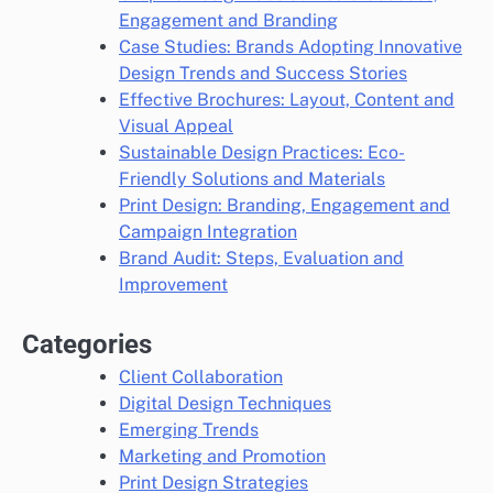
Engagement and Branding
Case Studies: Brands Adopting Innovative
Design Trends and Success Stories
Effective Brochures: Layout, Content and
Visual Appeal
Sustainable Design Practices: Eco-
Friendly Solutions and Materials
Print Design: Branding, Engagement and
Campaign Integration
Brand Audit: Steps, Evaluation and
Improvement
Categories
Client Collaboration
Digital Design Techniques
Emerging Trends
Marketing and Promotion
Print Design Strategies