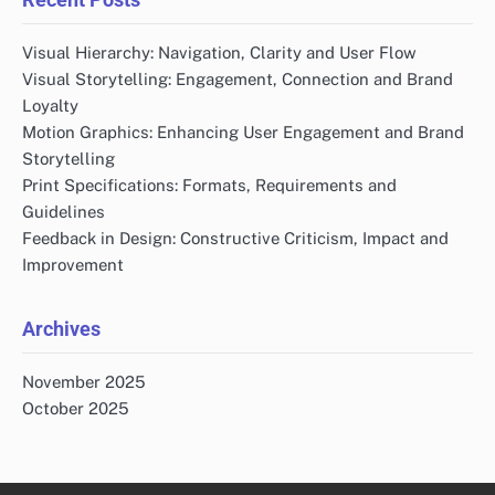
Visual Hierarchy: Navigation, Clarity and User Flow
Visual Storytelling: Engagement, Connection and Brand
Loyalty
Motion Graphics: Enhancing User Engagement and Brand
Storytelling
Print Specifications: Formats, Requirements and
Guidelines
Feedback in Design: Constructive Criticism, Impact and
Improvement
Archives
November 2025
October 2025