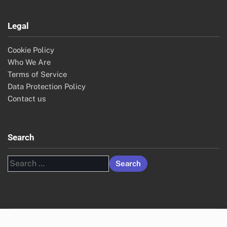
Legal
Cookie Policy
Who We Are
Terms of Service
Data Protection Policy
Contact us
Search
Search
for: