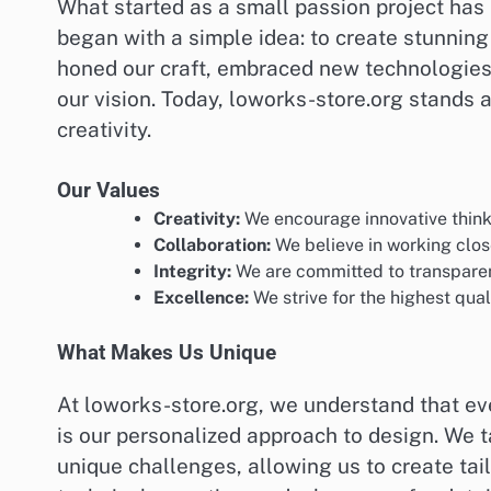
What started as a small passion project has 
began with a simple idea: to create stunning 
honed our craft, embraced new technologies,
our vision. Today, loworks-store.org stands 
creativity.
Our Values
Creativity:
We encourage innovative think
Collaboration:
We believe in working closel
Integrity:
We are committed to transparenc
Excellence:
We strive for the highest qual
What Makes Us Unique
At loworks-store.org, we understand that eve
is our personalized approach to design. We 
unique challenges, allowing us to create tail