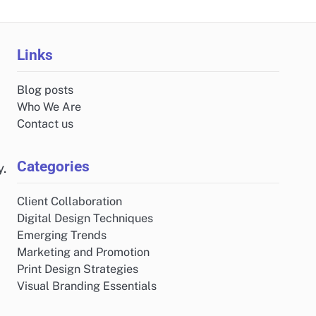
Links
Blog posts
Who We Are
Contact us
Categories
y.
Client Collaboration
Digital Design Techniques
Emerging Trends
Marketing and Promotion
Print Design Strategies
Visual Branding Essentials