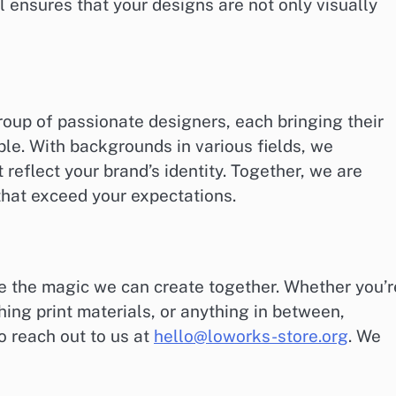
l ensures that your designs are not only visually
roup of passionate designers, each bringing their
ble. With backgrounds in various fields, we
 reflect your brand’s identity. Together, we are
that exceed your expectations.
ee the magic we can create together. Whether you’r
hing print materials, or anything in between,
to reach out to us at
hello@loworks-store.org
. We