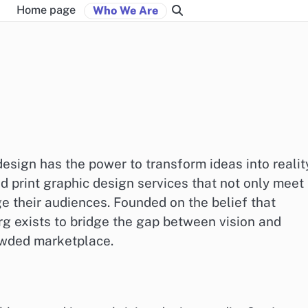
Home page
Who We Are
esign has the power to transform ideas into realit
d print graphic design services that not only meet
ge their audiences. Founded on the belief that
rg exists to bridge the gap between vision and
owded marketplace.