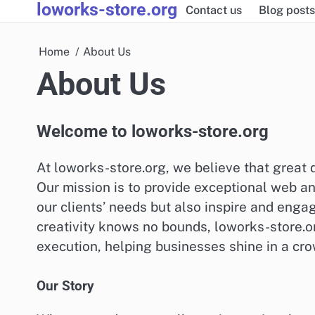
loworks-store.org
Skip
Contact us
Blog posts
to
content
Home
About Us
About Us
Welcome to loworks-store.org
At loworks-store.org, we believe that great d
Our mission is to provide exceptional web an
our clients’ needs but also inspire and enga
creativity knows no bounds, loworks-store.o
execution, helping businesses shine in a cr
Our Story