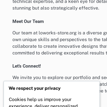
technical expertise, and a keen eye for detai
stunning but also strategically effective.
Meet Our Team
Our team at loworks-store.org is a diverse g
own unique skills and perspectives to the ta
collaborate to create innovative designs that
committed to delivering exceptional results 
Let’s Connect!
We invite you to explore our portfolio and s
looking for a fresh website design, eye-catc
We respect your privacy
loworks-store.org is here to help. Feel free 
can’t wait to hear from you!
Cookies help us improve your
experience, deliver personalized