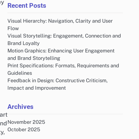
ey
Recent Posts
Visual Hierarchy: Navigation, Clarity and User
Flow
Visual Storytelling: Engagement, Connection and
Brand Loyalty
Motion Graphics: Enhancing User Engagement
and Brand Storytelling
Print Specifications: Formats, Requirements and
Guidelines
Feedback in Design: Constructive Criticism,
Impact and Improvement
Archives
art
November 2025
and
October 2025
y,