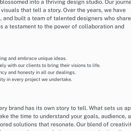
blossomed into a thriving design studio. Our journ
visuals that tell a story. Over the years, we have
 and built a team of talented designers who share
as a testament to the power of collaboration and
ing and embrace unique ideas.
y with our clients to bring their visions to life.
y and honesty in all our dealings.
ity in every project we undertake.
ry brand has its own story to tell. What sets us ap
take the time to understand your goals, audience, 
ored solutions that resonate. Our blend of creativit