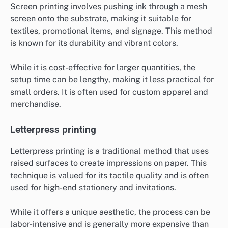
Screen printing involves pushing ink through a mesh
screen onto the substrate, making it suitable for
textiles, promotional items, and signage. This method
is known for its durability and vibrant colors.
While it is cost-effective for larger quantities, the
setup time can be lengthy, making it less practical for
small orders. It is often used for custom apparel and
merchandise.
Letterpress printing
Letterpress printing is a traditional method that uses
raised surfaces to create impressions on paper. This
technique is valued for its tactile quality and is often
used for high-end stationery and invitations.
While it offers a unique aesthetic, the process can be
labor-intensive and is generally more expensive than