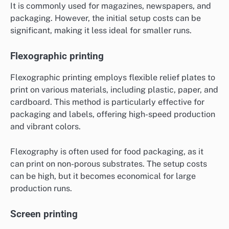
It is commonly used for magazines, newspapers, and
packaging. However, the initial setup costs can be
significant, making it less ideal for smaller runs.
Flexographic printing
Flexographic printing employs flexible relief plates to
print on various materials, including plastic, paper, and
cardboard. This method is particularly effective for
packaging and labels, offering high-speed production
and vibrant colors.
Flexography is often used for food packaging, as it
can print on non-porous substrates. The setup costs
can be high, but it becomes economical for large
production runs.
Screen printing