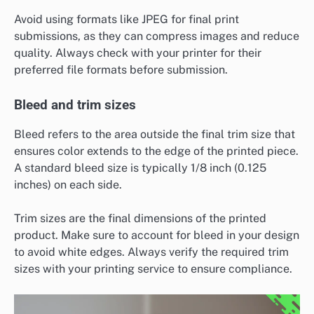
Avoid using formats like JPEG for final print
submissions, as they can compress images and reduce
quality. Always check with your printer for their
preferred file formats before submission.
Bleed and trim sizes
Bleed refers to the area outside the final trim size that
ensures color extends to the edge of the printed piece.
A standard bleed size is typically 1/8 inch (0.125
inches) on each side.
Trim sizes are the final dimensions of the printed
product. Make sure to account for bleed in your design
to avoid white edges. Always verify the required trim
sizes with your printing service to ensure compliance.