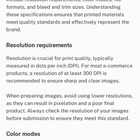
formats, and bleed and trim sizes. Understanding
these specifications ensures that printed materials
meet quality standards and effectively represent the
brand.
Resolution requirements
Resolution is crucial for print quality, typically
measured in dots per inch (DPI). For most e-commerce
products, a resolution of at least 300 DPI is
recommended to ensure sharp and clear images.
When preparing images, avoid using lower resolutions,
as they can result in pixelation and a poor final
product. Always check the resolution of your images
before submission to ensure they meet this standard.
Color modes