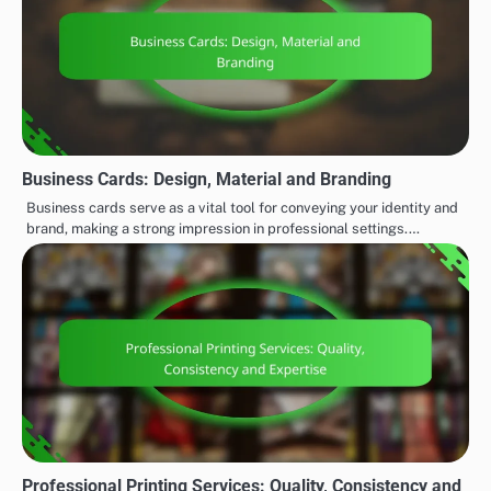
Business Cards: Design, Material and Branding
Business cards serve as a vital tool for conveying your identity and
brand, making a strong impression in professional settings.…
Professional Printing Services: Quality, Consistency and