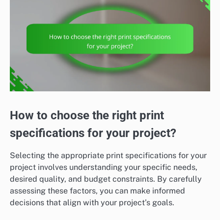
How to choose the right print
specifications for your project?
Selecting the appropriate print specifications for your
project involves understanding your specific needs,
desired quality, and budget constraints. By carefully
assessing these factors, you can make informed
decisions that align with your project’s goals.