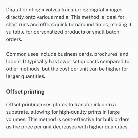
Digital printing involves transferring digital images
directly onto various media. This method is ideal for
short runs and offers quick turnaround times, making it
suitable for personalized products or small batch
orders.
Common uses include business cards, brochures, and
labels. It typically has lower setup costs compared to
other methods, but the cost per unit can be higher for
larger quantities.
Offset printing
Offset printing uses plates to transfer ink onto a
substrate, allowing for high-quality prints in large
volumes. This method is cost-effective for bulk orders,
as the price per unit decreases with higher quantities.