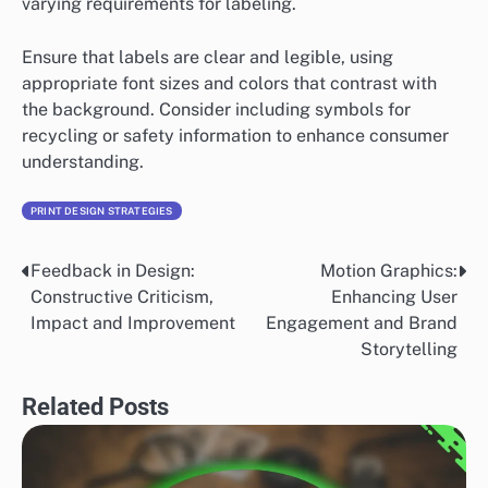
varying requirements for labeling.
Ensure that labels are clear and legible, using
appropriate font sizes and colors that contrast with
the background. Consider including symbols for
recycling or safety information to enhance consumer
understanding.
PRINT DESIGN STRATEGIES
Feedback in Design:
Motion Graphics:
Post
Constructive Criticism,
Enhancing User
navigation
Impact and Improvement
Engagement and Brand
Storytelling
Related Posts