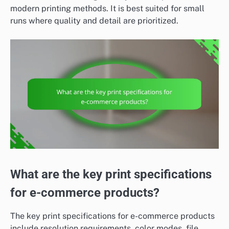
modern printing methods. It is best suited for small
runs where quality and detail are prioritized.
What are the key print specifications
for e-commerce products?
The key print specifications for e-commerce products
include resolution requirements, color modes, file