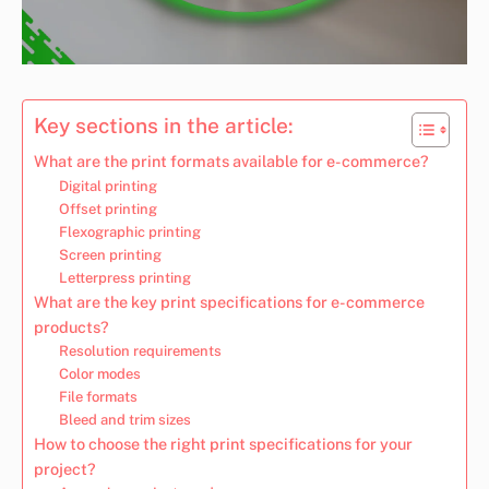
Key sections in the article:
What are the print formats available for e-commerce?
Digital printing
Offset printing
Flexographic printing
Screen printing
Letterpress printing
What are the key print specifications for e-commerce
products?
Resolution requirements
Color modes
File formats
Bleed and trim sizes
How to choose the right print specifications for your
project?