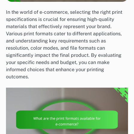
In the world of e-commerce, selecting the right print
specifications is crucial for ensuring high-quality
materials that effectively represent your brand.
Various print formats cater to different applications,
and understanding key requirements such as
resolution, color modes, and file formats can
significantly impact the final product. By evaluating
your specific needs and budget, you can make
informed choices that enhance your printing
outcomes.