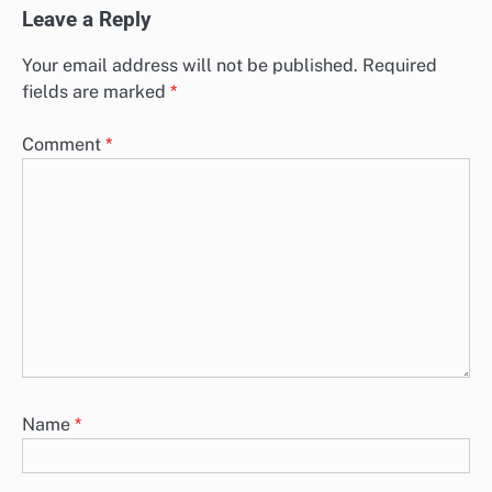
Leave a Reply
Your email address will not be published.
Required
fields are marked
*
Comment
*
Name
*