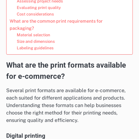
Assessing project needs
Evaluating print quality
Cost considerations
What are the common print requirements for
packaging?
Material selection
Size and dimensions
Labeling guidelines
What are the print formats available
for e-commerce?
Several print formats are available for e-commerce,
each suited for different applications and products.
Understanding these formats can help businesses
choose the right method for their printing needs,
ensuring quality and efficiency.
Digital printing