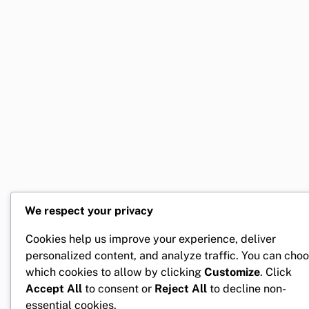
We respect your privacy
Cookies help us improve your experience, deliver
personalized content, and analyze traffic. You can cho
which cookies to allow by clicking
Customize
. Click
Accept All
to consent or
Reject All
to decline non-
essential cookies.