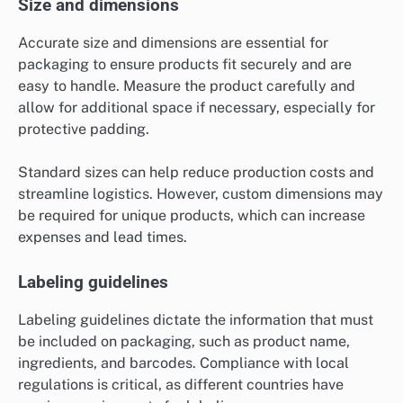
Size and dimensions
Accurate size and dimensions are essential for
packaging to ensure products fit securely and are
easy to handle. Measure the product carefully and
allow for additional space if necessary, especially for
protective padding.
Standard sizes can help reduce production costs and
streamline logistics. However, custom dimensions may
be required for unique products, which can increase
expenses and lead times.
Labeling guidelines
Labeling guidelines dictate the information that must
be included on packaging, such as product name,
ingredients, and barcodes. Compliance with local
regulations is critical, as different countries have