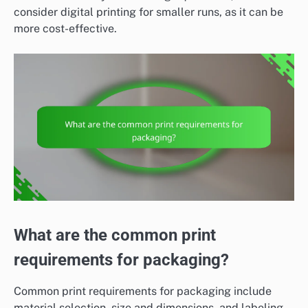
consider digital printing for smaller runs, as it can be
more cost-effective.
What are the common print
requirements for packaging?
Common print requirements for packaging include
material selection, size and dimensions, and labeling