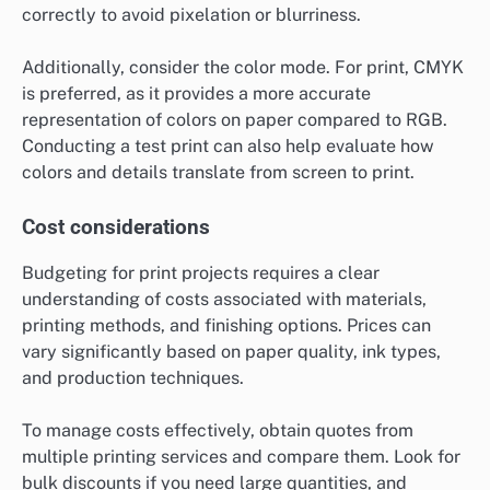
correctly to avoid pixelation or blurriness.
Additionally, consider the color mode. For print, CMYK
is preferred, as it provides a more accurate
representation of colors on paper compared to RGB.
Conducting a test print can also help evaluate how
colors and details translate from screen to print.
Cost considerations
Budgeting for print projects requires a clear
understanding of costs associated with materials,
printing methods, and finishing options. Prices can
vary significantly based on paper quality, ink types,
and production techniques.
To manage costs effectively, obtain quotes from
multiple printing services and compare them. Look for
bulk discounts if you need large quantities, and