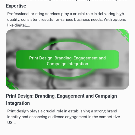
Expertise
Professional printing services play a crucial role in delivering high-
quality, consistent results for various business needs. With options
like digital,…
Print Design: Branding, Engagement and Campaign
Integration
Print design plays a crucial role in establishing a strong brand
identity and enhancing audience engagement in the competitive
US…