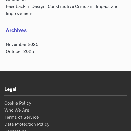
Feedback in Design: Constructive Criticism, Impact and
Improvement
Archives
November 2025
October 2025
Legal
Cookie Policy
Who We Are
Terms of Service
Data Protection Policy