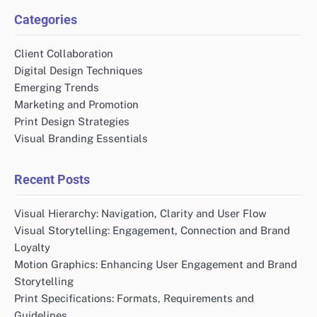
Categories
Client Collaboration
Digital Design Techniques
Emerging Trends
Marketing and Promotion
Print Design Strategies
Visual Branding Essentials
Recent Posts
Visual Hierarchy: Navigation, Clarity and User Flow
Visual Storytelling: Engagement, Connection and Brand
Loyalty
Motion Graphics: Enhancing User Engagement and Brand
Storytelling
Print Specifications: Formats, Requirements and
Guidelines