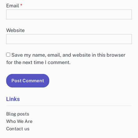
Email
*
Website
Save my name, email, and website in this browser
for the next time I comment.
Links
Blog posts
Who We Are
Contact us