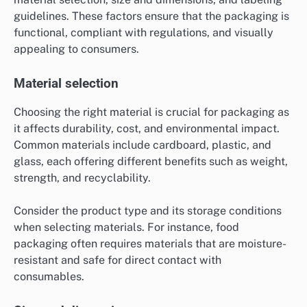
guidelines. These factors ensure that the packaging is
functional, compliant with regulations, and visually
appealing to consumers.
Material selection
Choosing the right material is crucial for packaging as
it affects durability, cost, and environmental impact.
Common materials include cardboard, plastic, and
glass, each offering different benefits such as weight,
strength, and recyclability.
Consider the product type and its storage conditions
when selecting materials. For instance, food
packaging often requires materials that are moisture-
resistant and safe for direct contact with
consumables.