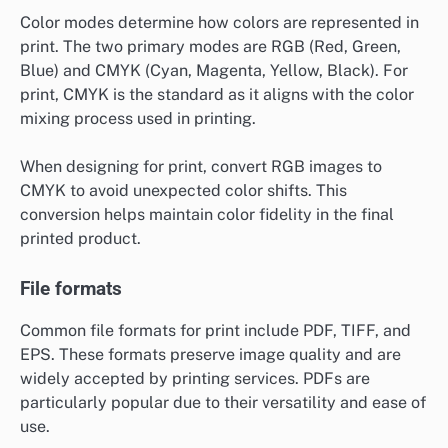
Color modes determine how colors are represented in
print. The two primary modes are RGB (Red, Green,
Blue) and CMYK (Cyan, Magenta, Yellow, Black). For
print, CMYK is the standard as it aligns with the color
mixing process used in printing.
When designing for print, convert RGB images to
CMYK to avoid unexpected color shifts. This
conversion helps maintain color fidelity in the final
printed product.
File formats
Common file formats for print include PDF, TIFF, and
EPS. These formats preserve image quality and are
widely accepted by printing services. PDFs are
particularly popular due to their versatility and ease of
use.