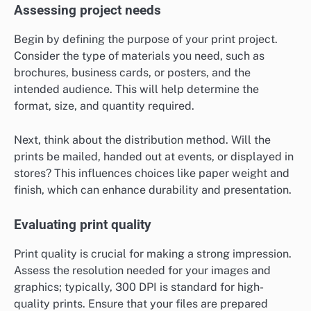
Assessing project needs
Begin by defining the purpose of your print project.
Consider the type of materials you need, such as
brochures, business cards, or posters, and the
intended audience. This will help determine the
format, size, and quantity required.
Next, think about the distribution method. Will the
prints be mailed, handed out at events, or displayed in
stores? This influences choices like paper weight and
finish, which can enhance durability and presentation.
Evaluating print quality
Print quality is crucial for making a strong impression.
Assess the resolution needed for your images and
graphics; typically, 300 DPI is standard for high-
quality prints. Ensure that your files are prepared