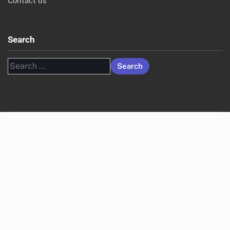
Contact us
Search
Search
for: