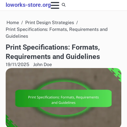
Skip
loworks-store.org
to
content
Home
Print Design Strategies
Print Specifications: Formats, Requirements and
Guidelines
Print Specifications: Formats,
Requirements and Guidelines
19/11/2025
John Doe