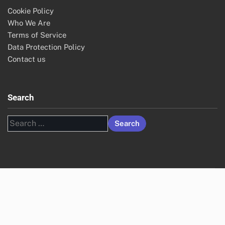
Cookie Policy
Who We Are
Terms of Service
Data Protection Policy
Contact us
Search
Search
for: