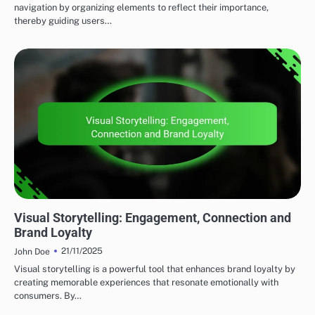
navigation by organizing elements to reflect their importance,
thereby guiding users…
VISUAL BRANDING ESSENTIALS
Visual Storytelling: Engagement, Connection and
Brand Loyalty
21/11/2025
John Doe
Visual storytelling is a powerful tool that enhances brand loyalty by
creating memorable experiences that resonate emotionally with
consumers. By…