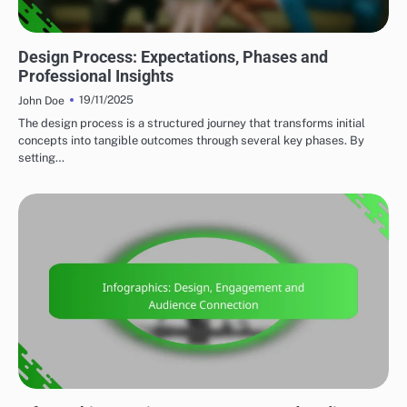
CLIENT COLLABORATION
Design Process: Expectations, Phases and
Professional Insights
19/11/2025
John Doe
The design process is a structured journey that transforms initial
concepts into tangible outcomes through several key phases. By
setting…
MARKETING AND PROMOTION