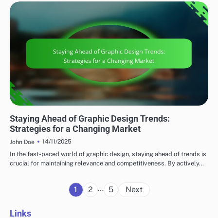
EMERGING TRENDS
Staying Ahead of Graphic Design Trends:
Strategies for a Changing Market
14/11/2025
John Doe
In the fast-paced world of graphic design, staying ahead of trends is
crucial for maintaining relevance and competitiveness. By actively…
Posts
…
1
2
5
Next
pagination
Links