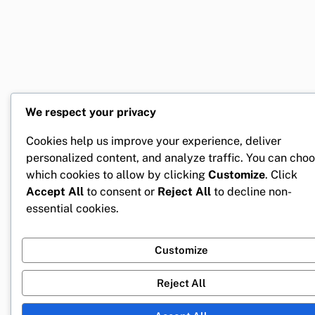
We respect your privacy
Cookies help us improve your experience, deliver
personalized content, and analyze traffic. You can cho
which cookies to allow by clicking
Customize
. Click
Accept All
to consent or
Reject All
to decline non-
essential cookies.
Customize
Reject All