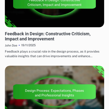
CLIENT COLLABORATION
Feedback in Design: Constructive Criticism,
Impact and Improvement
19/11/2025
John Doe
Feedback plays a crucial role in the design process, as it provides
valuable insights that can drive improvements and enhance…