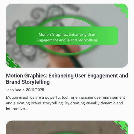
EMERGING TRENDS
Motion Graphics: Enhancing User Engagement and
Brand Storytelling
20/11/2025
John Doe
Motion graphics are a powerful tool for enhancing user engagement
and elevating brand storytelling. By creating visually dynamic and
interactive…