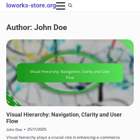
Skip
loworks-store.org
to
content
Author:
John Doe
DIGITAL DESIGN TECHNIQUES
Visual Hierarchy: Navigation, Clarity and User
Flow
25/11/2025
John Doe
Visual hierarchy plays a crucial role in enhancing e-commerce