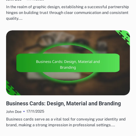
In the realm of graphic design, establishing a successful partnership
hinges on building trust through clear communication and consistent
quality.…
PRINT DESIGN STRATEGIES
Business Cards: Design, Material and Branding
17/11/2025
John Doe
Business cards serve as a vital tool for conveying your identity and
brand, making a strong impression in professional settings.…