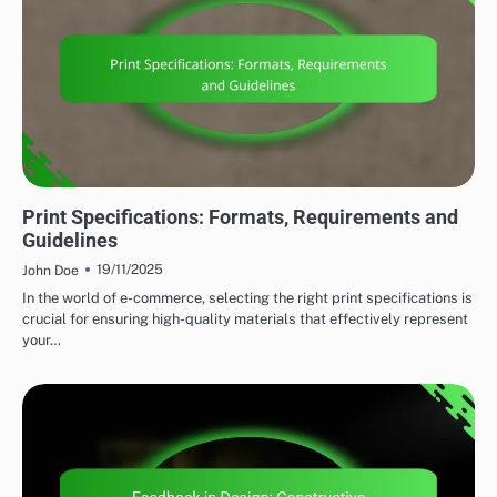
PRINT DESIGN STRATEGIES
Print Specifications: Formats, Requirements and
Guidelines
19/11/2025
John Doe
In the world of e-commerce, selecting the right print specifications is
crucial for ensuring high-quality materials that effectively represent
your…