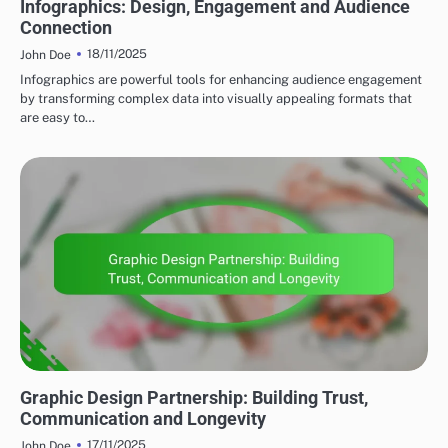
Infographics: Design, Engagement and Audience
Connection
18/11/2025
John Doe
Infographics are powerful tools for enhancing audience engagement
by transforming complex data into visually appealing formats that
are easy to…
CLIENT COLLABORATION
Graphic Design Partnership: Building Trust,
Communication and Longevity
17/11/2025
John Doe