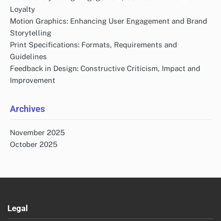
Loyalty
Motion Graphics: Enhancing User Engagement and Brand
Storytelling
Print Specifications: Formats, Requirements and
Guidelines
Feedback in Design: Constructive Criticism, Impact and
Improvement
Archives
November 2025
October 2025
Legal