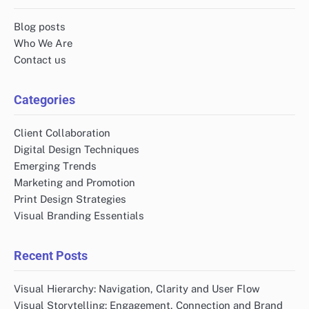
Blog posts
Who We Are
Contact us
Categories
Client Collaboration
Digital Design Techniques
Emerging Trends
Marketing and Promotion
Print Design Strategies
Visual Branding Essentials
Recent Posts
Visual Hierarchy: Navigation, Clarity and User Flow
Visual Storytelling: Engagement, Connection and Brand