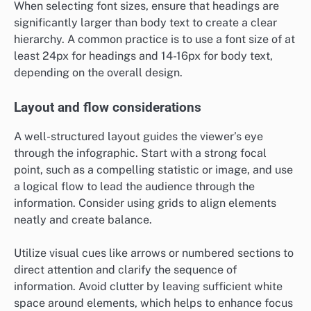
When selecting font sizes, ensure that headings are
significantly larger than body text to create a clear
hierarchy. A common practice is to use a font size of at
least 24px for headings and 14-16px for body text,
depending on the overall design.
Layout and flow considerations
A well-structured layout guides the viewer’s eye
through the infographic. Start with a strong focal
point, such as a compelling statistic or image, and use
a logical flow to lead the audience through the
information. Consider using grids to align elements
neatly and create balance.
Utilize visual cues like arrows or numbered sections to
direct attention and clarify the sequence of
information. Avoid clutter by leaving sufficient white
space around elements, which helps to enhance focus