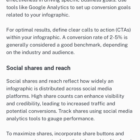
tools like Google Analytics to set up conversion goals
related to your infographic.
For optimal results, define clear calls to action (CTAs)
within your infographic. A conversion rate of 2-5% is
generally considered a good benchmark, depending
on the industry and audience.
Social shares and reach
Social shares and reach reflect how widely an
infographic is distributed across social media
platforms. High share counts can enhance visibility
and credibility, leading to increased traffic and
potential conversions. Track shares using social media
analytics tools to gauge performance.
To maximize shares, incorporate share buttons and