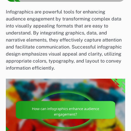
Infographics are powerful tools for enhancing
audience engagement by transforming complex data
into visually appealing formats that are easy to
understand. By integrating graphics, data, and
narrative elements, they effectively capture attention
and facilitate communication. Successful infographic
design emphasizes visual appeal and clarity, utilizing
appropriate colors, typography, and layout to convey
information efficiently.