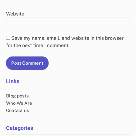
Website
Save my name, email, and website in this browser
for the next time I comment.
Links
Blog posts
Who We Are
Contact us
Categories