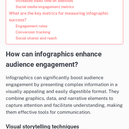
Increased dwell time on websites
Social media engagement metrics
What are the key metrics for measuring infographic
success?
Engagement rates
Conversion tracking
Social shares and reach
How can infographics enhance
audience engagement?
Infographics can significantly boost audience
engagement by presenting complex information in a
visually appealing and easily digestible format. They
combine graphics, data, and narrative elements to
capture attention and facilitate understanding, making
them effective tools for communication.
Visual storytelling techniques