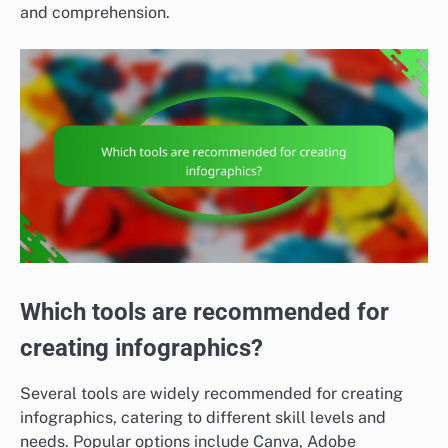
and comprehension.
Which tools are recommended for
creating infographics?
Several tools are widely recommended for creating
infographics, catering to different skill levels and
needs. Popular options include Canva, Adobe