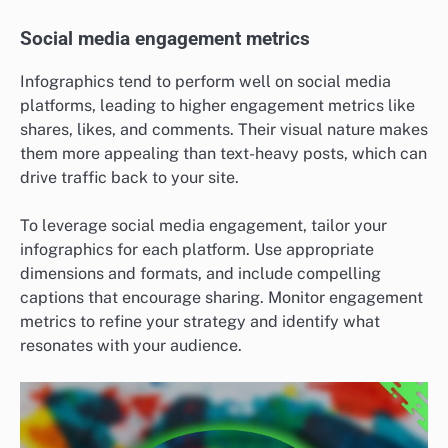
Social media engagement metrics
Infographics tend to perform well on social media
platforms, leading to higher engagement metrics like
shares, likes, and comments. Their visual nature makes
them more appealing than text-heavy posts, which can
drive traffic back to your site.
To leverage social media engagement, tailor your
infographics for each platform. Use appropriate
dimensions and formats, and include compelling
captions that encourage sharing. Monitor engagement
metrics to refine your strategy and identify what
resonates with your audience.