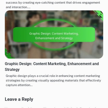
success by creating eye-catching content that drives engagement
and interaction.…
Graphic Design: Content Marketing, Enhancement and
Strategy
Graphic design plays a crucial role in enhancing content marketing
strategies by creating visually appealing materials that effectively
capture attention…
Leave a Reply