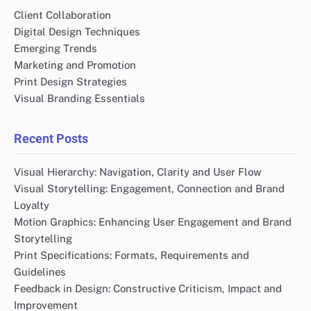
Client Collaboration
Digital Design Techniques
Emerging Trends
Marketing and Promotion
Print Design Strategies
Visual Branding Essentials
Recent Posts
Visual Hierarchy: Navigation, Clarity and User Flow
Visual Storytelling: Engagement, Connection and Brand
Loyalty
Motion Graphics: Enhancing User Engagement and Brand
Storytelling
Print Specifications: Formats, Requirements and
Guidelines
Feedback in Design: Constructive Criticism, Impact and
Improvement