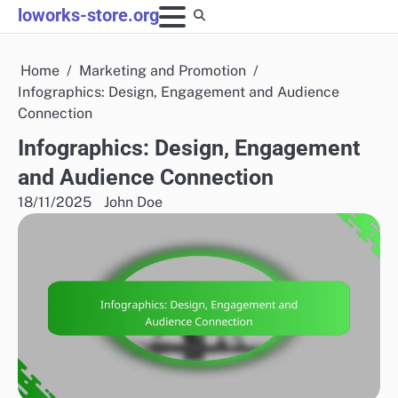
Skip
loworks-store.org
to
content
Home
Marketing and Promotion
Infographics: Design, Engagement and Audience
Connection
Infographics: Design, Engagement
and Audience Connection
18/11/2025
John Doe