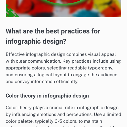
What are the best practices for
infographic design?
Effective infographic design combines visual appeal
with clear communication. Key practices include using
appropriate colors, selecting readable typography,
and ensuring a logical layout to engage the audience
and convey information efficiently.
Color theory in infographic design
Color theory plays a crucial role in infographic design
by influencing emotions and perceptions. Use a limited
color palette, typically 3-5 colors, to maintain