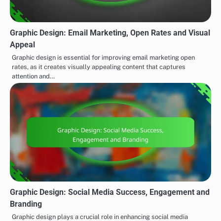
Graphic Design: Email Marketing, Open Rates and Visual
Appeal
Graphic design is essential for improving email marketing open
rates, as it creates visually appealing content that captures
attention and…
Graphic Design: Social Media Success, Engagement and
Branding
Graphic design plays a crucial role in enhancing social media