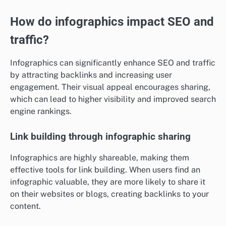
How do infographics impact SEO and
traffic?
Infographics can significantly enhance SEO and traffic
by attracting backlinks and increasing user
engagement. Their visual appeal encourages sharing,
which can lead to higher visibility and improved search
engine rankings.
Link building through infographic sharing
Infographics are highly shareable, making them
effective tools for link building. When users find an
infographic valuable, they are more likely to share it
on their websites or blogs, creating backlinks to your
content.