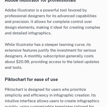
Adobe Illustrator for professionals
Adobe Illustrator is a powerful tool favored by
professional designers for its advanced capabilities
and precision. It allows for complete control over
design elements, making it ideal for creating complex
and detailed infographics.
While Illustrator has a steeper learning curve, its
extensive features justify the investment for serious
designers. A monthly subscription generally costs
about $20.99, providing access to the latest updates
and tools.
Piktochart for ease of use
Piktochart is designed for users who prioritize
simplicity and efficiency in infographic creation. Its
intuitive interface allows users to create infographics
quickly, using customizable templates tailored for