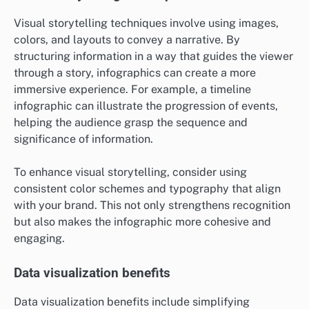
Visual storytelling techniques involve using images,
colors, and layouts to convey a narrative. By
structuring information in a way that guides the viewer
through a story, infographics can create a more
immersive experience. For example, a timeline
infographic can illustrate the progression of events,
helping the audience grasp the sequence and
significance of information.
To enhance visual storytelling, consider using
consistent color schemes and typography that align
with your brand. This not only strengthens recognition
but also makes the infographic more cohesive and
engaging.
Data visualization benefits
Data visualization benefits include simplifying