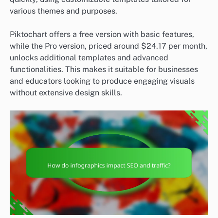
various themes and purposes.
Piktochart offers a free version with basic features,
while the Pro version, priced around $24.17 per month,
unlocks additional templates and advanced
functionalities. This makes it suitable for businesses
and educators looking to produce engaging visuals
without extensive design skills.