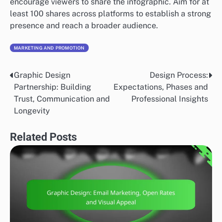
encourage viewers to share the infographic. Aim for at
least 100 shares across platforms to establish a strong
presence and reach a broader audience.
MARKETING AND PROMOTION
Graphic Design
Design Process:
Post
Partnership: Building
Expectations, Phases and
navigation
Trust, Communication and
Professional Insights
Longevity
Related Posts