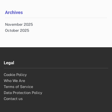
Archives
November 2025
October 2025
Legal
Cookie Policy
Who We Are
Terms of Service
Data Protection Policy
Contact us