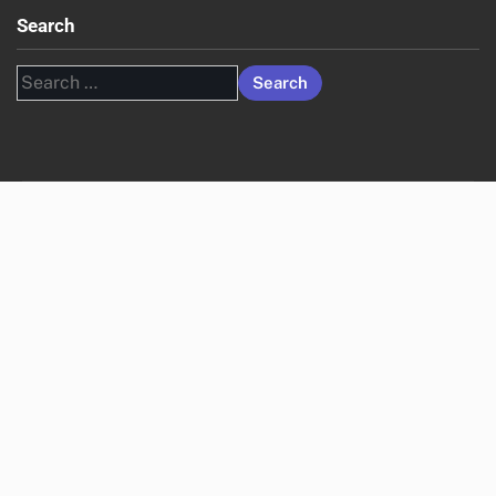
Search
Search
for: