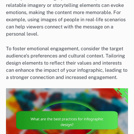
relatable imagery or storytelling elements can evoke
emotions, making the content more memorable. For
example, using images of people in real-life scenarios
can help viewers connect with the message on a
personal level.
To foster emotional engagement, consider the target
audience’s preferences and cultural context. Tailoring
design elements to reflect their values and interests
can enhance the impact of your infographic, leading to
a stronger connection and increased engagement.