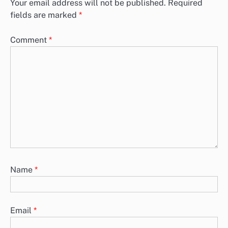
Your email address will not be published.
Required
fields are marked
*
Comment
*
Name
*
Email
*