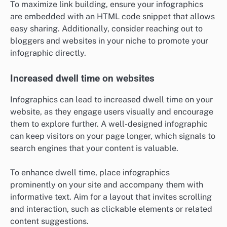
To maximize link building, ensure your infographics
are embedded with an HTML code snippet that allows
easy sharing. Additionally, consider reaching out to
bloggers and websites in your niche to promote your
infographic directly.
Increased dwell time on websites
Infographics can lead to increased dwell time on your
website, as they engage users visually and encourage
them to explore further. A well-designed infographic
can keep visitors on your page longer, which signals to
search engines that your content is valuable.
To enhance dwell time, place infographics
prominently on your site and accompany them with
informative text. Aim for a layout that invites scrolling
and interaction, such as clickable elements or related
content suggestions.