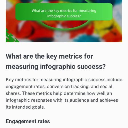
What are the key metrics for
measuring infographic success?
Key metrics for measuring infographic success include
engagement rates, conversion tracking, and social
shares. These metrics help determine how well an
infographic resonates with its audience and achieves
its intended goals.
Engagement rates