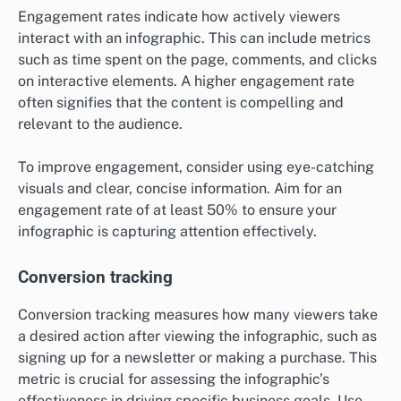
Engagement rates indicate how actively viewers
interact with an infographic. This can include metrics
such as time spent on the page, comments, and clicks
on interactive elements. A higher engagement rate
often signifies that the content is compelling and
relevant to the audience.
To improve engagement, consider using eye-catching
visuals and clear, concise information. Aim for an
engagement rate of at least 50% to ensure your
infographic is capturing attention effectively.
Conversion tracking
Conversion tracking measures how many viewers take
a desired action after viewing the infographic, such as
signing up for a newsletter or making a purchase. This
metric is crucial for assessing the infographic’s
effectiveness in driving specific business goals. Use