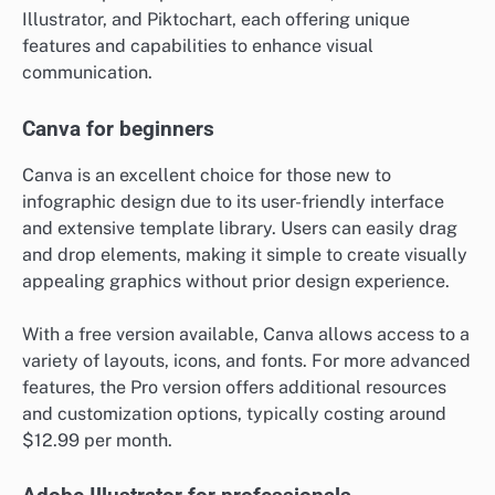
Illustrator, and Piktochart, each offering unique
features and capabilities to enhance visual
communication.
Canva for beginners
Canva is an excellent choice for those new to
infographic design due to its user-friendly interface
and extensive template library. Users can easily drag
and drop elements, making it simple to create visually
appealing graphics without prior design experience.
With a free version available, Canva allows access to a
variety of layouts, icons, and fonts. For more advanced
features, the Pro version offers additional resources
and customization options, typically costing around
$12.99 per month.