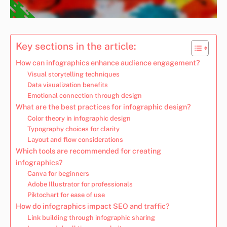
Key sections in the article:
How can infographics enhance audience engagement?
Visual storytelling techniques
Data visualization benefits
Emotional connection through design
What are the best practices for infographic design?
Color theory in infographic design
Typography choices for clarity
Layout and flow considerations
Which tools are recommended for creating
infographics?
Canva for beginners
Adobe Illustrator for professionals
Piktochart for ease of use
How do infographics impact SEO and traffic?
Link building through infographic sharing