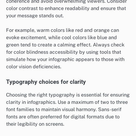
coherence and avoid overwhelming viewers. Consider
color contrast to enhance readability and ensure that
your message stands out.
For example, warm colors like red and orange can
evoke excitement, while cool colors like blue and
green tend to create a calming effect. Always check
for color blindness accessibility by using tools that
simulate how your infographic appears to those with
color vision deficiencies.
Typography choices for clarity
Choosing the right typography is essential for ensuring
clarity in infographics. Use a maximum of two to three
font families to maintain visual harmony. Sans-serif
fonts are often preferred for digital formats due to
their legibility on screens.