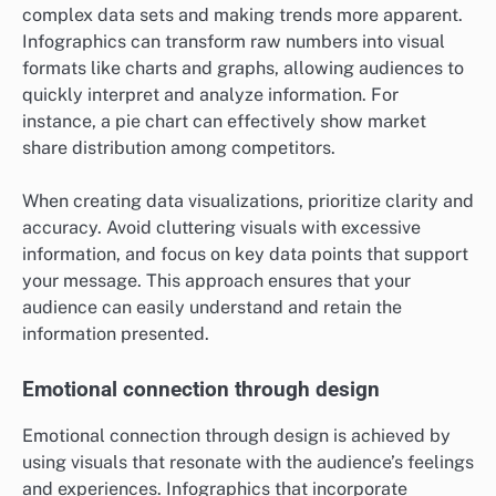
complex data sets and making trends more apparent.
Infographics can transform raw numbers into visual
formats like charts and graphs, allowing audiences to
quickly interpret and analyze information. For
instance, a pie chart can effectively show market
share distribution among competitors.
When creating data visualizations, prioritize clarity and
accuracy. Avoid cluttering visuals with excessive
information, and focus on key data points that support
your message. This approach ensures that your
audience can easily understand and retain the
information presented.
Emotional connection through design
Emotional connection through design is achieved by
using visuals that resonate with the audience’s feelings
and experiences. Infographics that incorporate