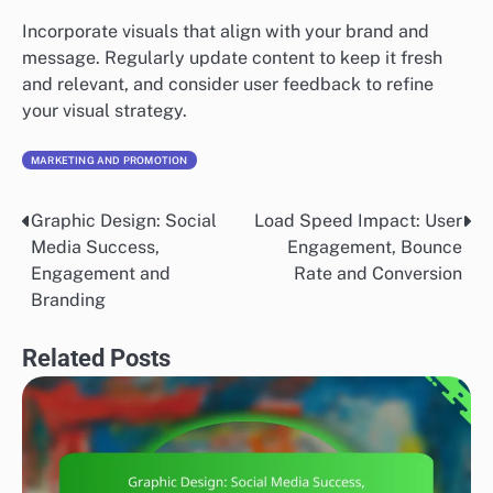
Incorporate visuals that align with your brand and
message. Regularly update content to keep it fresh
and relevant, and consider user feedback to refine
your visual strategy.
MARKETING AND PROMOTION
Graphic Design: Social
Load Speed Impact: User
Post
Media Success,
Engagement, Bounce
navigation
Engagement and
Rate and Conversion
Branding
Related Posts