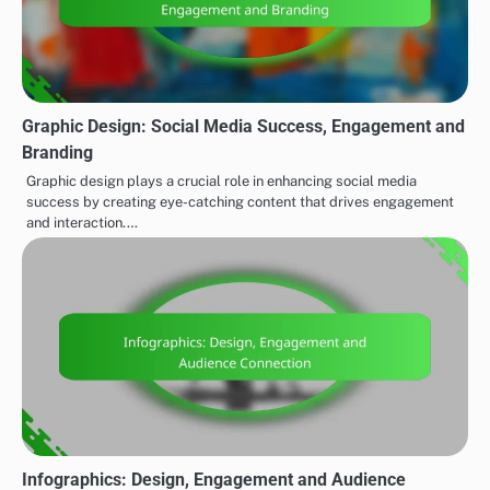
Graphic Design: Social Media Success, Engagement and
Branding
Graphic design plays a crucial role in enhancing social media
success by creating eye-catching content that drives engagement
and interaction.…
Infographics: Design, Engagement and Audience