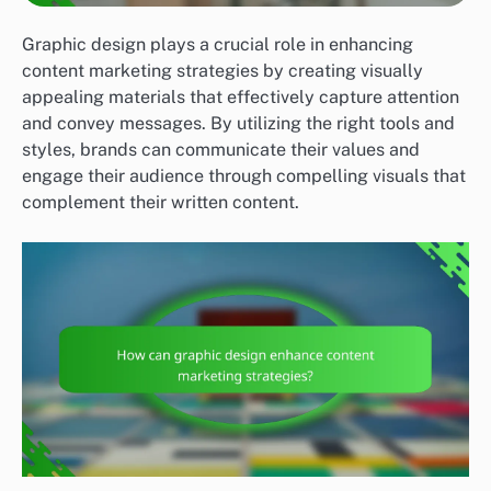
Graphic design plays a crucial role in enhancing
content marketing strategies by creating visually
appealing materials that effectively capture attention
and convey messages. By utilizing the right tools and
styles, brands can communicate their values and
engage their audience through compelling visuals that
complement their written content.