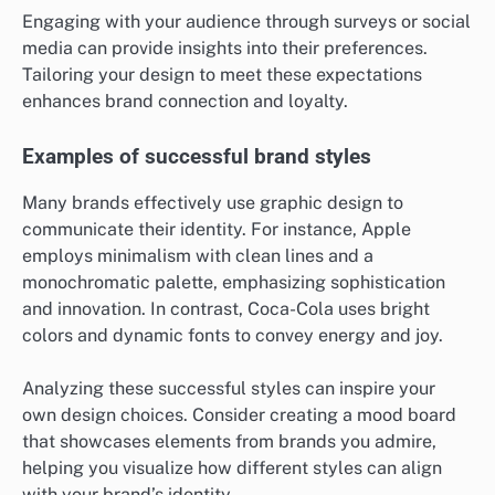
Engaging with your audience through surveys or social
media can provide insights into their preferences.
Tailoring your design to meet these expectations
enhances brand connection and loyalty.
Examples of successful brand styles
Many brands effectively use graphic design to
communicate their identity. For instance, Apple
employs minimalism with clean lines and a
monochromatic palette, emphasizing sophistication
and innovation. In contrast, Coca-Cola uses bright
colors and dynamic fonts to convey energy and joy.
Analyzing these successful styles can inspire your
own design choices. Consider creating a mood board
that showcases elements from brands you admire,
helping you visualize how different styles can align
with your brand’s identity.