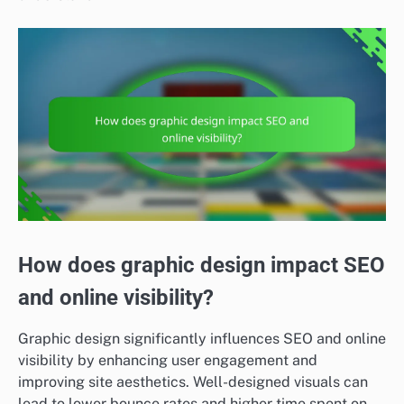
How does graphic design impact SEO
and online visibility?
Graphic design significantly influences SEO and online
visibility by enhancing user engagement and
improving site aesthetics. Well-designed visuals can
lead to lower bounce rates and higher time spent on