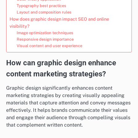
Typography best practices
Layout and composition rules
How does graphic design impact SEO and online
visibility?
Image optimization techniques
Responsive design importance
Visual content and user experience
How can graphic design enhance
content marketing strategies?
Graphic design significantly enhances content
marketing strategies by creating visually appealing
materials that capture attention and convey messages
effectively. It helps brands communicate their values
and engage their audience through compelling visuals
that complement written content.