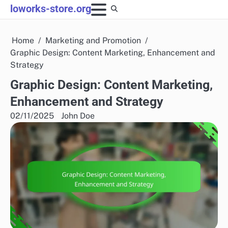
Skip
loworks-store.org
to
content
Home
Marketing and Promotion
Graphic Design: Content Marketing, Enhancement and
Strategy
Graphic Design: Content Marketing,
Enhancement and Strategy
02/11/2025
John Doe