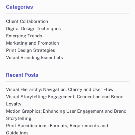
Categories
Client Collaboration
Digital Design Techniques
Emerging Trends
Marketing and Promotion
Print Design Strategies
Visual Branding Essentials
Recent Posts
Visual Hierarchy: Navigation, Clarity and User Flow
Visual Storytelling: Engagement, Connection and Brand
Loyalty
Motion Graphics: Enhancing User Engagement and Brand
Storytelling
Print Specifications: Formats, Requirements and
Guidelines