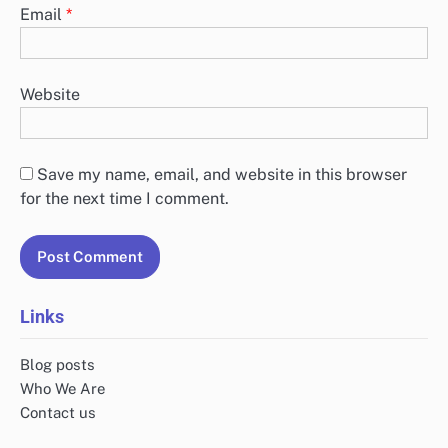
Email
*
Website
Save my name, email, and website in this browser
for the next time I comment.
Links
Blog posts
Who We Are
Contact us