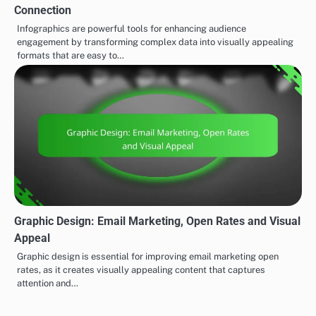
Connection
Infographics are powerful tools for enhancing audience
engagement by transforming complex data into visually appealing
formats that are easy to…
Graphic Design: Email Marketing, Open Rates and Visual
Appeal
Graphic design is essential for improving email marketing open
rates, as it creates visually appealing content that captures
attention and…