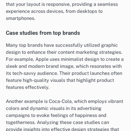
that your layout is responsive, providing a seamless
experience across devices, from desktops to
smartphones.
Case studies from top brands
Many top brands have successfully utilized graphic
design to enhance their content marketing strategies.
For example, Apple uses minimalist design to create a
sleek and modern brand image, which resonates with
its tech-savvy audience. Their product launches often
feature high-quality visuals that highlight product
features effectively.
Another example is Coca-Cola, which employs vibrant
colors and dynamic visuals in its advertising
campaigns to evoke feelings of happiness and
togetherness. Analyzing these case studies can
provide insights into effective design strategies that