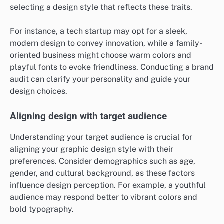
selecting a design style that reflects these traits.
For instance, a tech startup may opt for a sleek,
modern design to convey innovation, while a family-
oriented business might choose warm colors and
playful fonts to evoke friendliness. Conducting a brand
audit can clarify your personality and guide your
design choices.
Aligning design with target audience
Understanding your target audience is crucial for
aligning your graphic design style with their
preferences. Consider demographics such as age,
gender, and cultural background, as these factors
influence design perception. For example, a youthful
audience may respond better to vibrant colors and
bold typography.