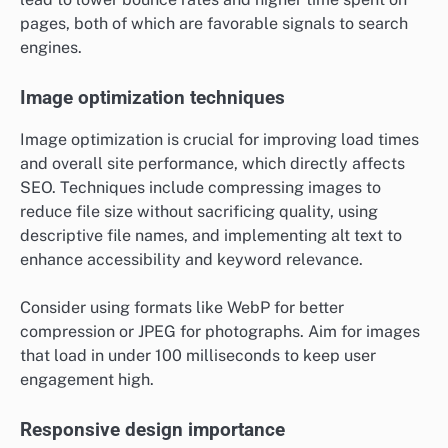
pages, both of which are favorable signals to search
engines.
Image optimization techniques
Image optimization is crucial for improving load times
and overall site performance, which directly affects
SEO. Techniques include compressing images to
reduce file size without sacrificing quality, using
descriptive file names, and implementing alt text to
enhance accessibility and keyword relevance.
Consider using formats like WebP for better
compression or JPEG for photographs. Aim for images
that load in under 100 milliseconds to keep user
engagement high.
Responsive design importance