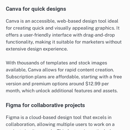
Canva for quick designs
Canva is an accessible, web-based design tool ideal
for creating quick and visually appealing graphics. It
offers a user-friendly interface with drag-and-drop
functionality, making it suitable for marketers without
extensive design experience.
With thousands of templates and stock images
available, Canva allows for rapid content creation.
Subscription plans are affordable, starting with a free
version and premium options around $12.99 per
month, which unlock additional features and assets.
Figma for collaborative projects
Figma is a cloud-based design tool that excels in
collaboration, allowing multiple users to work on a