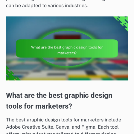
can be adapted to various industries.
What are the best graphic design
tools for marketers?
The best graphic design tools for marketers include
Adobe Creative Suite, Canva, and Figma. Each tool