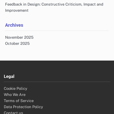
Feedback in Design: Constructive Criticism, Impact and
Improvement
Archives
November 2025
October 2025
Legal
Cookie Policy
Who We Are
Terms of Service
Data Protection Policy
Contact us