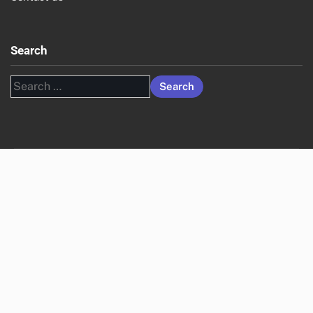
Search
Search
for: