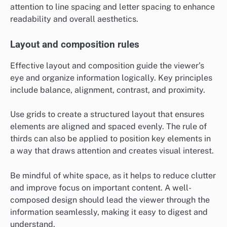
attention to line spacing and letter spacing to enhance
readability and overall aesthetics.
Layout and composition rules
Effective layout and composition guide the viewer’s
eye and organize information logically. Key principles
include balance, alignment, contrast, and proximity.
Use grids to create a structured layout that ensures
elements are aligned and spaced evenly. The rule of
thirds can also be applied to position key elements in
a way that draws attention and creates visual interest.
Be mindful of white space, as it helps to reduce clutter
and improve focus on important content. A well-
composed design should lead the viewer through the
information seamlessly, making it easy to digest and
understand.