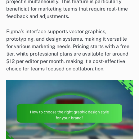
project simultaneously. This feature is particularly
beneficial for marketing teams that require real-time
feedback and adjustments.
Figma’s interface supports vector graphics,
prototyping, and design systems, making it versatile
for various marketing needs. Pricing starts with a free
tier, while professional plans are available for around
$12 per editor per month, making it a cost-effective
choice for teams focused on collaboration.