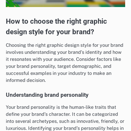
How to choose the right graphic
design style for your brand?
Choosing the right graphic design style for your brand
involves understanding your brand’s identity and how
it resonates with your audience. Consider factors like
your brand personality, target demographic, and
successful examples in your industry to make an
informed decision.
Understanding brand personality
Your brand personality is the human-like traits that
define your brand’s character. It can be categorized
into several archetypes, such as innovative, friendly, or
luxurious. Identifying your brand’s personality helps in