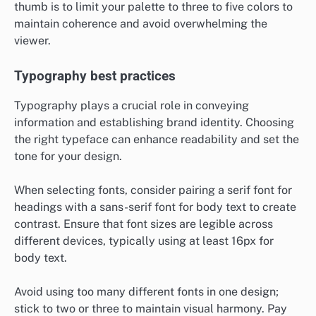
thumb is to limit your palette to three to five colors to
maintain coherence and avoid overwhelming the
viewer.
Typography best practices
Typography plays a crucial role in conveying
information and establishing brand identity. Choosing
the right typeface can enhance readability and set the
tone for your design.
When selecting fonts, consider pairing a serif font for
headings with a sans-serif font for body text to create
contrast. Ensure that font sizes are legible across
different devices, typically using at least 16px for
body text.
Avoid using too many different fonts in one design;
stick to two or three to maintain visual harmony. Pay