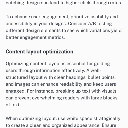
catching design can lead to higher click-through rates.
To enhance user engagement, prioritize usability and
accessibility in your designs. Consider A/B testing
different design elements to see which variations yield
better engagement metrics.
Content layout optimization
Optimizing content layout is essential for guiding
users through information effectively. A well-
structured layout with clear headings, bullet points,
and images can enhance readability and keep users
engaged. For instance, breaking up text with visuals
can prevent overwhelming readers with large blocks
of text.
When optimizing layout, use white space strategically
to create a clean and organized appearance. Ensure