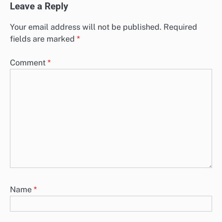
Leave a Reply
Your email address will not be published.
Required
fields are marked
*
Comment
*
Name
*