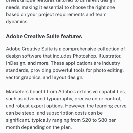
offers unique features tailored to different design
needs, making it essential to choose the right one
based on your project requirements and team
dynamics.
Adobe Creative Suite features
Adobe Creative Suite is a comprehensive collection of
design software that includes Photoshop, Illustrator,
InDesign, and more. These applications are industry
standards, providing powerful tools for photo editing,
vector graphics, and layout design.
Marketers benefit from Adobe’s extensive capabilities,
such as advanced typography, precise color control,
and robust export options. However, the learning curve
can be steep, and subscription costs can be
significant, typically ranging from $20 to $80 per
month depending on the plan.