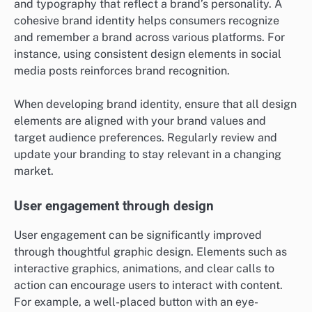
and typography that reflect a brand’s personality. A
cohesive brand identity helps consumers recognize
and remember a brand across various platforms. For
instance, using consistent design elements in social
media posts reinforces brand recognition.
When developing brand identity, ensure that all design
elements are aligned with your brand values and
target audience preferences. Regularly review and
update your branding to stay relevant in a changing
market.
User engagement through design
User engagement can be significantly improved
through thoughtful graphic design. Elements such as
interactive graphics, animations, and clear calls to
action can encourage users to interact with content.
For example, a well-placed button with an eye-