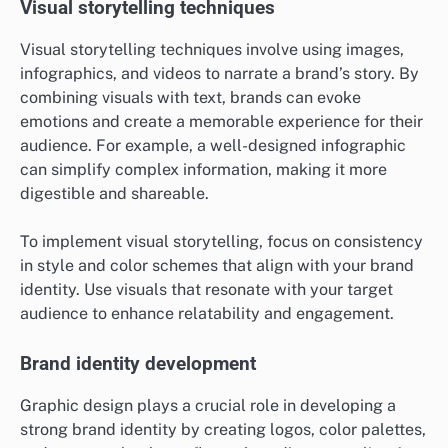
Visual storytelling techniques
Visual storytelling techniques involve using images,
infographics, and videos to narrate a brand’s story. By
combining visuals with text, brands can evoke
emotions and create a memorable experience for their
audience. For example, a well-designed infographic
can simplify complex information, making it more
digestible and shareable.
To implement visual storytelling, focus on consistency
in style and color schemes that align with your brand
identity. Use visuals that resonate with your target
audience to enhance relatability and engagement.
Brand identity development
Graphic design plays a crucial role in developing a
strong brand identity by creating logos, color palettes,