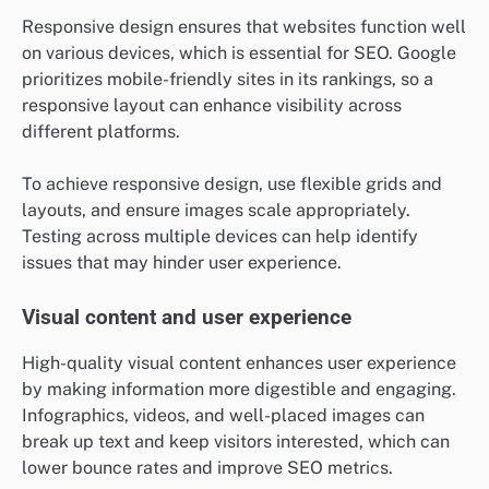
Responsive design ensures that websites function well
on various devices, which is essential for SEO. Google
prioritizes mobile-friendly sites in its rankings, so a
responsive layout can enhance visibility across
different platforms.
To achieve responsive design, use flexible grids and
layouts, and ensure images scale appropriately.
Testing across multiple devices can help identify
issues that may hinder user experience.
Visual content and user experience
High-quality visual content enhances user experience
by making information more digestible and engaging.
Infographics, videos, and well-placed images can
break up text and keep visitors interested, which can
lower bounce rates and improve SEO metrics.