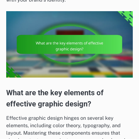
What are the key elements of
effective graphic design?
Effective graphic design hinges on several key
elements, including color theory, typography, and
layout. Mastering these components ensures that