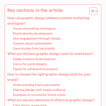
Key sections in the article:
How can graphic design enhance content marketing
strategies?
Visual storytelling techniques
Brand identity development
User engagement through design
Content layout optimization
Case studies from top brands
What are the best graphic design tools for marketers?
Adobe Creative Suite features
Canva for quick designs
Figma for collaborative projects
How to choose the right graphic design style for your
brand?
Understanding brand personality
Aligning design with target audience
Examples of successful brand styles
What are the key elements of effective graphic design?
Color theory application