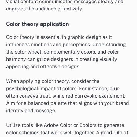
visual content communicates messages clearly and
engages the audience effectively.
Color theory application
Color theory is essential in graphic design as it
influences emotions and perceptions. Understanding
the color wheel, complementary colors, and color
harmony can guide designers in creating visually
appealing and effective designs.
When applying color theory, consider the
psychological impact of colors. For instance, blue
often conveys trust, while red can evoke excitement.
Aim for a balanced palette that aligns with your brand
identity and message.
Utilize tools like Adobe Color or Coolors to generate
color schemes that work well together. A good rule of