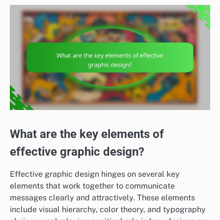
What are the key elements of
effective graphic design?
Effective graphic design hinges on several key
elements that work together to communicate
messages clearly and attractively. These elements
include visual hierarchy, color theory, and typography