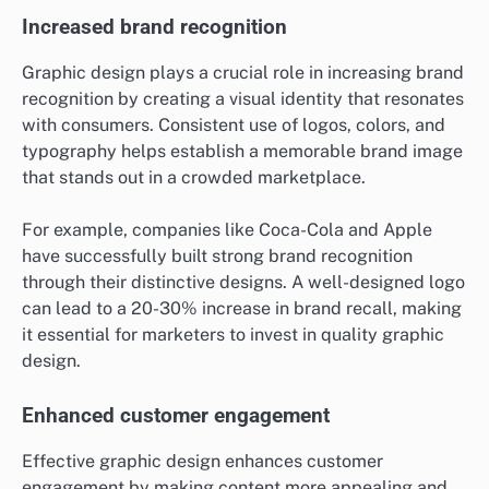
Increased brand recognition
Graphic design plays a crucial role in increasing brand
recognition by creating a visual identity that resonates
with consumers. Consistent use of logos, colors, and
typography helps establish a memorable brand image
that stands out in a crowded marketplace.
For example, companies like Coca-Cola and Apple
have successfully built strong brand recognition
through their distinctive designs. A well-designed logo
can lead to a 20-30% increase in brand recall, making
it essential for marketers to invest in quality graphic
design.
Enhanced customer engagement
Effective graphic design enhances customer
engagement by making content more appealing and