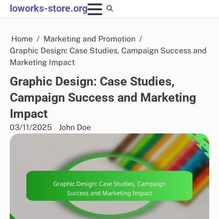
Skip
loworks-store.org
to
content
Home
Marketing and Promotion
Graphic Design: Case Studies, Campaign Success and
Marketing Impact
Graphic Design: Case Studies,
Campaign Success and Marketing
Impact
03/11/2025
John Doe