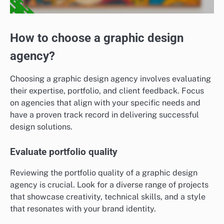
How to choose a graphic design
agency?
Choosing a graphic design agency involves evaluating
their expertise, portfolio, and client feedback. Focus
on agencies that align with your specific needs and
have a proven track record in delivering successful
design solutions.
Evaluate portfolio quality
Reviewing the portfolio quality of a graphic design
agency is crucial. Look for a diverse range of projects
that showcase creativity, technical skills, and a style
that resonates with your brand identity.