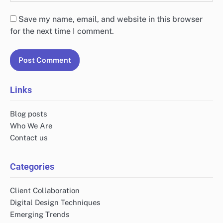
Save my name, email, and website in this browser
for the next time I comment.
Links
Blog posts
Who We Are
Contact us
Categories
Client Collaboration
Digital Design Techniques
Emerging Trends