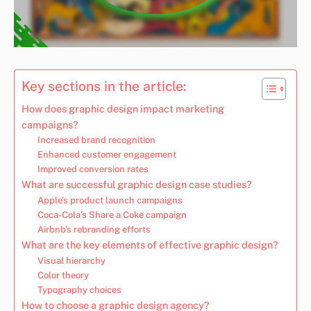
Key sections in the article:
How does graphic design impact marketing
campaigns?
Increased brand recognition
Enhanced customer engagement
Improved conversion rates
What are successful graphic design case studies?
Apple’s product launch campaigns
Coca-Cola’s Share a Coke campaign
Airbnb’s rebranding efforts
What are the key elements of effective graphic design?
Visual hierarchy
Color theory
Typography choices
How to choose a graphic design agency?