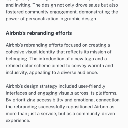
and inviting. The design not only drove sales but also
fostered community engagement, demonstrating the
power of personalization in graphic design.
Airbnb’s rebranding efforts
Airbnb’s rebranding efforts focused on creating a
cohesive visual identity that reflects its mission of
belonging. The introduction of a new logo and a
refined color scheme aimed to convey warmth and
inclusivity, appealing to a diverse audience.
Airbnb’s design strategy included user-friendly
interfaces and engaging visuals across its platforms.
By prioritizing accessibility and emotional connection,
the rebranding successfully repositioned Airbnb as
more than just a service, but as a community-driven
experience.