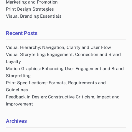
Marketing and Promotion
Print Design Strategies
Visual Branding Essentials
Recent Posts
Visual Hierarchy: Navigation, Clarity and User Flow
Visual Storytelling: Engagement, Connection and Brand
Loyalty
Motion Graphics: Enhancing User Engagement and Brand
Storytelling
Print Specifications: Formats, Requirements and
Guidelines
Feedback in Design: Constructive Criticism, Impact and
Improvement
Archives