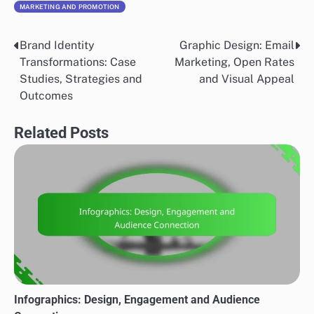
MARKETING AND PROMOTION
Brand Identity
Graphic Design: Email
Post
Transformations: Case
Marketing, Open Rates
navigation
Studies, Strategies and
and Visual Appeal
Outcomes
Related Posts
Infographics: Design, Engagement and Audience