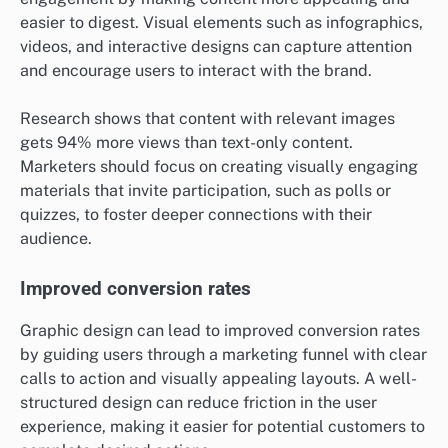
easier to digest. Visual elements such as infographics,
videos, and interactive designs can capture attention
and encourage users to interact with the brand.
Research shows that content with relevant images
gets 94% more views than text-only content.
Marketers should focus on creating visually engaging
materials that invite participation, such as polls or
quizzes, to foster deeper connections with their
audience.
Improved conversion rates
Graphic design can lead to improved conversion rates
by guiding users through a marketing funnel with clear
calls to action and visually appealing layouts. A well-
structured design can reduce friction in the user
experience, making it easier for potential customers to