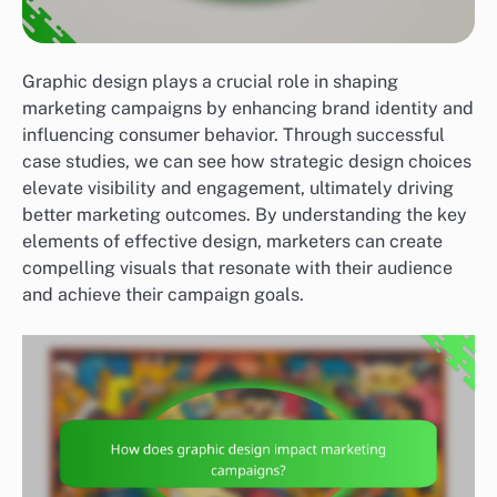
Graphic design plays a crucial role in shaping
marketing campaigns by enhancing brand identity and
influencing consumer behavior. Through successful
case studies, we can see how strategic design choices
elevate visibility and engagement, ultimately driving
better marketing outcomes. By understanding the key
elements of effective design, marketers can create
compelling visuals that resonate with their audience
and achieve their campaign goals.