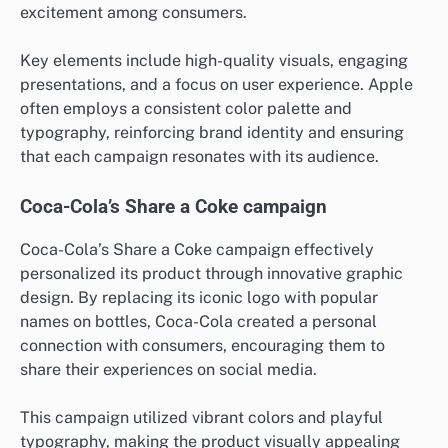
excitement among consumers.
Key elements include high-quality visuals, engaging
presentations, and a focus on user experience. Apple
often employs a consistent color palette and
typography, reinforcing brand identity and ensuring
that each campaign resonates with its audience.
Coca-Cola’s Share a Coke campaign
Coca-Cola’s Share a Coke campaign effectively
personalized its product through innovative graphic
design. By replacing its iconic logo with popular
names on bottles, Coca-Cola created a personal
connection with consumers, encouraging them to
share their experiences on social media.
This campaign utilized vibrant colors and playful
typography, making the product visually appealing