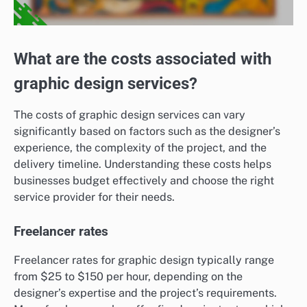
What are the costs associated with
graphic design services?
The costs of graphic design services can vary
significantly based on factors such as the designer’s
experience, the complexity of the project, and the
delivery timeline. Understanding these costs helps
businesses budget effectively and choose the right
service provider for their needs.
Freelancer rates
Freelancer rates for graphic design typically range
from $25 to $150 per hour, depending on the
designer’s expertise and the project’s requirements.