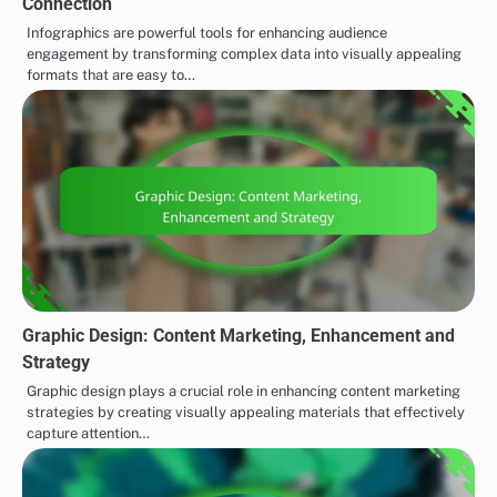
Connection
Infographics are powerful tools for enhancing audience
engagement by transforming complex data into visually appealing
formats that are easy to…
Graphic Design: Content Marketing, Enhancement and
Strategy
Graphic design plays a crucial role in enhancing content marketing
strategies by creating visually appealing materials that effectively
capture attention…