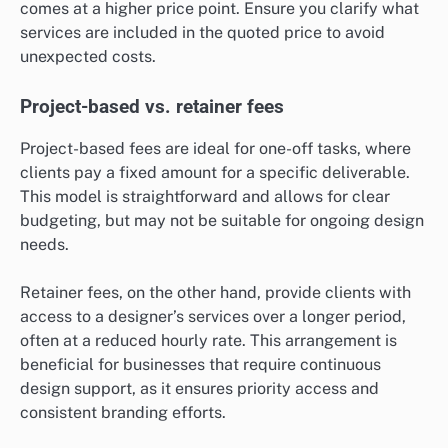
comes at a higher price point. Ensure you clarify what
services are included in the quoted price to avoid
unexpected costs.
Project-based vs. retainer fees
Project-based fees are ideal for one-off tasks, where
clients pay a fixed amount for a specific deliverable.
This model is straightforward and allows for clear
budgeting, but may not be suitable for ongoing design
needs.
Retainer fees, on the other hand, provide clients with
access to a designer’s services over a longer period,
often at a reduced hourly rate. This arrangement is
beneficial for businesses that require continuous
design support, as it ensures priority access and
consistent branding efforts.