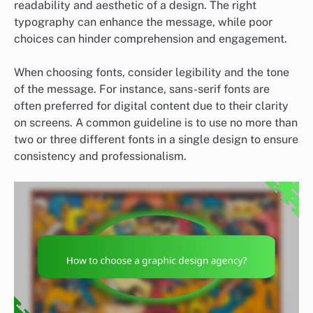
readability and aesthetic of a design. The right
typography can enhance the message, while poor
choices can hinder comprehension and engagement.
When choosing fonts, consider legibility and the tone
of the message. For instance, sans-serif fonts are
often preferred for digital content due to their clarity
on screens. A common guideline is to use no more than
two or three different fonts in a single design to ensure
consistency and professionalism.