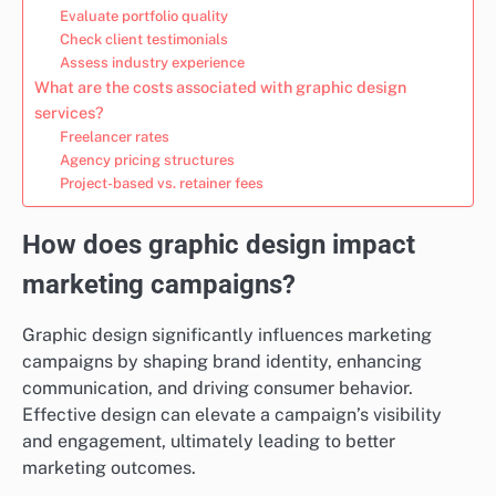
Evaluate portfolio quality
Check client testimonials
Assess industry experience
What are the costs associated with graphic design
services?
Freelancer rates
Agency pricing structures
Project-based vs. retainer fees
How does graphic design impact
marketing campaigns?
Graphic design significantly influences marketing
campaigns by shaping brand identity, enhancing
communication, and driving consumer behavior.
Effective design can elevate a campaign’s visibility
and engagement, ultimately leading to better
marketing outcomes.