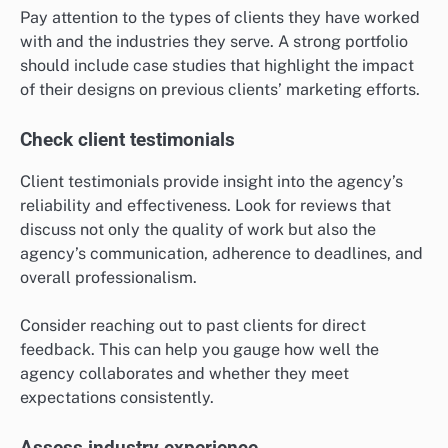
Pay attention to the types of clients they have worked
with and the industries they serve. A strong portfolio
should include case studies that highlight the impact
of their designs on previous clients’ marketing efforts.
Check client testimonials
Client testimonials provide insight into the agency’s
reliability and effectiveness. Look for reviews that
discuss not only the quality of work but also the
agency’s communication, adherence to deadlines, and
overall professionalism.
Consider reaching out to past clients for direct
feedback. This can help you gauge how well the
agency collaborates and whether they meet
expectations consistently.