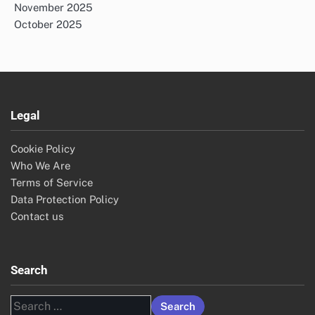
November 2025
October 2025
Legal
Cookie Policy
Who We Are
Terms of Service
Data Protection Policy
Contact us
Search
Search