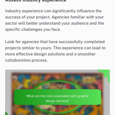
Assess industry experience
Industry experience can significantly influence the
success of your project. Agencies familiar with your
sector will better understand your audience and the
specific challenges you face.
Look for agencies that have successfully completed
projects similar to yours. This experience can lead to
more effective design solutions and a smoother
collaboration process.