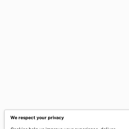
We respect your privacy