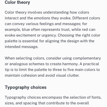
Color theory
Color theory involves understanding how colors
interact and the emotions they evoke. Different colors
can convey various feelings and messages; for
example, blue often represents trust, while red can
evoke excitement or urgency. Choosing the right color
palette is essential for aligning the design with the
intended message.
When selecting colors, consider using complementary
or analogous schemes to create harmony. A practical
tip is to limit the palette to three to five main colors to
maintain cohesion and avoid visual clutter.
Typography choices
Typography choices encompass the selection of fonts,
sizes, and spacing that contribute to the overall