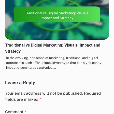
Traditional vs Digital Marketing: Visuals, Impact and
Strategy
In the evolving landscape of marketing, traditional and digital
approaches each offer unique advantages that can significantly
impact e-commerce strategies.…
Leave a Reply
Your email address will not be published.
Required
fields are marked
*
Comment
*