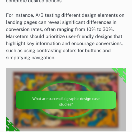
complete desired actions.
For instance, A/B testing different design elements on
landing pages can reveal significant differences in
conversion rates, often ranging from 10% to 30%.
Marketers should prioritize user-friendly designs that
highlight key information and encourage conversions,
such as using contrasting colors for buttons and
simplifying navigation.