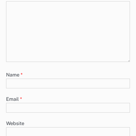
Name
*
Email
*
Website