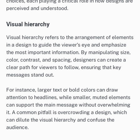
choices, each playing a critical role in how designs are
perceived and understood.
Visual hierarchy
Visual hierarchy refers to the arrangement of elements
in a design to guide the viewer’s eye and emphasize
the most important information. By manipulating size,
color, contrast, and spacing, designers can create a
clear path for viewers to follow, ensuring that key
messages stand out.
For instance, larger text or bold colors can draw
attention to headlines, while smaller, muted elements
can support the main message without overwhelming
it. A common pitfall is overcrowding a design, which
can dilute the visual hierarchy and confuse the
audience.