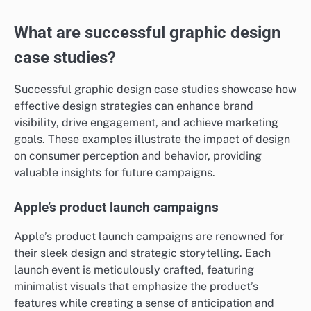
What are successful graphic design
case studies?
Successful graphic design case studies showcase how
effective design strategies can enhance brand
visibility, drive engagement, and achieve marketing
goals. These examples illustrate the impact of design
on consumer perception and behavior, providing
valuable insights for future campaigns.
Apple’s product launch campaigns
Apple’s product launch campaigns are renowned for
their sleek design and strategic storytelling. Each
launch event is meticulously crafted, featuring
minimalist visuals that emphasize the product’s
features while creating a sense of anticipation and