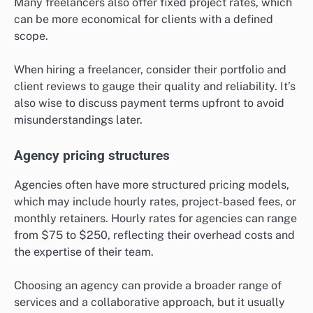
Many freelancers also offer fixed project rates, which
can be more economical for clients with a defined
scope.
When hiring a freelancer, consider their portfolio and
client reviews to gauge their quality and reliability. It’s
also wise to discuss payment terms upfront to avoid
misunderstandings later.
Agency pricing structures
Agencies often have more structured pricing models,
which may include hourly rates, project-based fees, or
monthly retainers. Hourly rates for agencies can range
from $75 to $250, reflecting their overhead costs and
the expertise of their team.
Choosing an agency can provide a broader range of
services and a collaborative approach, but it usually