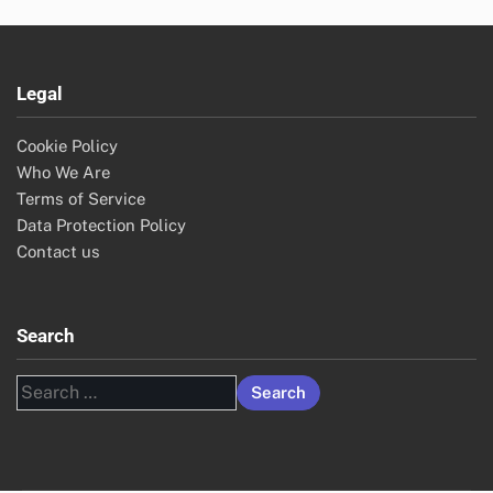
Legal
Cookie Policy
Who We Are
Terms of Service
Data Protection Policy
Contact us
Search
Search
for: