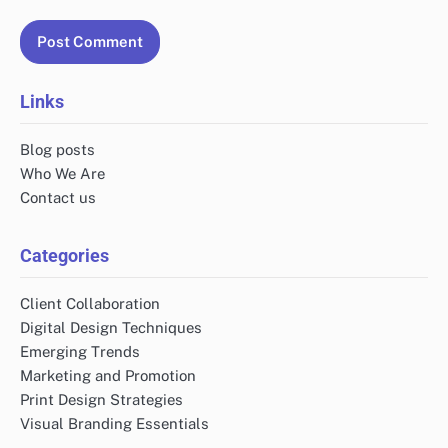
Links
Blog posts
Who We Are
Contact us
Categories
Client Collaboration
Digital Design Techniques
Emerging Trends
Marketing and Promotion
Print Design Strategies
Visual Branding Essentials