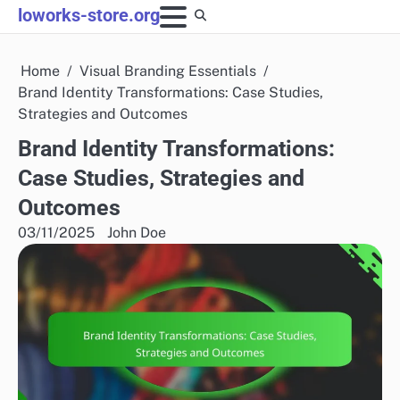
Skip
loworks-store.org
to
content
Home
Visual Branding Essentials
Brand Identity Transformations: Case Studies,
Strategies and Outcomes
Brand Identity Transformations:
Case Studies, Strategies and
Outcomes
03/11/2025
John Doe