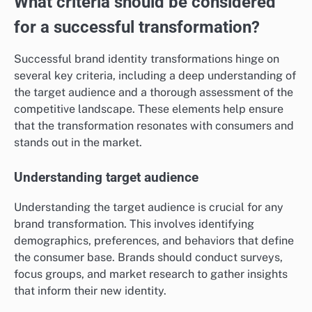
What criteria should be considered
for a successful transformation?
Successful brand identity transformations hinge on
several key criteria, including a deep understanding of
the target audience and a thorough assessment of the
competitive landscape. These elements help ensure
that the transformation resonates with consumers and
stands out in the market.
Understanding target audience
Understanding the target audience is crucial for any
brand transformation. This involves identifying
demographics, preferences, and behaviors that define
the consumer base. Brands should conduct surveys,
focus groups, and market research to gather insights
that inform their new identity.