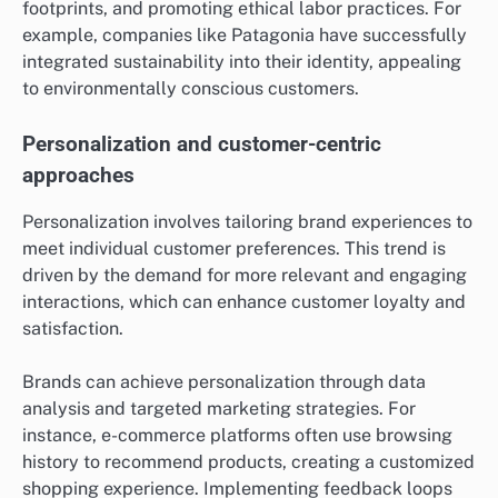
footprints, and promoting ethical labor practices. For
example, companies like Patagonia have successfully
integrated sustainability into their identity, appealing
to environmentally conscious customers.
Personalization and customer-centric
approaches
Personalization involves tailoring brand experiences to
meet individual customer preferences. This trend is
driven by the demand for more relevant and engaging
interactions, which can enhance customer loyalty and
satisfaction.
Brands can achieve personalization through data
analysis and targeted marketing strategies. For
instance, e-commerce platforms often use browsing
history to recommend products, creating a customized
shopping experience. Implementing feedback loops