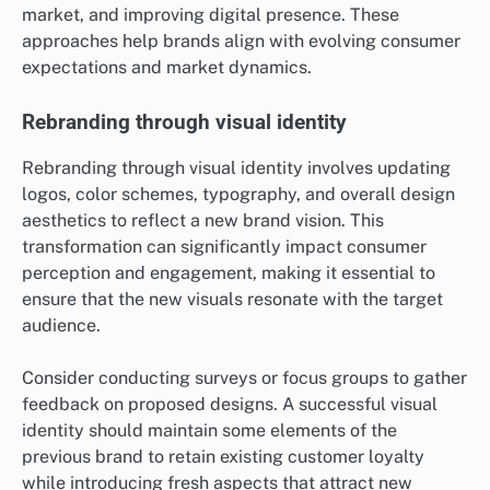
market, and improving digital presence. These
approaches help brands align with evolving consumer
expectations and market dynamics.
Rebranding through visual identity
Rebranding through visual identity involves updating
logos, color schemes, typography, and overall design
aesthetics to reflect a new brand vision. This
transformation can significantly impact consumer
perception and engagement, making it essential to
ensure that the new visuals resonate with the target
audience.
Consider conducting surveys or focus groups to gather
feedback on proposed designs. A successful visual
identity should maintain some elements of the
previous brand to retain existing customer loyalty
while introducing fresh aspects that attract new