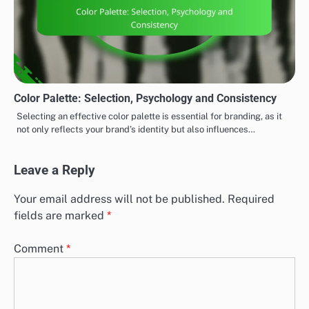
Color Palette: Selection, Psychology and Consistency
Selecting an effective color palette is essential for branding, as it
not only reflects your brand’s identity but also influences…
Leave a Reply
Your email address will not be published.
Required
fields are marked
*
Comment
*