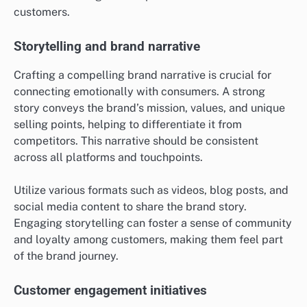
customers.
Storytelling and brand narrative
Crafting a compelling brand narrative is crucial for
connecting emotionally with consumers. A strong
story conveys the brand’s mission, values, and unique
selling points, helping to differentiate it from
competitors. This narrative should be consistent
across all platforms and touchpoints.
Utilize various formats such as videos, blog posts, and
social media content to share the brand story.
Engaging storytelling can foster a sense of community
and loyalty among customers, making them feel part
of the brand journey.
Customer engagement initiatives