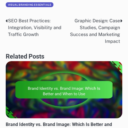
VISUAL BRANDING ESSENTIALS
SEO Best Practices:
Graphic Design: Case
Post
Integration, Visibility and
Studies, Campaign
navigation
Traffic Growth
Success and Marketing
Impact
Related Posts
Brand Identity vs. Brand Image: Which Is Better and