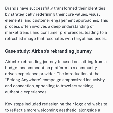
Brands have successfully transformed their identities
by strategically redefining their core values, visual
elements, and customer engagement approaches. This
process often involves a deep understanding of
market trends and consumer preferences, leading to a
refreshed image that resonates with target audiences.
Case study: Airbnb’s rebranding journey
Airbnb’s rebranding journey focused on shifting from a
budget accommodation platform to a community-
driven experience provider. The introduction of the
“Belong Anywhere” campaign emphasized inclusivity
and connection, appealing to travelers seeking
authentic experiences.
Key steps included redesigning their logo and website
to reflect a more welcoming aesthetic, alongside a