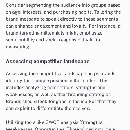
Consider segmenting the audience into groups based
on age, interests, and purchasing habits. Tailoring the
brand message to speak directly to these segments
can enhance engagement and loyalty. For instance, a
brand targeting millennials might emphasize
sustainability and social responsibility in its
messaging.
Assessing competitive landscape
Assessing the competitive landscape helps brands
identify their unique position in the market. This
includes analyzing competitors’ strengths and
weaknesses, as well as their branding strategies.
Brands should look for gaps in the market that they
can exploit to differentiate themselves.
Utilizing tools like SWOT analysis (Strengths,
Weaknesses, Opportunities, Threats) can provide a