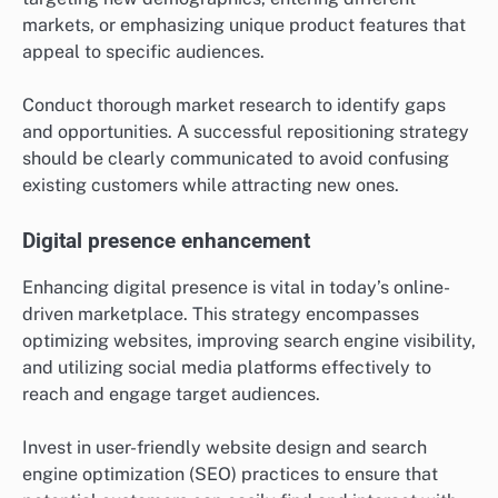
markets, or emphasizing unique product features that
appeal to specific audiences.
Conduct thorough market research to identify gaps
and opportunities. A successful repositioning strategy
should be clearly communicated to avoid confusing
existing customers while attracting new ones.
Digital presence enhancement
Enhancing digital presence is vital in today’s online-
driven marketplace. This strategy encompasses
optimizing websites, improving search engine visibility,
and utilizing social media platforms effectively to
reach and engage target audiences.
Invest in user-friendly website design and search
engine optimization (SEO) practices to ensure that