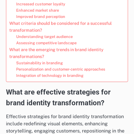
Increased customer loyalty
Enhanced market share
Improved brand perception
What criteria should be considered for a successful
transformation?
Understanding target audience
Assessing competitive landscape
What are the emerging trends in brand identity
transformations?
Sustainability in branding
Personalization and customer-centric approaches
Integration of technology in branding
What are effective strategies for
brand identity transformation?
Effective strategies for brand identity transformation
include redefining visual elements, enhancing
storytelling, engaging customers, repositioning in the