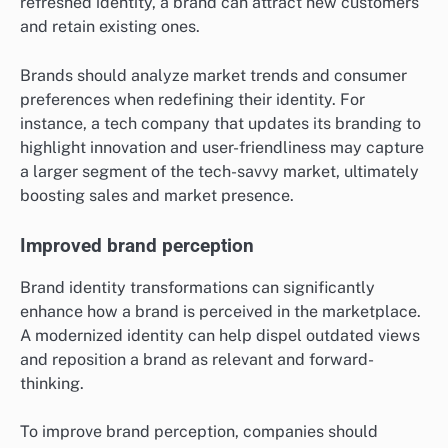
refreshed identity, a brand can attract new customers
and retain existing ones.
Brands should analyze market trends and consumer
preferences when redefining their identity. For
instance, a tech company that updates its branding to
highlight innovation and user-friendliness may capture
a larger segment of the tech-savvy market, ultimately
boosting sales and market presence.
Improved brand perception
Brand identity transformations can significantly
enhance how a brand is perceived in the marketplace.
A modernized identity can help dispel outdated views
and reposition a brand as relevant and forward-
thinking.
To improve brand perception, companies should