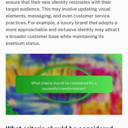
ensure that their new identity resonates with their
target audience. This may involve updating visual
elements, messaging, and even customer service
practices. For example, a luxury brand that adopts a
more approachable and inclusive identity may attract
a broader customer base while maintaining its
premium status.