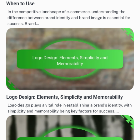
When to Use
In the competitive landscape of e-commerce, understanding the
difference between brand identity and brand image is essential for
success. Brand…
Logo Design: Elements, Simplicity and Memorability
Logo design plays a vital role in establishing a brand’s identity, with
simplicity and memorability being key factors for success.…