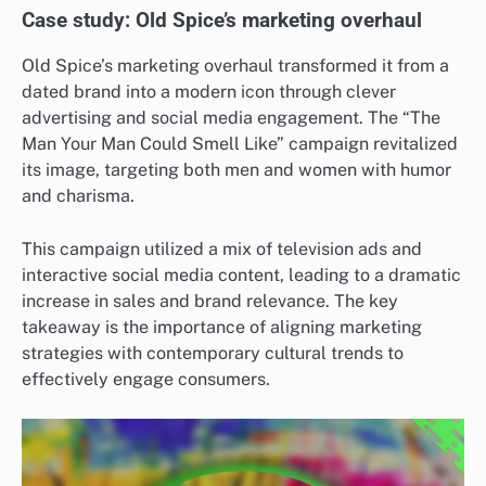
Case study: Old Spice’s marketing overhaul
Old Spice’s marketing overhaul transformed it from a
dated brand into a modern icon through clever
advertising and social media engagement. The “The
Man Your Man Could Smell Like” campaign revitalized
its image, targeting both men and women with humor
and charisma.
This campaign utilized a mix of television ads and
interactive social media content, leading to a dramatic
increase in sales and brand relevance. The key
takeaway is the importance of aligning marketing
strategies with contemporary cultural trends to
effectively engage consumers.