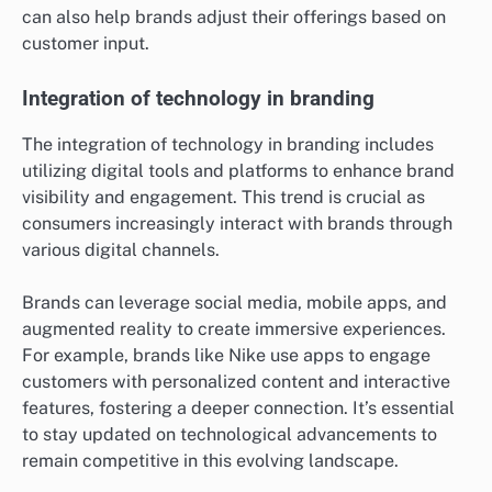
can also help brands adjust their offerings based on
customer input.
Integration of technology in branding
The integration of technology in branding includes
utilizing digital tools and platforms to enhance brand
visibility and engagement. This trend is crucial as
consumers increasingly interact with brands through
various digital channels.
Brands can leverage social media, mobile apps, and
augmented reality to create immersive experiences.
For example, brands like Nike use apps to engage
customers with personalized content and interactive
features, fostering a deeper connection. It’s essential
to stay updated on technological advancements to
remain competitive in this evolving landscape.