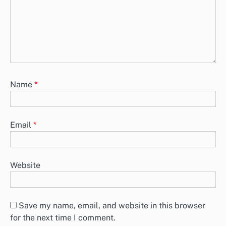
Name
*
Email
*
Website
Save my name, email, and website in this browser
for the next time I comment.