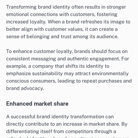
Transforming brand identity often results in stronger
emotional connections with customers, fostering
increased loyalty. When a brand refreshes its image to
better align with customer values, it can create a
sense of belonging and trust among its audience.
To enhance customer loyalty, brands should focus on
consistent messaging and authentic engagement. For
example, a company that shifts its identity to
emphasize sustainability may attract environmentally
conscious consumers, leading to repeat purchases and
brand advocacy.
Enhanced market share
A successful brand identity transformation can
directly contribute to an increase in market share. By
differentiating itself from competitors through a