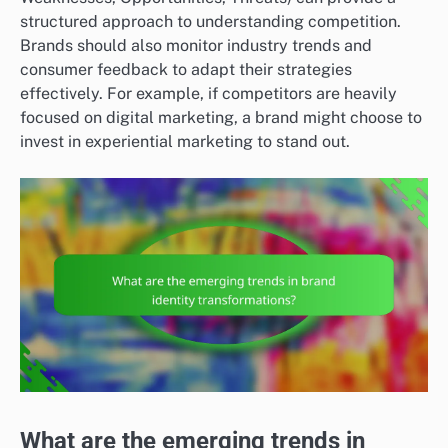
structured approach to understanding competition.
Brands should also monitor industry trends and
consumer feedback to adapt their strategies
effectively. For example, if competitors are heavily
focused on digital marketing, a brand might choose to
invest in experiential marketing to stand out.
What are the emerging trends in