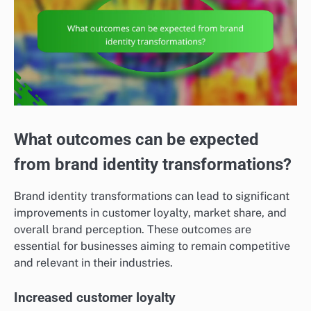
What outcomes can be expected
from brand identity transformations?
Brand identity transformations can lead to significant
improvements in customer loyalty, market share, and
overall brand perception. These outcomes are
essential for businesses aiming to remain competitive
and relevant in their industries.
Increased customer loyalty