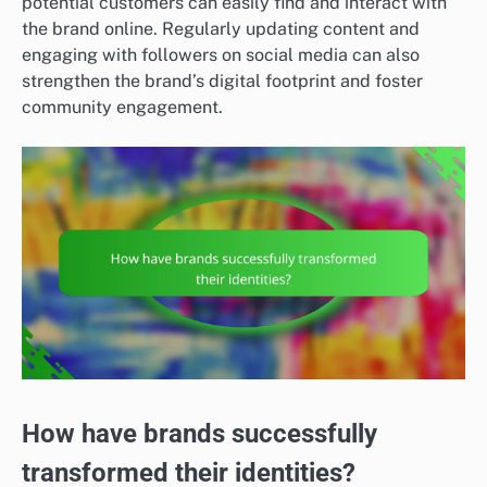
potential customers can easily find and interact with
the brand online. Regularly updating content and
engaging with followers on social media can also
strengthen the brand’s digital footprint and foster
community engagement.
How have brands successfully
transformed their identities?