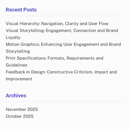
Recent Posts
Visual Hierarchy: Navigation, Clarity and User Flow
Visual Storytelling: Engagement, Connection and Brand
Loyalty
Motion Graphics: Enhancing User Engagement and Brand
Storytelling
Print Specifications: Formats, Requirements and
Guidelines
Feedback in Design: Constructive Criticism, Impact and
Improvement
Archives
November 2025
October 2025