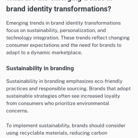
brand identity transformations?
Emerging trends in brand identity transformations
focus on sustainability, personalization, and
technology integration. These trends reflect changing
consumer expectations and the need for brands to
adapt to a dynamic marketplace.
Sustainability in branding
Sustainability in branding emphasizes eco-friendly
practices and responsible sourcing. Brands that adopt
sustainable strategies often see increased loyalty
from consumers who prioritize environmental
concerns.
To implement sustainability, brands should consider
using recyclable materials, reducing carbon