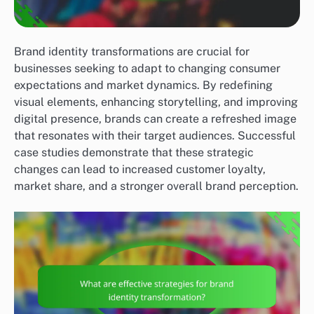
Brand identity transformations are crucial for
businesses seeking to adapt to changing consumer
expectations and market dynamics. By redefining
visual elements, enhancing storytelling, and improving
digital presence, brands can create a refreshed image
that resonates with their target audiences. Successful
case studies demonstrate that these strategic
changes can lead to increased customer loyalty,
market share, and a stronger overall brand perception.