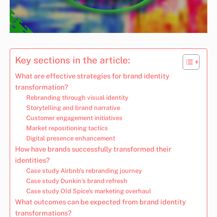
Key sections in the article:
What are effective strategies for brand identity
transformation?
Rebranding through visual identity
Storytelling and brand narrative
Customer engagement initiatives
Market repositioning tactics
Digital presence enhancement
How have brands successfully transformed their
identities?
Case study Airbnb’s rebranding journey
Case study Dunkin’s brand refresh
Case study Old Spice’s marketing overhaul
What outcomes can be expected from brand identity
transformations?