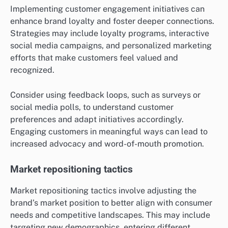
Implementing customer engagement initiatives can
enhance brand loyalty and foster deeper connections.
Strategies may include loyalty programs, interactive
social media campaigns, and personalized marketing
efforts that make customers feel valued and
recognized.
Consider using feedback loops, such as surveys or
social media polls, to understand customer
preferences and adapt initiatives accordingly.
Engaging customers in meaningful ways can lead to
increased advocacy and word-of-mouth promotion.
Market repositioning tactics
Market repositioning tactics involve adjusting the
brand’s market position to better align with consumer
needs and competitive landscapes. This may include
targeting new demographics, entering different