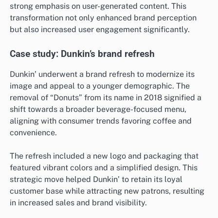
strong emphasis on user-generated content. This
transformation not only enhanced brand perception
but also increased user engagement significantly.
Case study: Dunkin’s brand refresh
Dunkin’ underwent a brand refresh to modernize its
image and appeal to a younger demographic. The
removal of “Donuts” from its name in 2018 signified a
shift towards a broader beverage-focused menu,
aligning with consumer trends favoring coffee and
convenience.
The refresh included a new logo and packaging that
featured vibrant colors and a simplified design. This
strategic move helped Dunkin’ to retain its loyal
customer base while attracting new patrons, resulting
in increased sales and brand visibility.