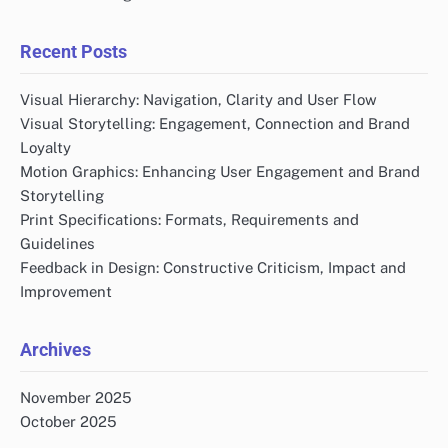
Recent Posts
Visual Hierarchy: Navigation, Clarity and User Flow
Visual Storytelling: Engagement, Connection and Brand
Loyalty
Motion Graphics: Enhancing User Engagement and Brand
Storytelling
Print Specifications: Formats, Requirements and
Guidelines
Feedback in Design: Constructive Criticism, Impact and
Improvement
Archives
November 2025
October 2025