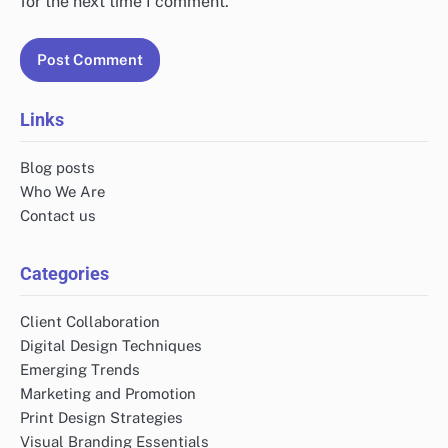
for the next time I comment.
Links
Blog posts
Who We Are
Contact us
Categories
Client Collaboration
Digital Design Techniques
Emerging Trends
Marketing and Promotion
Print Design Strategies
Visual Branding Essentials