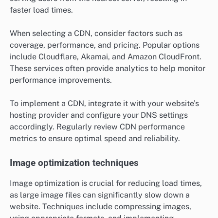
faster load times.
When selecting a CDN, consider factors such as
coverage, performance, and pricing. Popular options
include Cloudflare, Akamai, and Amazon CloudFront.
These services often provide analytics to help monitor
performance improvements.
To implement a CDN, integrate it with your website’s
hosting provider and configure your DNS settings
accordingly. Regularly review CDN performance
metrics to ensure optimal speed and reliability.
Image optimization techniques
Image optimization is crucial for reducing load times,
as large image files can significantly slow down a
website. Techniques include compressing images,