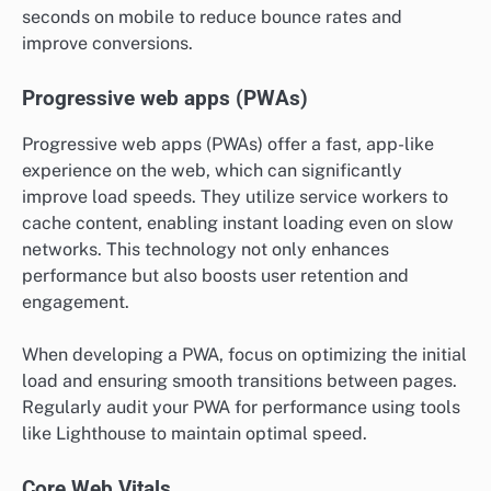
seconds on mobile to reduce bounce rates and
improve conversions.
Progressive web apps (PWAs)
Progressive web apps (PWAs) offer a fast, app-like
experience on the web, which can significantly
improve load speeds. They utilize service workers to
cache content, enabling instant loading even on slow
networks. This technology not only enhances
performance but also boosts user retention and
engagement.
When developing a PWA, focus on optimizing the initial
load and ensuring smooth transitions between pages.
Regularly audit your PWA for performance using tools
like Lighthouse to maintain optimal speed.
Core Web Vitals