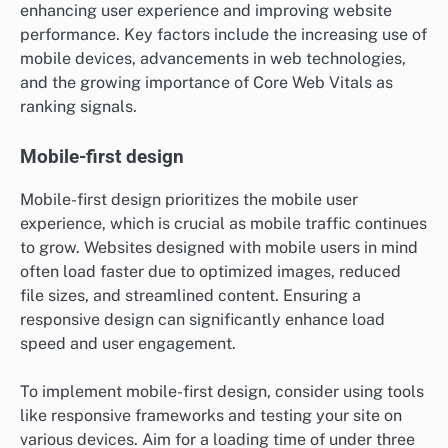
enhancing user experience and improving website
performance. Key factors include the increasing use of
mobile devices, advancements in web technologies,
and the growing importance of Core Web Vitals as
ranking signals.
Mobile-first design
Mobile-first design prioritizes the mobile user
experience, which is crucial as mobile traffic continues
to grow. Websites designed with mobile users in mind
often load faster due to optimized images, reduced
file sizes, and streamlined content. Ensuring a
responsive design can significantly enhance load
speed and user engagement.
To implement mobile-first design, consider using tools
like responsive frameworks and testing your site on
various devices. Aim for a loading time of under three