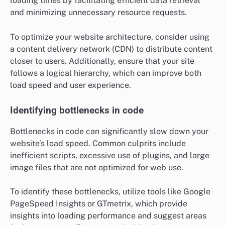
loading times by facilitating efficient data retrieval
and minimizing unnecessary resource requests.
To optimize your website architecture, consider using
a content delivery network (CDN) to distribute content
closer to users. Additionally, ensure that your site
follows a logical hierarchy, which can improve both
load speed and user experience.
Identifying bottlenecks in code
Bottlenecks in code can significantly slow down your
website’s load speed. Common culprits include
inefficient scripts, excessive use of plugins, and large
image files that are not optimized for web use.
To identify these bottlenecks, utilize tools like Google
PageSpeed Insights or GTmetrix, which provide
insights into loading performance and suggest areas