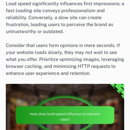
Load speed significantly influences first impressions; a
fast-loading site conveys professionalism and
reliability. Conversely, a slow site can create
frustration, leading users to perceive the brand as
untrustworthy or outdated.
Consider that users form opinions in mere seconds. If
your website loads slowly, they may not wait to see
what you offer. Prioritize optimizing images, leveraging
browser caching, and minimizing HTTP requests to
enhance user experience and retention.