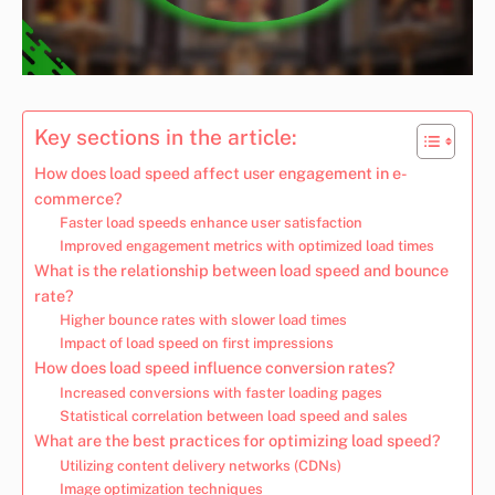
Key sections in the article:
How does load speed affect user engagement in e-
commerce?
Faster load speeds enhance user satisfaction
Improved engagement metrics with optimized load times
What is the relationship between load speed and bounce
rate?
Higher bounce rates with slower load times
Impact of load speed on first impressions
How does load speed influence conversion rates?
Increased conversions with faster loading pages
Statistical correlation between load speed and sales
What are the best practices for optimizing load speed?
Utilizing content delivery networks (CDNs)
Image optimization techniques