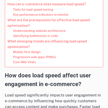
How can e-commerce sites measure load speed?
Tools for load speed testing
Key performance indicators to monitor
What are the prerequisites for effective load speed
optimization?
Understanding website architecture
Identifying bottlenecks in code
What emerging trends are influencing load speed
optimization?
Mobile-first design
Progressive web apps (PWAs)
Core Web Vitals
How does load speed affect user
engagement in e-commerce?
Load speed significantly impacts user engagement in
e-commerce by influencing how quickly customers
can access content and make purchases. Faster load