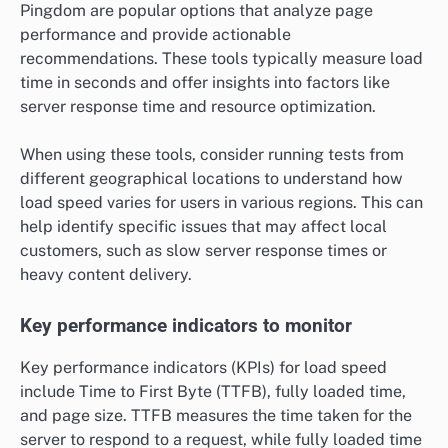
Pingdom are popular options that analyze page
performance and provide actionable
recommendations. These tools typically measure load
time in seconds and offer insights into factors like
server response time and resource optimization.
When using these tools, consider running tests from
different geographical locations to understand how
load speed varies for users in various regions. This can
help identify specific issues that may affect local
customers, such as slow server response times or
heavy content delivery.
Key performance indicators to monitor
Key performance indicators (KPIs) for load speed
include Time to First Byte (TTFB), fully loaded time,
and page size. TTFB measures the time taken for the
server to respond to a request, while fully loaded time