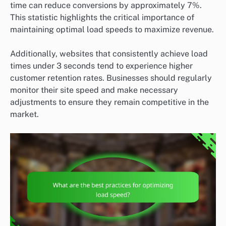
time can reduce conversions by approximately 7%.
This statistic highlights the critical importance of
maintaining optimal load speeds to maximize revenue.
Additionally, websites that consistently achieve load
times under 3 seconds tend to experience higher
customer retention rates. Businesses should regularly
monitor their site speed and make necessary
adjustments to ensure they remain competitive in the
market.