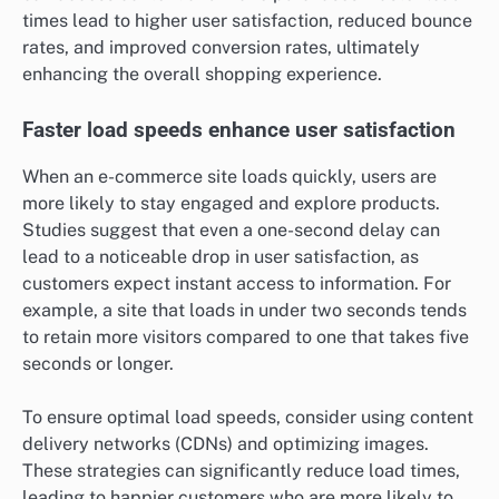
times lead to higher user satisfaction, reduced bounce
rates, and improved conversion rates, ultimately
enhancing the overall shopping experience.
Faster load speeds enhance user satisfaction
When an e-commerce site loads quickly, users are
more likely to stay engaged and explore products.
Studies suggest that even a one-second delay can
lead to a noticeable drop in user satisfaction, as
customers expect instant access to information. For
example, a site that loads in under two seconds tends
to retain more visitors compared to one that takes five
seconds or longer.
To ensure optimal load speeds, consider using content
delivery networks (CDNs) and optimizing images.
These strategies can significantly reduce load times,
leading to happier customers who are more likely to