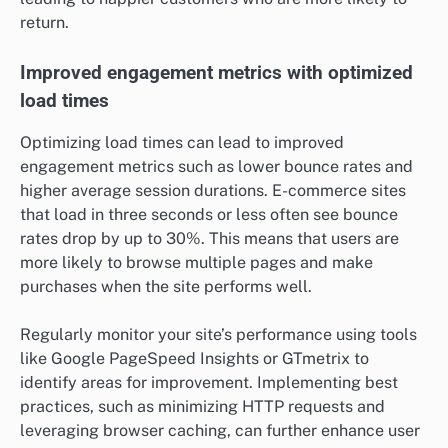
return.
Improved engagement metrics with optimized
load times
Optimizing load times can lead to improved
engagement metrics such as lower bounce rates and
higher average session durations. E-commerce sites
that load in three seconds or less often see bounce
rates drop by up to 30%. This means that users are
more likely to browse multiple pages and make
purchases when the site performs well.
Regularly monitor your site’s performance using tools
like Google PageSpeed Insights or GTmetrix to
identify areas for improvement. Implementing best
practices, such as minimizing HTTP requests and
leveraging browser caching, can further enhance user