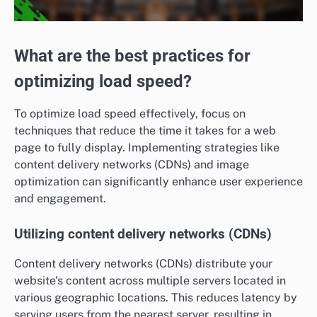
What are the best practices for
optimizing load speed?
To optimize load speed effectively, focus on
techniques that reduce the time it takes for a web
page to fully display. Implementing strategies like
content delivery networks (CDNs) and image
optimization can significantly enhance user experience
and engagement.
Utilizing content delivery networks (CDNs)
Content delivery networks (CDNs) distribute your
website’s content across multiple servers located in
various geographic locations. This reduces latency by
serving users from the nearest server, resulting in