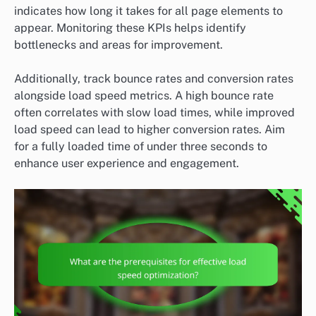
indicates how long it takes for all page elements to
appear. Monitoring these KPIs helps identify
bottlenecks and areas for improvement.
Additionally, track bounce rates and conversion rates
alongside load speed metrics. A high bounce rate
often correlates with slow load times, while improved
load speed can lead to higher conversion rates. Aim
for a fully loaded time of under three seconds to
enhance user experience and engagement.