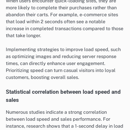
When users encounter quick-loading sites, they are
more likely to complete their purchases rather than
abandon their carts. For example, e-commerce sites
that load within 2 seconds often see a notable
increase in completed transactions compared to those
that take longer.
Implementing strategies to improve load speed, such
as optimizing images and reducing server response
times, can directly enhance user engagement.
Prioritizing speed can turn casual visitors into loyal
customers, boosting overall sales.
Statistical correlation between load speed and
sales
Numerous studies indicate a strong correlation
between load speed and sales performance. For
instance, research shows that a 1-second delay in load