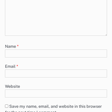
Name
*
Email
*
Website
Save my name, email, and website in this browser