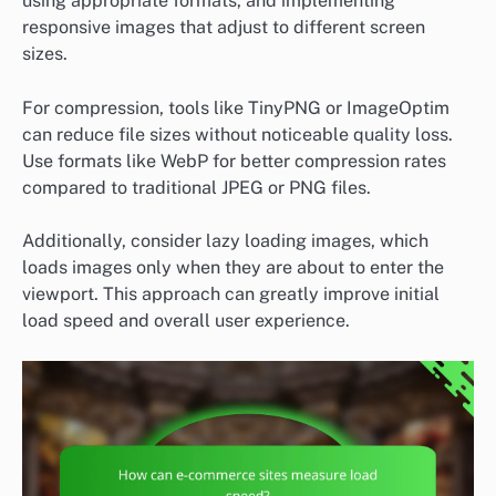
using appropriate formats, and implementing
responsive images that adjust to different screen
sizes.
For compression, tools like TinyPNG or ImageOptim
can reduce file sizes without noticeable quality loss.
Use formats like WebP for better compression rates
compared to traditional JPEG or PNG files.
Additionally, consider lazy loading images, which
loads images only when they are about to enter the
viewport. This approach can greatly improve initial
load speed and overall user experience.