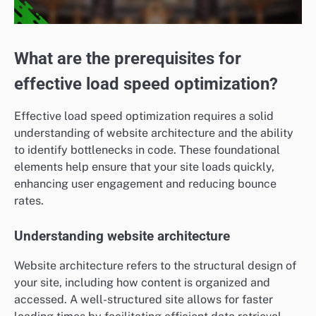
What are the prerequisites for
effective load speed optimization?
Effective load speed optimization requires a solid
understanding of website architecture and the ability
to identify bottlenecks in code. These foundational
elements help ensure that your site loads quickly,
enhancing user engagement and reducing bounce
rates.
Understanding website architecture
Website architecture refers to the structural design of
your site, including how content is organized and
accessed. A well-structured site allows for faster