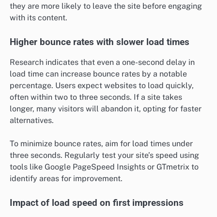
they are more likely to leave the site before engaging
with its content.
Higher bounce rates with slower load times
Research indicates that even a one-second delay in
load time can increase bounce rates by a notable
percentage. Users expect websites to load quickly,
often within two to three seconds. If a site takes
longer, many visitors will abandon it, opting for faster
alternatives.
To minimize bounce rates, aim for load times under
three seconds. Regularly test your site’s speed using
tools like Google PageSpeed Insights or GTmetrix to
identify areas for improvement.
Impact of load speed on first impressions