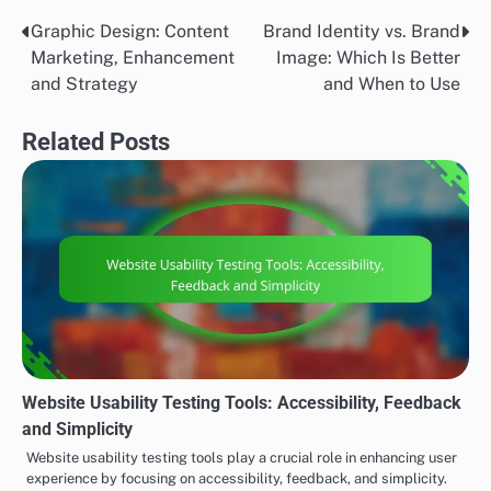
Graphic Design: Content
Brand Identity vs. Brand
Post
Marketing, Enhancement
Image: Which Is Better
navigation
and Strategy
and When to Use
Related Posts
Website Usability Testing Tools: Accessibility, Feedback
and Simplicity
Website usability testing tools play a crucial role in enhancing user
experience by focusing on accessibility, feedback, and simplicity.