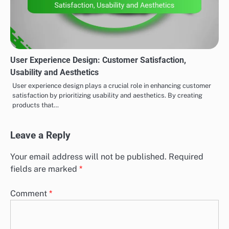
User Experience Design: Customer Satisfaction,
Usability and Aesthetics
User experience design plays a crucial role in enhancing customer
satisfaction by prioritizing usability and aesthetics. By creating
products that…
Leave a Reply
Your email address will not be published.
Required
fields are marked
*
Comment
*