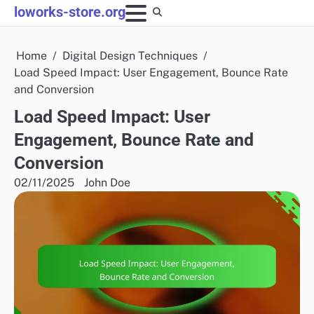
Skip
loworks-store.org
to
content
Home
Digital Design Techniques
Load Speed Impact: User Engagement, Bounce Rate
and Conversion
Load Speed Impact: User
Engagement, Bounce Rate and
Conversion
02/11/2025
John Doe