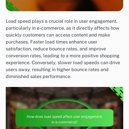
Load speed plays a crucial role in user engagement,
particularly in e-commerce, as it directly affects how
quickly customers can access content and make
purchases. Faster load times enhance user
satisfaction, reduce bounce rates, and improve
conversion rates, leading to a more positive shopping
experience. Conversely, slower load speeds can drive
users away, resulting in higher bounce rates and
diminished sales performance.