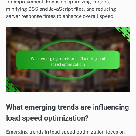
for improvement. Focus on optimizing images,
minifying CSS and JavaScript files, and reducing
server response times to enhance overall speed.
What emerging trends are influencing
load speed optimization?
Emerging trends in load speed optimization focus on