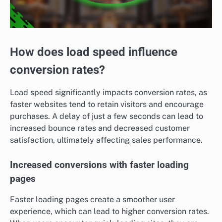
How does load speed influence
conversion rates?
Load speed significantly impacts conversion rates, as
faster websites tend to retain visitors and encourage
purchases. A delay of just a few seconds can lead to
increased bounce rates and decreased customer
satisfaction, ultimately affecting sales performance.
Increased conversions with faster loading
pages
Faster loading pages create a smoother user
experience, which can lead to higher conversion rates.