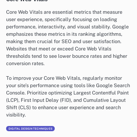
Core Web Vitals are essential metrics that measure
user experience, specifically focusing on loading
performance, interactivity, and visual stability. Google
emphasizes these metrics in its ranking algorithms,
making them crucial for SEO and user satisfaction.
Websites that meet or exceed Core Web Vitals
thresholds tend to see lower bounce rates and higher
conversion rates.
To improve your Core Web Vitals, regularly monitor
your site’s performance using tools like Google Search
Console. Prioritize optimizing Largest Contentful Paint
(LCP), First Input Delay (FID), and Cumulative Layout
Shift (CLS) to enhance user experience and search
visibility.
DIGITAL DESIGN TECHNIQUES