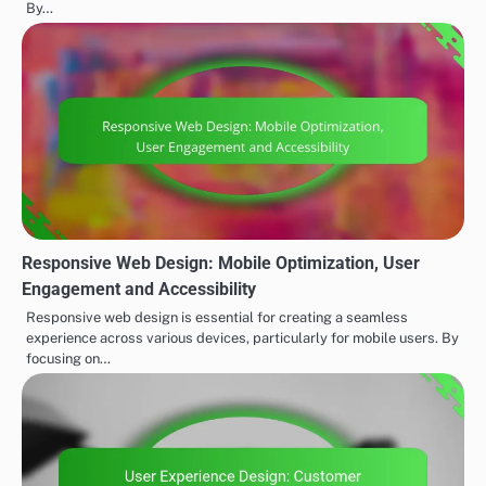
By…
Responsive Web Design: Mobile Optimization, User
Engagement and Accessibility
Responsive web design is essential for creating a seamless
experience across various devices, particularly for mobile users. By
focusing on…