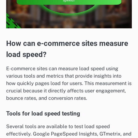
How can e-commerce sites measure
load speed?
E-commerce sites can measure load speed using
various tools and metrics that provide insights into
how quickly pages load for users. This measurement is
crucial because it directly affects user engagement,
bounce rates, and conversion rates.
Tools for load speed testing
Several tools are available to test load speed
effectively. Google PageSpeed Insights, GTmetrix, and