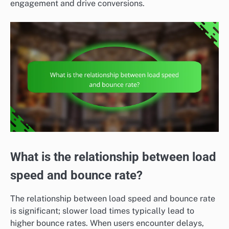
engagement and drive conversions.
What is the relationship between load
speed and bounce rate?
The relationship between load speed and bounce rate
is significant; slower load times typically lead to
higher bounce rates. When users encounter delays,