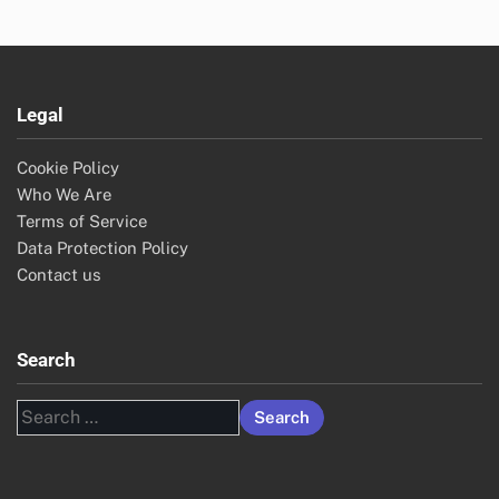
Legal
Cookie Policy
Who We Are
Terms of Service
Data Protection Policy
Contact us
Search
Search
for: