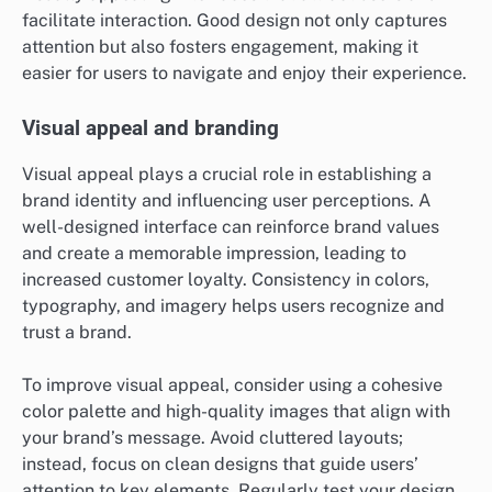
facilitate interaction. Good design not only captures
attention but also fosters engagement, making it
easier for users to navigate and enjoy their experience.
Visual appeal and branding
Visual appeal plays a crucial role in establishing a
brand identity and influencing user perceptions. A
well-designed interface can reinforce brand values
and create a memorable impression, leading to
increased customer loyalty. Consistency in colors,
typography, and imagery helps users recognize and
trust a brand.
To improve visual appeal, consider using a cohesive
color palette and high-quality images that align with
your brand’s message. Avoid cluttered layouts;
instead, focus on clean designs that guide users’
attention to key elements. Regularly test your design