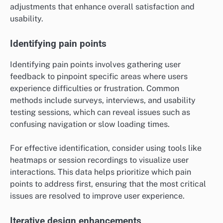
adjustments that enhance overall satisfaction and
usability.
Identifying pain points
Identifying pain points involves gathering user
feedback to pinpoint specific areas where users
experience difficulties or frustration. Common
methods include surveys, interviews, and usability
testing sessions, which can reveal issues such as
confusing navigation or slow loading times.
For effective identification, consider using tools like
heatmaps or session recordings to visualize user
interactions. This data helps prioritize which pain
points to address first, ensuring that the most critical
issues are resolved to improve user experience.
Iterative design enhancements