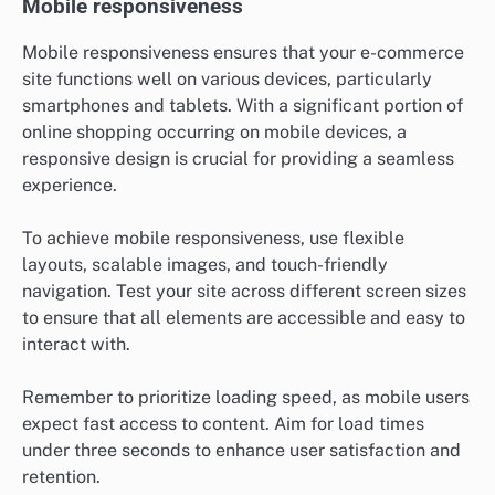
Mobile responsiveness
Mobile responsiveness ensures that your e-commerce
site functions well on various devices, particularly
smartphones and tablets. With a significant portion of
online shopping occurring on mobile devices, a
responsive design is crucial for providing a seamless
experience.
To achieve mobile responsiveness, use flexible
layouts, scalable images, and touch-friendly
navigation. Test your site across different screen sizes
to ensure that all elements are accessible and easy to
interact with.
Remember to prioritize loading speed, as mobile users
expect fast access to content. Aim for load times
under three seconds to enhance user satisfaction and
retention.