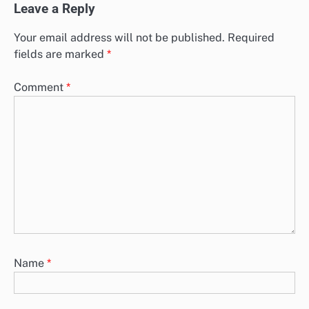
Leave a Reply
Your email address will not be published.
Required
fields are marked
*
Comment
*
Name
*