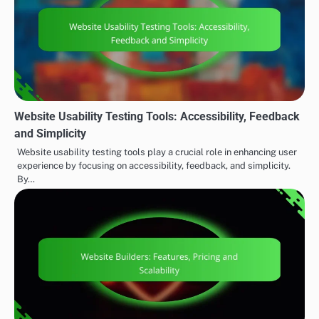
Website Usability Testing Tools: Accessibility, Feedback
and Simplicity
Website usability testing tools play a crucial role in enhancing user
experience by focusing on accessibility, feedback, and simplicity.
By…