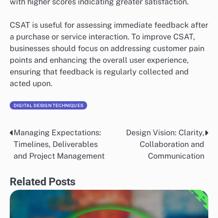
with higher scores indicating greater satisfaction.
CSAT is useful for assessing immediate feedback after
a purchase or service interaction. To improve CSAT,
businesses should focus on addressing customer pain
points and enhancing the overall user experience,
ensuring that feedback is regularly collected and
acted upon.
DIGITAL DESIGN TECHNIQUES
Managing Expectations:
Design Vision: Clarity,
Post
Timelines, Deliverables
Collaboration and
navigation
and Project Management
Communication
Related Posts