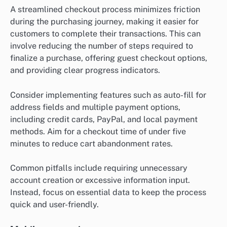
A streamlined checkout process minimizes friction
during the purchasing journey, making it easier for
customers to complete their transactions. This can
involve reducing the number of steps required to
finalize a purchase, offering guest checkout options,
and providing clear progress indicators.
Consider implementing features such as auto-fill for
address fields and multiple payment options,
including credit cards, PayPal, and local payment
methods. Aim for a checkout time of under five
minutes to reduce cart abandonment rates.
Common pitfalls include requiring unnecessary
account creation or excessive information input.
Instead, focus on essential data to keep the process
quick and user-friendly.