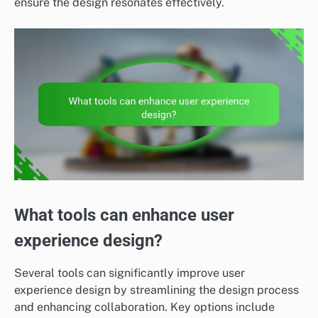
ensure the design resonates effectively.
What tools can enhance user
experience design?
Several tools can significantly improve user
experience design by streamlining the design process
and enhancing collaboration. Key options include