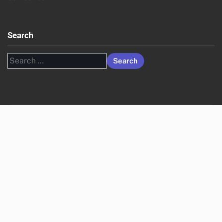
Search
Search
for: