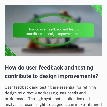
How do user feedback and testing
contribute to design improvements?
User feedback and testing are essential for refining
design by directly addressing user needs and
preferences. Through systematic collection and
analysis of user insights, designers can make informed