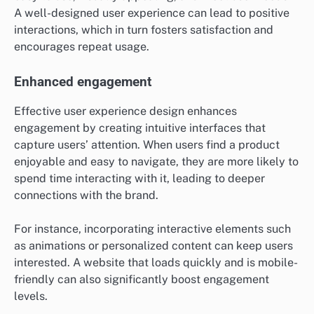
A well-designed user experience can lead to positive
interactions, which in turn fosters satisfaction and
encourages repeat usage.
Enhanced engagement
Effective user experience design enhances
engagement by creating intuitive interfaces that
capture users’ attention. When users find a product
enjoyable and easy to navigate, they are more likely to
spend time interacting with it, leading to deeper
connections with the brand.
For instance, incorporating interactive elements such
as animations or personalized content can keep users
interested. A website that loads quickly and is mobile-
friendly can also significantly boost engagement
levels.