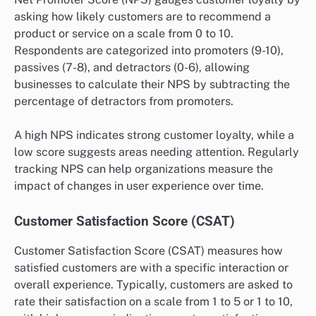
asking how likely customers are to recommend a
product or service on a scale from 0 to 10.
Respondents are categorized into promoters (9-10),
passives (7-8), and detractors (0-6), allowing
businesses to calculate their NPS by subtracting the
percentage of detractors from promoters.
A high NPS indicates strong customer loyalty, while a
low score suggests areas needing attention. Regularly
tracking NPS can help organizations measure the
impact of changes in user experience over time.
Customer Satisfaction Score (CSAT)
Customer Satisfaction Score (CSAT) measures how
satisfied customers are with a specific interaction or
overall experience. Typically, customers are asked to
rate their satisfaction on a scale from 1 to 5 or 1 to 10,