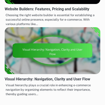
Website Builders: Features, Pricing and Scalability
Choosing the right website builder is essential for establishing a
successful online presence, especially for e-commerce. With
various platforms like…
Visual Hierarchy: Navigation, Clarity and User Flow
Visual hierarchy plays a crucial role in enhancing e-commerce
navigation by organizing elements to reflect their importance,
thereby guiding users…