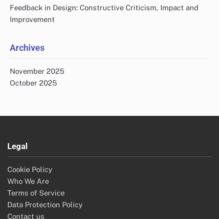
Feedback in Design: Constructive Criticism, Impact and
Improvement
Archives
November 2025
October 2025
Legal
Cookie Policy
Who We Are
Terms of Service
Data Protection Policy
Contact us