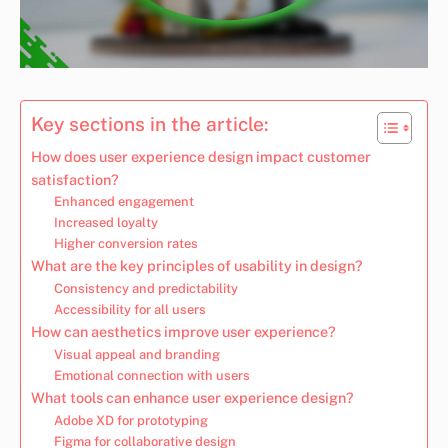
Key sections in the article:
How does user experience design impact customer
satisfaction?
Enhanced engagement
Increased loyalty
Higher conversion rates
What are the key principles of usability in design?
Consistency and predictability
Accessibility for all users
How can aesthetics improve user experience?
Visual appeal and branding
Emotional connection with users
What tools can enhance user experience design?
Adobe XD for prototyping
Figma for collaborative design