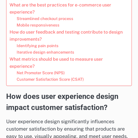
What are the best practices for e-commerce user
experience?
Streamlined checkout process
Mobile responsiveness
How do user feedback and testing contribute to design
improvements?
Identifying pain points
Iterative design enhancements
What metrics should be used to measure user
experience?
Net Promoter Score (NPS)
Customer Satisfaction Score (CSAT)
How does user experience design
impact customer satisfaction?
User experience design significantly influences
customer satisfaction by ensuring that products are
easy to use, visually appealing, and meet user needs.