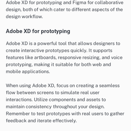
Adobe XD for prototyping and Figma for collaborative
design, both of which cater to different aspects of the
design workflow.
Adobe XD for prototyping
Adobe XD is a powerful tool that allows designers to
create interactive prototypes quickly. It supports
features like artboards, responsive resizing, and voice
prototyping, making it suitable for both web and
mobile applications.
When using Adobe XD, focus on creating a seamless
flow between screens to simulate real user
interactions. Utilize components and assets to
maintain consistency throughout your design.
Remember to test prototypes with real users to gather
feedback and iterate effectively.