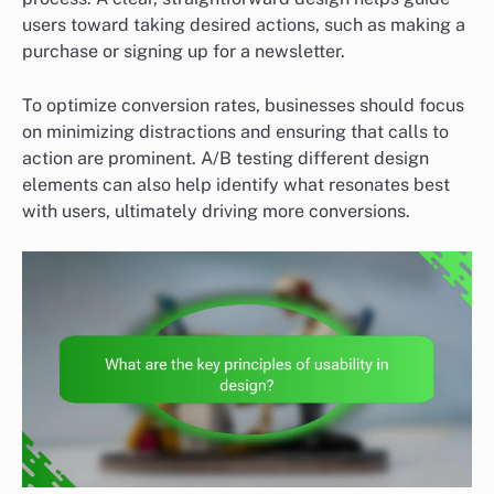
users toward taking desired actions, such as making a
purchase or signing up for a newsletter.
To optimize conversion rates, businesses should focus
on minimizing distractions and ensuring that calls to
action are prominent. A/B testing different design
elements can also help identify what resonates best
with users, ultimately driving more conversions.