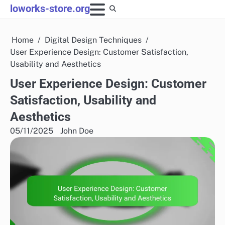
Skip
loworks-store.org
to
content
Home
Digital Design Techniques
User Experience Design: Customer Satisfaction,
Usability and Aesthetics
User Experience Design: Customer
Satisfaction, Usability and
Aesthetics
05/11/2025
John Doe