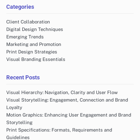
Categories
Client Collaboration
Digital Design Techniques
Emerging Trends
Marketing and Promotion
Print Design Strategies
Visual Branding Essentials
Recent Posts
Visual Hierarchy: Navigation, Clarity and User Flow
Visual Storytelling: Engagement, Connection and Brand
Loyalty
Motion Graphics: Enhancing User Engagement and Brand
Storytelling
Print Specifications: Formats, Requirements and
Guidelines