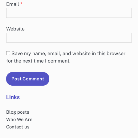
Email
*
Website
Save my name, email, and website in this browser
for the next time I comment.
Links
Blog posts
Who We Are
Contact us