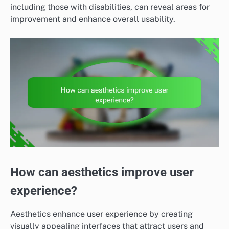
including those with disabilities, can reveal areas for
improvement and enhance overall usability.
How can aesthetics improve user
experience?
Aesthetics enhance user experience by creating
visually appealing interfaces that attract users and