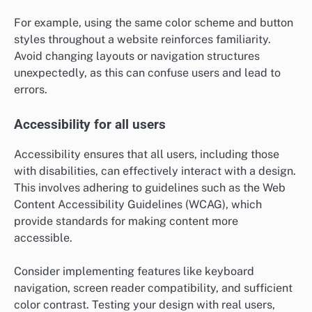
For example, using the same color scheme and button
styles throughout a website reinforces familiarity.
Avoid changing layouts or navigation structures
unexpectedly, as this can confuse users and lead to
errors.
Accessibility for all users
Accessibility ensures that all users, including those
with disabilities, can effectively interact with a design.
This involves adhering to guidelines such as the Web
Content Accessibility Guidelines (WCAG), which
provide standards for making content more
accessible.
Consider implementing features like keyboard
navigation, screen reader compatibility, and sufficient
color contrast. Testing your design with real users,