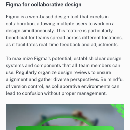
Figma for collaborative design
Figma is a web-based design tool that excels in
collaboration, allowing multiple users to work on a
design simultaneously. This feature is particularly
beneficial for teams spread across different locations,
as it facilitates real-time feedback and adjustments.
To maximize Figma’s potential, establish clear design
systems and components that all team members can
use. Regularly organize design reviews to ensure
alignment and gather diverse perspectives. Be mindful
of version control, as collaborative environments can
lead to confusion without proper management.