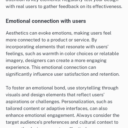
with real users to gather feedback on its effectiveness.
Emotional connection with users
Aesthetics can evoke emotions, making users feel
more connected to a product or service. By
incorporating elements that resonate with users’
feelings, such as warmth in color choices or relatable
imagery, designers can create a more engaging
experience. This emotional connection can
significantly influence user satisfaction and retention.
To foster an emotional bond, use storytelling through
visuals and design elements that reflect users’
aspirations or challenges. Personalization, such as
tailored content or adaptive interfaces, can also
enhance emotional engagement. Always consider the
target audience’s preferences and cultural context to