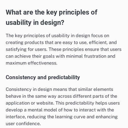
What are the key principles of
usability in design?
The key principles of usability in design focus on
creating products that are easy to use, efficient, and
satisfying for users. These principles ensure that users
can achieve their goals with minimal frustration and
maximum effectiveness.
Consistency and predictability
Consistency in design means that similar elements
behave in the same way across different parts of the
application or website. This predictability helps users
develop a mental model of how to interact with the
interface, reducing the learning curve and enhancing
user confidence.