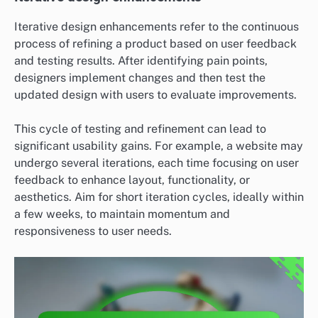
Iterative design enhancements refer to the continuous
process of refining a product based on user feedback
and testing results. After identifying pain points,
designers implement changes and then test the
updated design with users to evaluate improvements.
This cycle of testing and refinement can lead to
significant usability gains. For example, a website may
undergo several iterations, each time focusing on user
feedback to enhance layout, functionality, or
aesthetics. Aim for short iteration cycles, ideally within
a few weeks, to maintain momentum and
responsiveness to user needs.