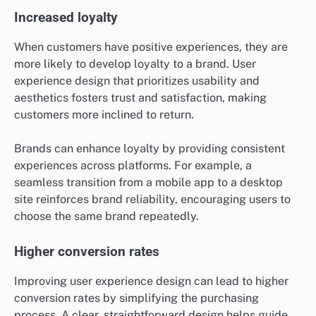
Increased loyalty
When customers have positive experiences, they are
more likely to develop loyalty to a brand. User
experience design that prioritizes usability and
aesthetics fosters trust and satisfaction, making
customers more inclined to return.
Brands can enhance loyalty by providing consistent
experiences across platforms. For example, a
seamless transition from a mobile app to a desktop
site reinforces brand reliability, encouraging users to
choose the same brand repeatedly.
Higher conversion rates
Improving user experience design can lead to higher
conversion rates by simplifying the purchasing
process. A clear, straightforward design helps guide