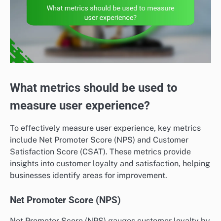
What metrics should be used to
measure user experience?
To effectively measure user experience, key metrics
include Net Promoter Score (NPS) and Customer
Satisfaction Score (CSAT). These metrics provide
insights into customer loyalty and satisfaction, helping
businesses identify areas for improvement.
Net Promoter Score (NPS)
Net Promoter Score (NPS) gauges customer loyalty by