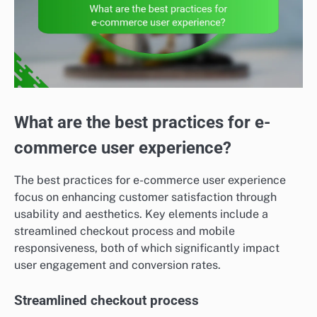
What are the best practices for e-
commerce user experience?
The best practices for e-commerce user experience
focus on enhancing customer satisfaction through
usability and aesthetics. Key elements include a
streamlined checkout process and mobile
responsiveness, both of which significantly impact
user engagement and conversion rates.
Streamlined checkout process