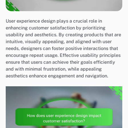
User experience design plays a crucial role in
enhancing customer satisfaction by prioritizing
usability and aesthetics. By creating products that are
intuitive, visually appealing, and aligned with user
needs, designers can foster positive interactions that
encourage repeat usage. Effective usability principles
ensure that users can achieve their goals efficiently
and with minimal frustration, while appealing
aesthetics enhance engagement and navigation.