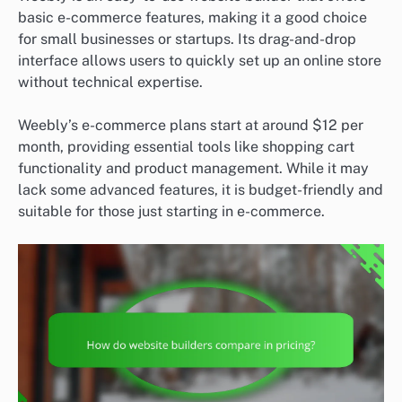
basic e-commerce features, making it a good choice
for small businesses or startups. Its drag-and-drop
interface allows users to quickly set up an online store
without technical expertise.
Weebly’s e-commerce plans start at around $12 per
month, providing essential tools like shopping cart
functionality and product management. While it may
lack some advanced features, it is budget-friendly and
suitable for those just starting in e-commerce.