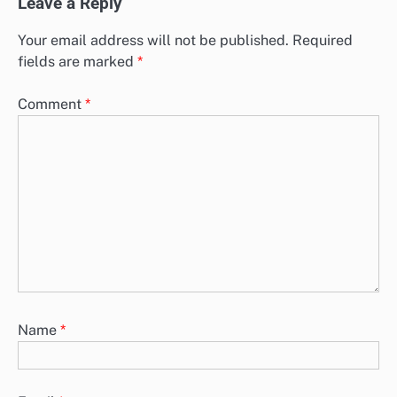
Leave a Reply
Your email address will not be published.
Required
fields are marked
*
Comment
*
Name
*