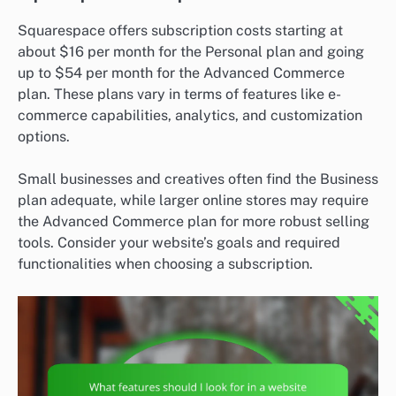
Squarespace offers subscription costs starting at
about $16 per month for the Personal plan and going
up to $54 per month for the Advanced Commerce
plan. These plans vary in terms of features like e-
commerce capabilities, analytics, and customization
options.
Small businesses and creatives often find the Business
plan adequate, while larger online stores may require
the Advanced Commerce plan for more robust selling
tools. Consider your website’s goals and required
functionalities when choosing a subscription.