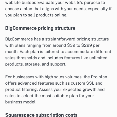
website builder. Evaluate your website’s purpose to
choose a plan that aligns with your needs, especially if
you plan to sell products online.
BigCommerce pricing structure
BigCommerce has a straightforward pricing structure
with plans ranging from around $39 to $299 per
month. Each plan is tailored to accommodate different
sales thresholds and includes features like unlimited
products, storage, and support.
For businesses with high sales volumes, the Pro plan
offers advanced features such as custom SSL and
product filtering. Assess your expected growth and
sales to select the most suitable plan for your
business model.
Squarespace subscription costs