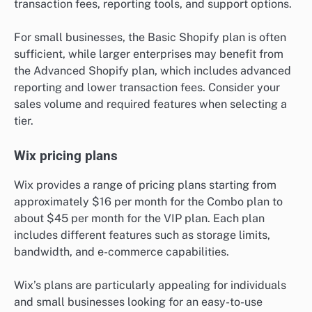
transaction fees, reporting tools, and support options.
For small businesses, the Basic Shopify plan is often
sufficient, while larger enterprises may benefit from
the Advanced Shopify plan, which includes advanced
reporting and lower transaction fees. Consider your
sales volume and required features when selecting a
tier.
Wix pricing plans
Wix provides a range of pricing plans starting from
approximately $16 per month for the Combo plan to
about $45 per month for the VIP plan. Each plan
includes different features such as storage limits,
bandwidth, and e-commerce capabilities.
Wix’s plans are particularly appealing for individuals
and small businesses looking for an easy-to-use