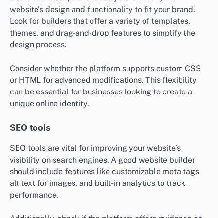
website’s design and functionality to fit your brand.
Look for builders that offer a variety of templates,
themes, and drag-and-drop features to simplify the
design process.
Consider whether the platform supports custom CSS
or HTML for advanced modifications. This flexibility
can be essential for businesses looking to create a
unique online identity.
SEO tools
SEO tools are vital for improving your website’s
visibility on search engines. A good website builder
should include features like customizable meta tags,
alt text for images, and built-in analytics to track
performance.