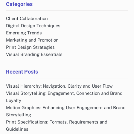
Categories
Client Collaboration
Digital Design Techniques
Emerging Trends
Marketing and Promotion
Print Design Strategies
Visual Branding Essentials
Recent Posts
Visual Hierarchy: Navigation, Clarity and User Flow
Visual Storytelling: Engagement, Connection and Brand
Loyalty
Motion Graphics: Enhancing User Engagement and Brand
Storytelling
Print Specifications: Formats, Requirements and
Guidelines