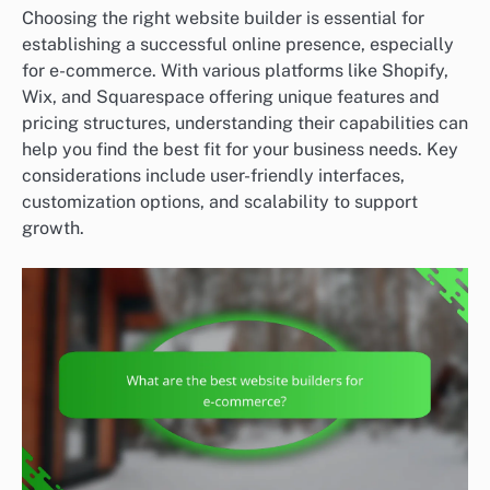
Choosing the right website builder is essential for
establishing a successful online presence, especially
for e-commerce. With various platforms like Shopify,
Wix, and Squarespace offering unique features and
pricing structures, understanding their capabilities can
help you find the best fit for your business needs. Key
considerations include user-friendly interfaces,
customization options, and scalability to support
growth.