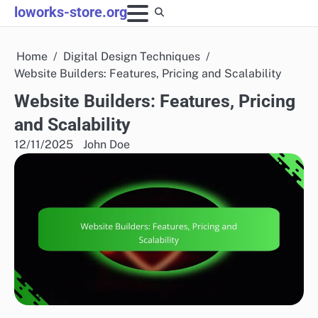
Skip
loworks-store.org
to
content
Home
Digital Design Techniques
Website Builders: Features, Pricing and Scalability
Website Builders: Features, Pricing
and Scalability
12/11/2025
John Doe