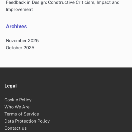
Feedback in Design: Constructive Criticism, Impact and
Improvement
Archives
November 2025
October 2025
Legal
Cookie Policy
Who We Are
Terms of Service
Data Protection Policy
Contact us