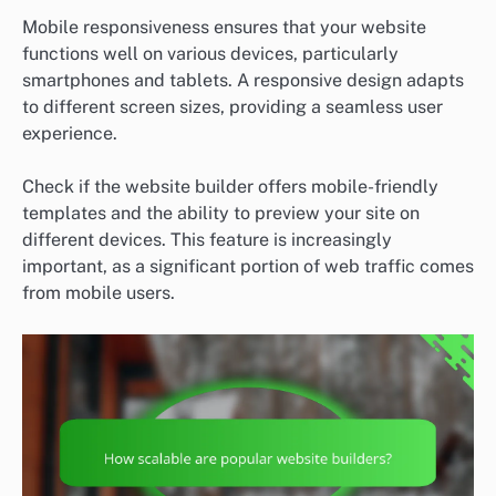
Mobile responsiveness ensures that your website
functions well on various devices, particularly
smartphones and tablets. A responsive design adapts
to different screen sizes, providing a seamless user
experience.
Check if the website builder offers mobile-friendly
templates and the ability to preview your site on
different devices. This feature is increasingly
important, as a significant portion of web traffic comes
from mobile users.