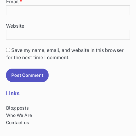
Email
*
Website
Save my name, email, and website in this browser
for the next time I comment.
Links
Blog posts
Who We Are
Contact us