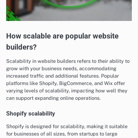
How scalable are popular website
builders?
Scalability in website builders refers to their ability to
grow with your business needs, accommodating
increased traffic and additional features. Popular
platforms like Shopify, BigCommerce, and Wix offer
varying levels of scalability, impacting how well they
can support expanding online operations.
Shopify scalability
Shopify is designed for scalability, making it suitable
for businesses of all sizes, from startups to large