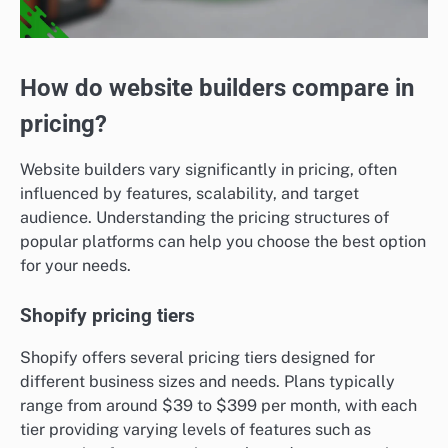
How do website builders compare in
pricing?
Website builders vary significantly in pricing, often
influenced by features, scalability, and target
audience. Understanding the pricing structures of
popular platforms can help you choose the best option
for your needs.
Shopify pricing tiers
Shopify offers several pricing tiers designed for
different business sizes and needs. Plans typically
range from around $39 to $399 per month, with each
tier providing varying levels of features such as