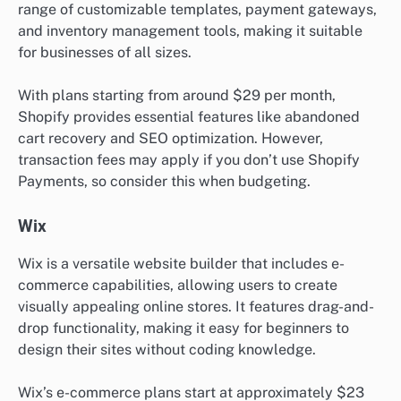
range of customizable templates, payment gateways,
and inventory management tools, making it suitable
for businesses of all sizes.
With plans starting from around $29 per month,
Shopify provides essential features like abandoned
cart recovery and SEO optimization. However,
transaction fees may apply if you don’t use Shopify
Payments, so consider this when budgeting.
Wix
Wix is a versatile website builder that includes e-
commerce capabilities, allowing users to create
visually appealing online stores. It features drag-and-
drop functionality, making it easy for beginners to
design their sites without coding knowledge.
Wix’s e-commerce plans start at approximately $23