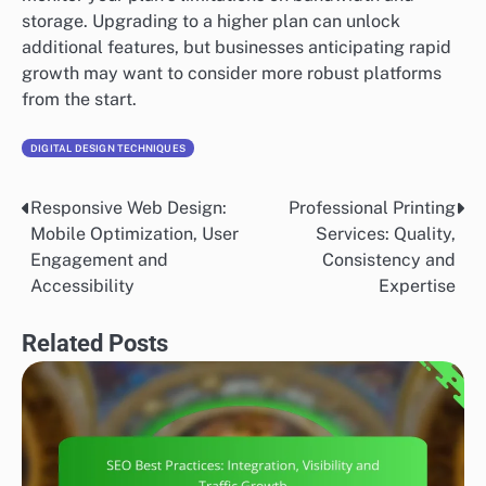
storage. Upgrading to a higher plan can unlock
additional features, but businesses anticipating rapid
growth may want to consider more robust platforms
from the start.
DIGITAL DESIGN TECHNIQUES
Responsive Web Design:
Professional Printing
Post
Mobile Optimization, User
Services: Quality,
navigation
Engagement and
Consistency and
Accessibility
Expertise
Related Posts