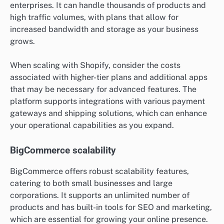
enterprises. It can handle thousands of products and
high traffic volumes, with plans that allow for
increased bandwidth and storage as your business
grows.
When scaling with Shopify, consider the costs
associated with higher-tier plans and additional apps
that may be necessary for advanced features. The
platform supports integrations with various payment
gateways and shipping solutions, which can enhance
your operational capabilities as you expand.
BigCommerce scalability
BigCommerce offers robust scalability features,
catering to both small businesses and large
corporations. It supports an unlimited number of
products and has built-in tools for SEO and marketing,
which are essential for growing your online presence.