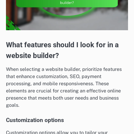
What features should I look for in a
website builder?
When selecting a website builder, prioritize features
that enhance customization, SEO, payment
processing, and mobile responsiveness. These
elements are crucial for creating an effective online
presence that meets both user needs and business
goals.
Customization options
Customization options allow you to tailor your