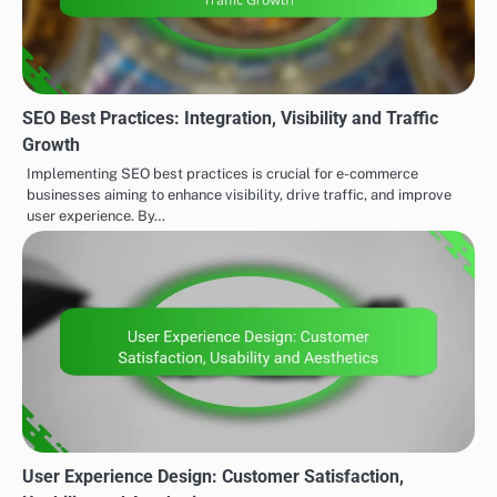
SEO Best Practices: Integration, Visibility and Traffic
Growth
Implementing SEO best practices is crucial for e-commerce
businesses aiming to enhance visibility, drive traffic, and improve
user experience. By…
User Experience Design: Customer Satisfaction,