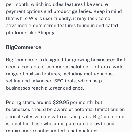
per month, which includes features like secure
payment options and product galleries. Keep in mind
that while Wix is user-friendly, it may lack some
advanced e-commerce features found in dedicated
platforms like Shopify.
BigCommerce
BigCommerce is designed for growing businesses that
need a scalable e-commerce solution. It offers a wide
range of built-in features, including multi-channel
selling and advanced SEO tools, which help
businesses reach a larger audience.
Pricing starts around $29.95 per month, but
businesses should be aware of potential limitations on
annual sales volume with certain plans. BigCommerce
is ideal for those who anticipate rapid growth and
require more sophisticated functionalities.