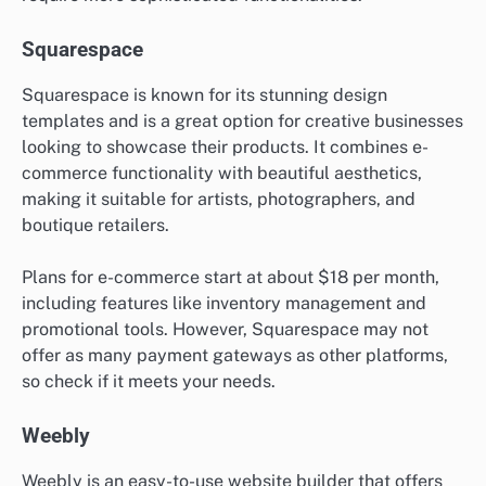
Squarespace
Squarespace is known for its stunning design
templates and is a great option for creative businesses
looking to showcase their products. It combines e-
commerce functionality with beautiful aesthetics,
making it suitable for artists, photographers, and
boutique retailers.
Plans for e-commerce start at about $18 per month,
including features like inventory management and
promotional tools. However, Squarespace may not
offer as many payment gateways as other platforms,
so check if it meets your needs.
Weebly
Weebly is an easy-to-use website builder that offers