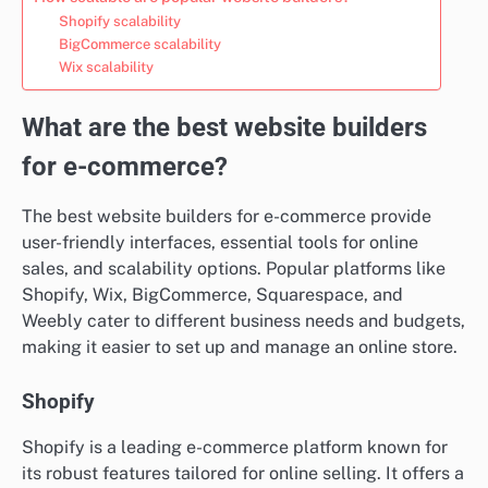
Shopify scalability
BigCommerce scalability
Wix scalability
What are the best website builders
for e-commerce?
The best website builders for e-commerce provide
user-friendly interfaces, essential tools for online
sales, and scalability options. Popular platforms like
Shopify, Wix, BigCommerce, Squarespace, and
Weebly cater to different business needs and budgets,
making it easier to set up and manage an online store.
Shopify
Shopify is a leading e-commerce platform known for
its robust features tailored for online selling. It offers a