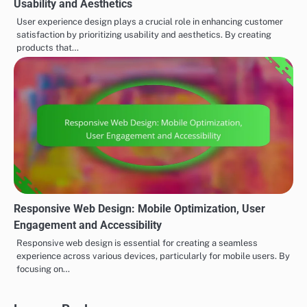
Usability and Aesthetics
User experience design plays a crucial role in enhancing customer
satisfaction by prioritizing usability and aesthetics. By creating
products that…
Responsive Web Design: Mobile Optimization, User
Engagement and Accessibility
Responsive web design is essential for creating a seamless
experience across various devices, particularly for mobile users. By
focusing on…