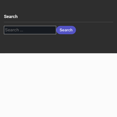
Search
Search
for: