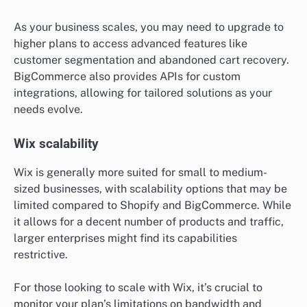
As your business scales, you may need to upgrade to
higher plans to access advanced features like
customer segmentation and abandoned cart recovery.
BigCommerce also provides APIs for custom
integrations, allowing for tailored solutions as your
needs evolve.
Wix scalability
Wix is generally more suited for small to medium-
sized businesses, with scalability options that may be
limited compared to Shopify and BigCommerce. While
it allows for a decent number of products and traffic,
larger enterprises might find its capabilities
restrictive.
For those looking to scale with Wix, it’s crucial to
monitor your plan’s limitations on bandwidth and