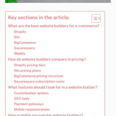
Key sections in the article:
What are the best website builders for e-commerce?
Shopify
Wix
BigCommerce
Squarespace
Weebly
How do website builders compare in pricing?
Shopify pricing tiers
Wix pricing plans
BigCommerce pricing structure
Squarespace subscription costs
What features should I look for in a website builder?
Customization options
SEO tools
Payment gateways
Mobile responsiveness
How scalable are popular website builders?