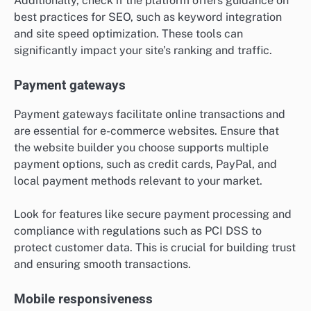
Additionally, check if the platform offers guidance on
best practices for SEO, such as keyword integration
and site speed optimization. These tools can
significantly impact your site’s ranking and traffic.
Payment gateways
Payment gateways facilitate online transactions and
are essential for e-commerce websites. Ensure that
the website builder you choose supports multiple
payment options, such as credit cards, PayPal, and
local payment methods relevant to your market.
Look for features like secure payment processing and
compliance with regulations such as PCI DSS to
protect customer data. This is crucial for building trust
and ensuring smooth transactions.
Mobile responsiveness