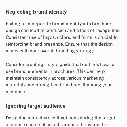
Neglecting brand identity
Failing to incorporate brand identity into brochure
design can lead to confusion and a lack of recognition.
Consistent use of logos, colors, and fonts is crucial for
reinforcing brand presence. Ensure that the design
aligns with your overall branding strategy.
Consider creating a style guide that outlines how to
use brand elements in brochures. This can help
maintain consistency across various marketing
materials and strengthen brand recall among your
audience.
Ignoring target audience
Designing a brochure without considering the target
audience can result in a disconnect between the