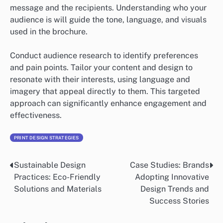
message and the recipients. Understanding who your
audience is will guide the tone, language, and visuals
used in the brochure.
Conduct audience research to identify preferences
and pain points. Tailor your content and design to
resonate with their interests, using language and
imagery that appeal directly to them. This targeted
approach can significantly enhance engagement and
effectiveness.
PRINT DESIGN STRATEGIES
Sustainable Design
Case Studies: Brands
Post
Practices: Eco-Friendly
Adopting Innovative
navigation
Solutions and Materials
Design Trends and
Success Stories