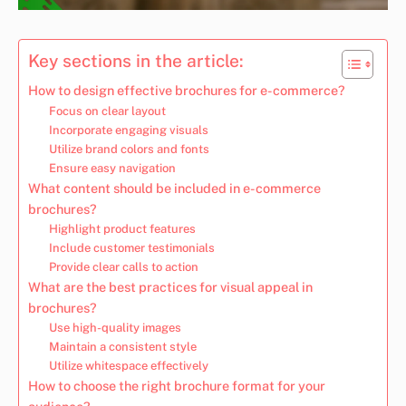
Key sections in the article:
How to design effective brochures for e-commerce?
Focus on clear layout
Incorporate engaging visuals
Utilize brand colors and fonts
Ensure easy navigation
What content should be included in e-commerce
brochures?
Highlight product features
Include customer testimonials
Provide clear calls to action
What are the best practices for visual appeal in
brochures?
Use high-quality images
Maintain a consistent style
Utilize whitespace effectively
How to choose the right brochure format for your