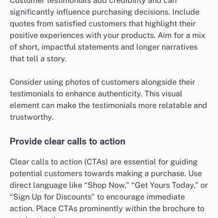
Customer testimonials add credibility and can
significantly influence purchasing decisions. Include
quotes from satisfied customers that highlight their
positive experiences with your products. Aim for a mix
of short, impactful statements and longer narratives
that tell a story.
Consider using photos of customers alongside their
testimonials to enhance authenticity. This visual
element can make the testimonials more relatable and
trustworthy.
Provide clear calls to action
Clear calls to action (CTAs) are essential for guiding
potential customers towards making a purchase. Use
direct language like “Shop Now,” “Get Yours Today,” or
“Sign Up for Discounts” to encourage immediate
action. Place CTAs prominently within the brochure to