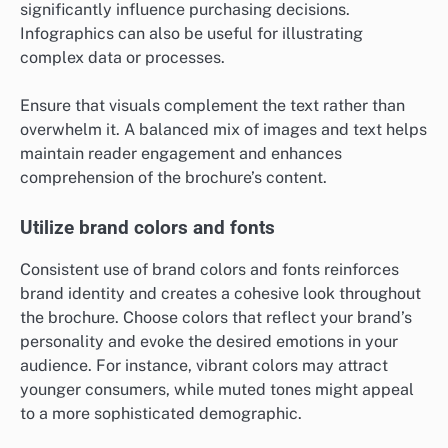
significantly influence purchasing decisions.
Infographics can also be useful for illustrating
complex data or processes.
Ensure that visuals complement the text rather than
overwhelm it. A balanced mix of images and text helps
maintain reader engagement and enhances
comprehension of the brochure’s content.
Utilize brand colors and fonts
Consistent use of brand colors and fonts reinforces
brand identity and creates a cohesive look throughout
the brochure. Choose colors that reflect your brand’s
personality and evoke the desired emotions in your
audience. For instance, vibrant colors may attract
younger consumers, while muted tones might appeal
to a more sophisticated demographic.