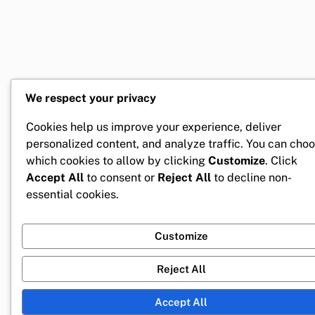
We respect your privacy
Cookies help us improve your experience, deliver
personalized content, and analyze traffic. You can cho
which cookies to allow by clicking
Customize
. Click
Accept All
to consent or
Reject All
to decline non-
essential cookies.
Customize
Reject All
Accept All