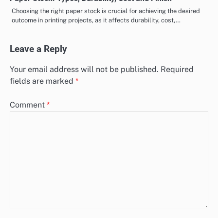
Choosing the right paper stock is crucial for achieving the desired
outcome in printing projects, as it affects durability, cost,…
Leave a Reply
Your email address will not be published.
Required
fields are marked
*
Comment
*