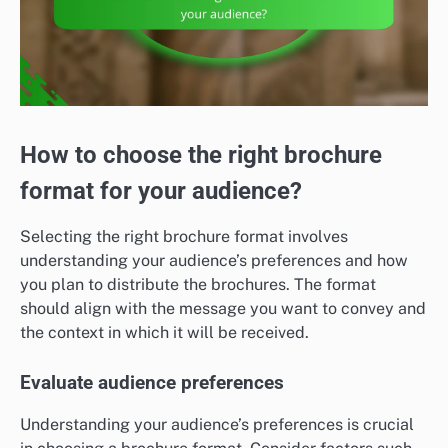
How to choose the right brochure
format for your audience?
Selecting the right brochure format involves
understanding your audience’s preferences and how
you plan to distribute the brochures. The format
should align with the message you want to convey and
the context in which it will be received.
Evaluate audience preferences
Understanding your audience’s preferences is crucial