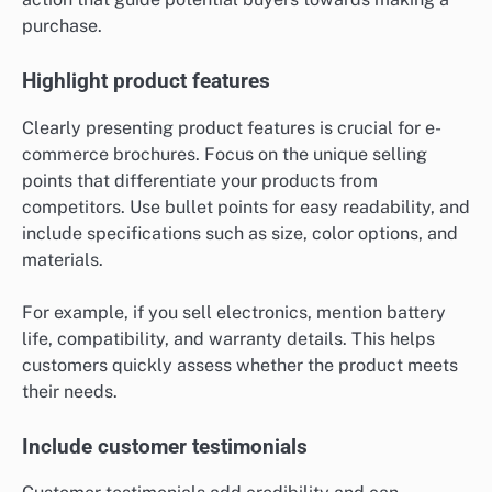
purchase.
Highlight product features
Clearly presenting product features is crucial for e-
commerce brochures. Focus on the unique selling
points that differentiate your products from
competitors. Use bullet points for easy readability, and
include specifications such as size, color options, and
materials.
For example, if you sell electronics, mention battery
life, compatibility, and warranty details. This helps
customers quickly assess whether the product meets
their needs.
Include customer testimonials