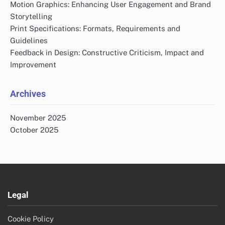
Motion Graphics: Enhancing User Engagement and Brand
Storytelling
Print Specifications: Formats, Requirements and
Guidelines
Feedback in Design: Constructive Criticism, Impact and
Improvement
Archives
November 2025
October 2025
Legal
Cookie Policy