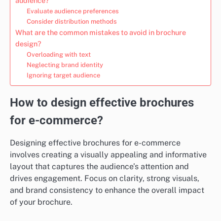
audience?
Evaluate audience preferences
Consider distribution methods
What are the common mistakes to avoid in brochure
design?
Overloading with text
Neglecting brand identity
Ignoring target audience
How to design effective brochures
for e-commerce?
Designing effective brochures for e-commerce
involves creating a visually appealing and informative
layout that captures the audience’s attention and
drives engagement. Focus on clarity, strong visuals,
and brand consistency to enhance the overall impact
of your brochure.