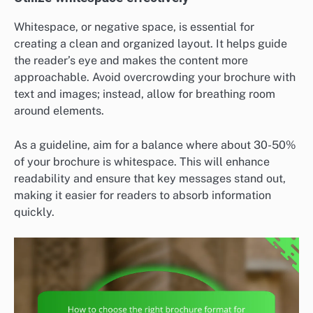
Whitespace, or negative space, is essential for
creating a clean and organized layout. It helps guide
the reader’s eye and makes the content more
approachable. Avoid overcrowding your brochure with
text and images; instead, allow for breathing room
around elements.
As a guideline, aim for a balance where about 30-50%
of your brochure is whitespace. This will enhance
readability and ensure that key messages stand out,
making it easier for readers to absorb information
quickly.