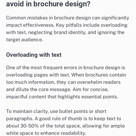
avoid in brochure design?
Common mistakes in brochure design can significantly
impact effectiveness. Key pitfalls include overloading
with text, neglecting brand identity, and ignoring the
target audience.
Overloading with text
One of the most frequent errors in brochure design is
overloading pages with text. When brochures contain
too much information, they can overwhelm readers
and dilute the core message. Aim for concise,
impactful content that highlights essential points.
To maintain clarity, use bullet points or short
paragraphs. A good rule of thumb is to keep text to
about 30-50% of the total space, allowing for ample
white space to enhance readability.