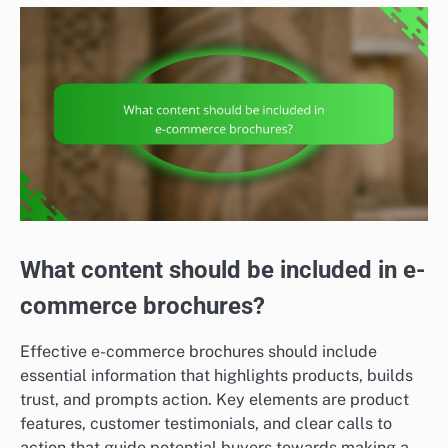
What content should be included in e-
commerce brochures?
Effective e-commerce brochures should include
essential information that highlights products, builds
trust, and prompts action. Key elements are product
features, customer testimonials, and clear calls to
action that guide potential buyers towards making a