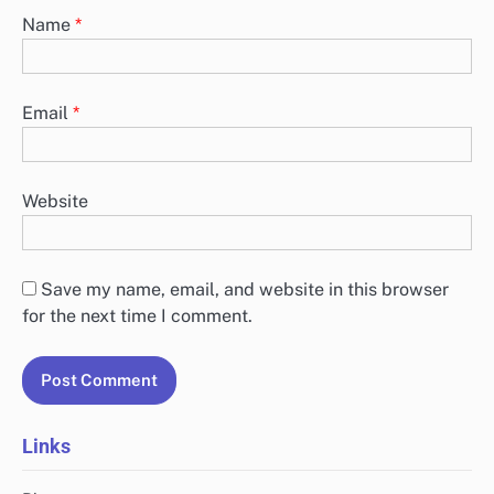
Name
*
Email
*
Website
Save my name, email, and website in this browser
for the next time I comment.
Links