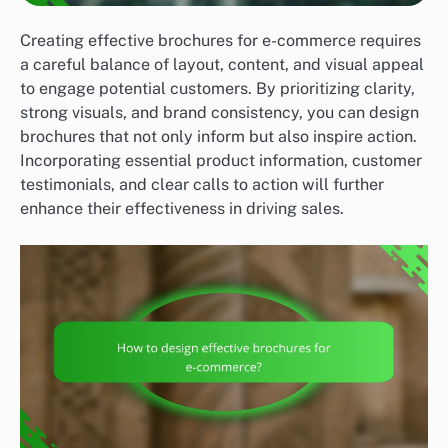
Creating effective brochures for e-commerce requires
a careful balance of layout, content, and visual appeal
to engage potential customers. By prioritizing clarity,
strong visuals, and brand consistency, you can design
brochures that not only inform but also inspire action.
Incorporating essential product information, customer
testimonials, and clear calls to action will further
enhance their effectiveness in driving sales.