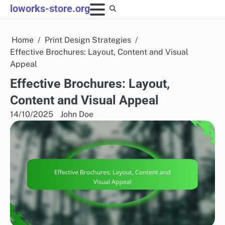
Skip
loworks-store.org
to
content
Home
Print Design Strategies
Effective Brochures: Layout, Content and Visual
Appeal
Effective Brochures: Layout,
Content and Visual Appeal
14/10/2025
John Doe