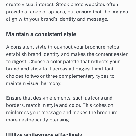
create visual interest. Stock photo websites often
provide a range of options, but ensure that the images
align with your brand’s identity and message.
Maintain a consistent style
A consistent style throughout your brochure helps
establish brand identity and makes the content easier
to digest. Choose a color palette that reflects your
brand and stick to it across all pages. Limit font
choices to two or three complementary types to
maintain visual harmony.
Ensure that design elements, such as icons and
borders, match in style and color. This cohesion
reinforces your message and makes the brochure
more aesthetically pleasing.
Utilize whitespace effectively