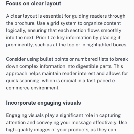
Focus on clear layout
A clear layout is essential for guiding readers through
the brochure. Use a grid system to organize content
logically, ensuring that each section flows smoothly
into the next. Prioritize key information by placing it
prominently, such as at the top or in highlighted boxes.
Consider using bullet points or numbered lists to break
down complex information into digestible parts. This
approach helps maintain reader interest and allows for
quick scanning, which is crucial in a fast-paced e-
commerce environment.
Incorporate engaging visuals
Engaging visuals play a significant role in capturing
attention and conveying your message effectively. Use
high-quality images of your products, as they can