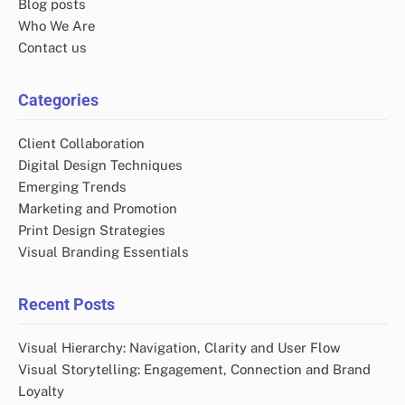
Blog posts
Who We Are
Contact us
Categories
Client Collaboration
Digital Design Techniques
Emerging Trends
Marketing and Promotion
Print Design Strategies
Visual Branding Essentials
Recent Posts
Visual Hierarchy: Navigation, Clarity and User Flow
Visual Storytelling: Engagement, Connection and Brand
Loyalty