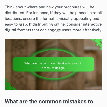
Think about where and how your brochures will be
distributed. For instance, if they will be placed in retail
locations, ensure the format is visually appealing and
easy to grab. If distributing online, consider interactive
digital formats that can engage users more effectively.
What are the common mistakes to