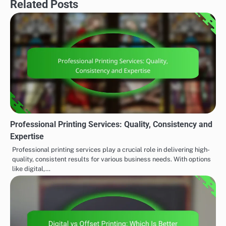
Related Posts
Professional Printing Services: Quality, Consistency and
Expertise
Professional printing services play a crucial role in delivering high-
quality, consistent results for various business needs. With options
like digital,…