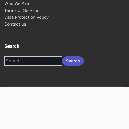
Who We Are
Terms of Service
Data Protection Policy
Contact us
Search
Search
for: