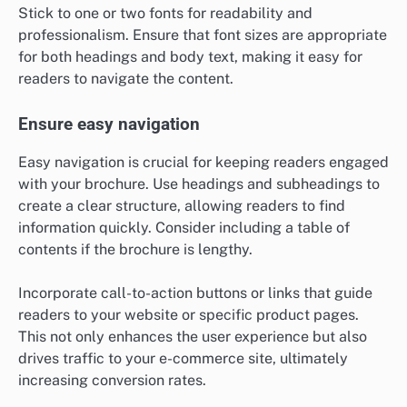
Stick to one or two fonts for readability and
professionalism. Ensure that font sizes are appropriate
for both headings and body text, making it easy for
readers to navigate the content.
Ensure easy navigation
Easy navigation is crucial for keeping readers engaged
with your brochure. Use headings and subheadings to
create a clear structure, allowing readers to find
information quickly. Consider including a table of
contents if the brochure is lengthy.
Incorporate call-to-action buttons or links that guide
readers to your website or specific product pages.
This not only enhances the user experience but also
drives traffic to your e-commerce site, ultimately
increasing conversion rates.