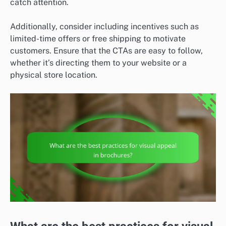
catch attention.
Additionally, consider including incentives such as
limited-time offers or free shipping to motivate
customers. Ensure that the CTAs are easy to follow,
whether it’s directing them to your website or a
physical store location.