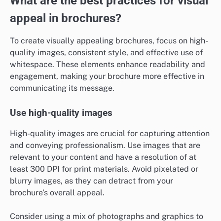
What are the best practices for visual
appeal in brochures?
To create visually appealing brochures, focus on high-
quality images, consistent style, and effective use of
whitespace. These elements enhance readability and
engagement, making your brochure more effective in
communicating its message.
Use high-quality images
High-quality images are crucial for capturing attention
and conveying professionalism. Use images that are
relevant to your content and have a resolution of at
least 300 DPI for print materials. Avoid pixelated or
blurry images, as they can detract from your
brochure’s overall appeal.
Consider using a mix of photographs and graphics to