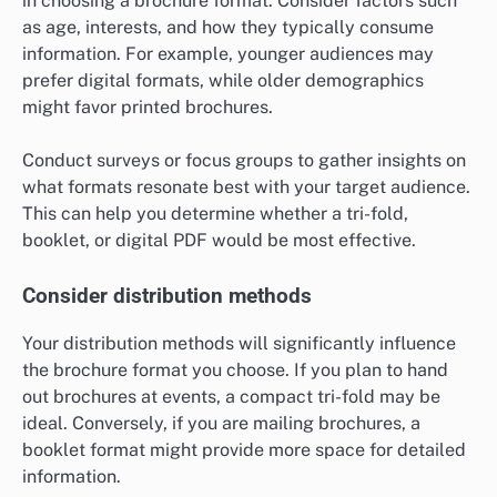
in choosing a brochure format. Consider factors such
as age, interests, and how they typically consume
information. For example, younger audiences may
prefer digital formats, while older demographics
might favor printed brochures.
Conduct surveys or focus groups to gather insights on
what formats resonate best with your target audience.
This can help you determine whether a tri-fold,
booklet, or digital PDF would be most effective.
Consider distribution methods
Your distribution methods will significantly influence
the brochure format you choose. If you plan to hand
out brochures at events, a compact tri-fold may be
ideal. Conversely, if you are mailing brochures, a
booklet format might provide more space for detailed
information.