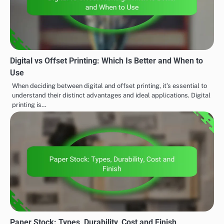
Digital vs Offset Printing: Which Is Better and When to
Use
When deciding between digital and offset printing, it’s essential to
understand their distinct advantages and ideal applications. Digital
printing is…
Paper Stock: Types, Durability, Cost and Finish